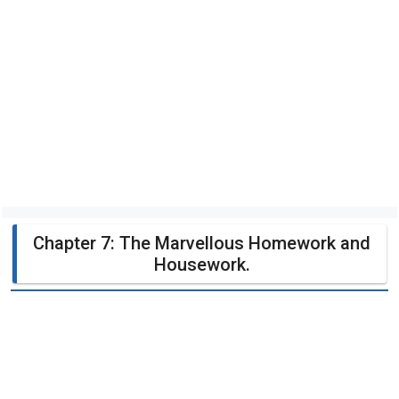
Chapter 7: The Marvellous Homework and
Housework.