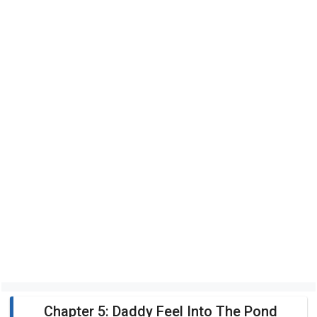
Chapter 5: Daddy Feel Into The Pond