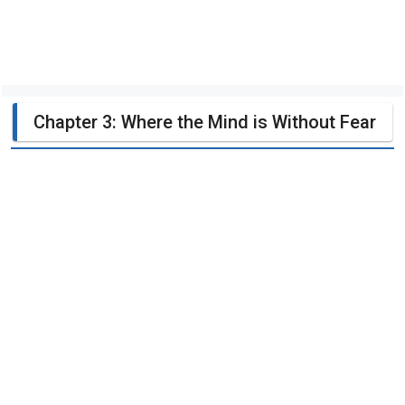
Chapter 3: Where the Mind is Without Fear