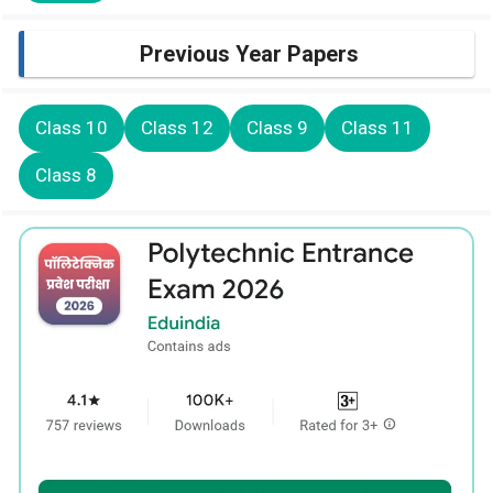
Previous Year Papers
Class 10
Class 12
Class 9
Class 11
Class 8