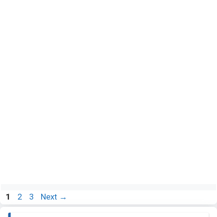
Page
Page
Page
1
2
3
Next
→