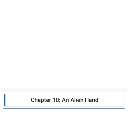
Chapter 10: An Alien Hand