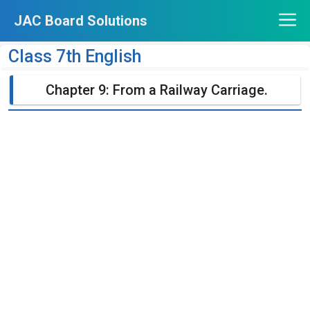
Skip
JAC Board Solutions
to
content
Class 7th English
Chapter 9: From a Railway Carriage.