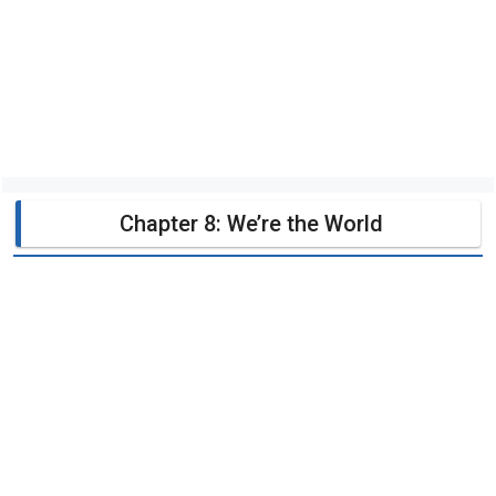
Chapter 8: We’re the World