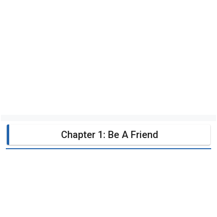
Chapter 1: Be A Friend