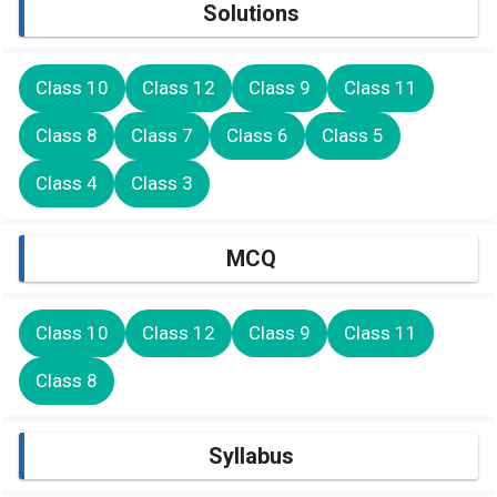
Solutions
Class 10
Class 12
Class 9
Class 11
Class 8
Class 7
Class 6
Class 5
Class 4
Class 3
MCQ
Class 10
Class 12
Class 9
Class 11
Class 8
Syllabus