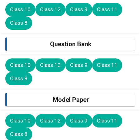
Class 10
Class 12
Class 9
Class 11
Class 8
Question Bank
Class 10
Class 12
Class 9
Class 11
Class 8
Model Paper
Class 10
Class 12
Class 9
Class 11
Class 8