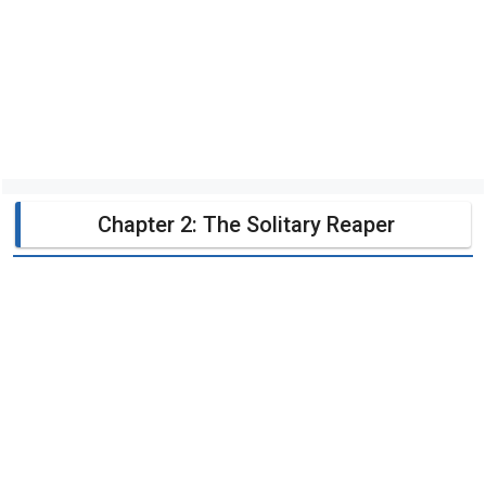
Chapter 2: The Solitary Reaper