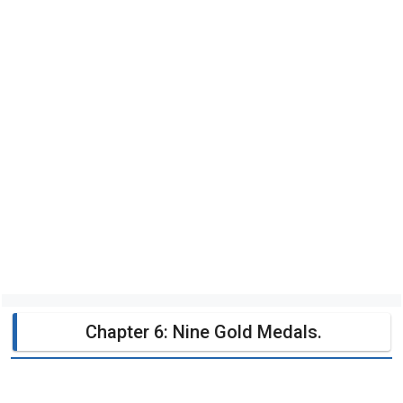
Chapter 6: Nine Gold Medals.