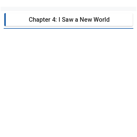
Chapter 4: I Saw a New World