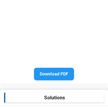
Download PDF
Solutions