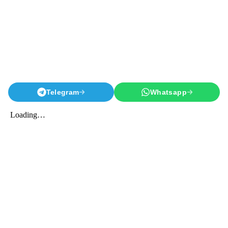
Telegram
Whatsapp