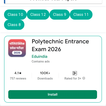
Class 10
Class 12
Class 9
Class 11
Class 8