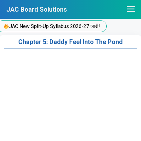
Skip
JAC Board Solutions
to
content
JAC New Split-Up Syllabus 2026-27 जारी!
Chapter 5: Daddy Feel Into The Pond