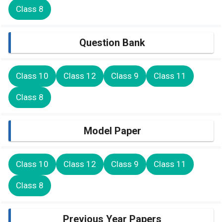
Class 8
Question Bank
Class 10
Class 12
Class 9
Class 11
Class 8
Model Paper
Class 10
Class 12
Class 9
Class 11
Class 8
Previous Year Papers