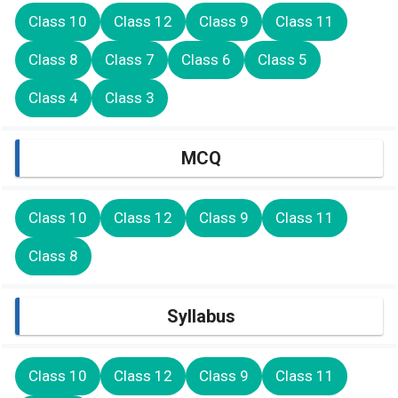
Class 10
Class 12
Class 9
Class 11
Class 8
Class 7
Class 6
Class 5
Class 4
Class 3
MCQ
Class 10
Class 12
Class 9
Class 11
Class 8
Syllabus
Class 10
Class 12
Class 9
Class 11