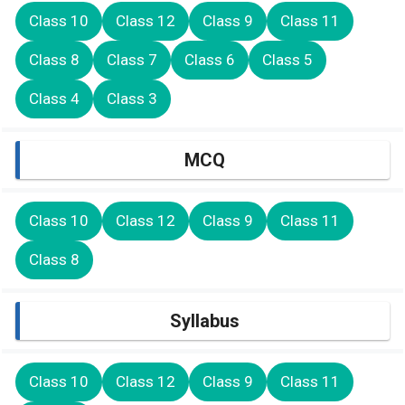
Class 10
Class 12
Class 9
Class 11
Class 8
Class 7
Class 6
Class 5
Class 4
Class 3
MCQ
Class 10
Class 12
Class 9
Class 11
Class 8
Syllabus
Class 10
Class 12
Class 9
Class 11