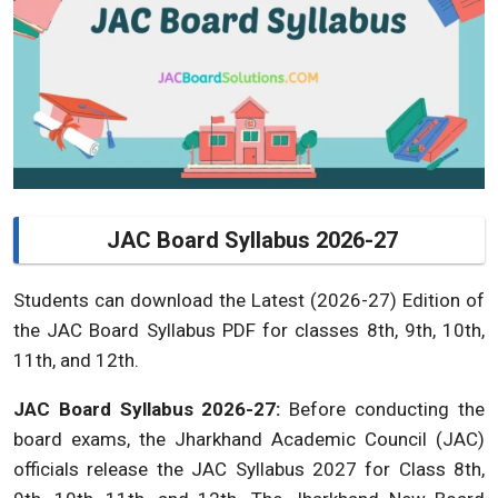
JAC Board Syllabus 2026-27
Students can download the Latest (2026-27) Edition of
the JAC Board Syllabus PDF for classes 8th, 9th, 10th,
11th, and 12th.
JAC Board Syllabus 2026-27:
Before conducting the
board exams, the Jharkhand Academic Council (JAC)
officials release the JAC Syllabus 2027 for Class 8th,