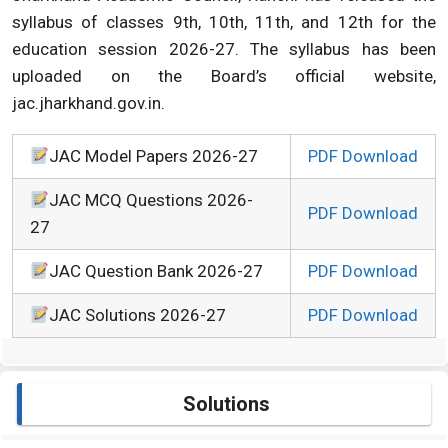
syllabus of classes 9th, 10th, 11th, and 12th for the
education session 2026-27. The syllabus has been
uploaded on the Board’s official website,
jac.jharkhand.gov.in.
JAC Model Papers 2026-27
PDF Download
JAC MCQ Questions 2026-
PDF Download
27
JAC Question Bank 2026-27
PDF Download
JAC Solutions 2026-27
PDF Download
Solutions