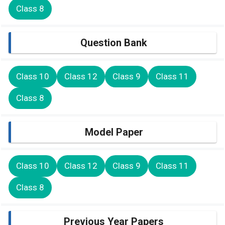
Class 8
Question Bank
Class 10
Class 12
Class 9
Class 11
Class 8
Model Paper
Class 10
Class 12
Class 9
Class 11
Class 8
Previous Year Papers