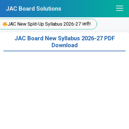
Skip
JAC Board Solutions
to
content
JAC New Split-Up Syllabus 2026-27 जारी!
JAC Board New Syllabus 2026-27 PDF
Download