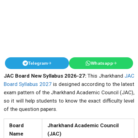
Telegram
Whatsapp
JAC Board New Syllabus 2026-27:
This Jharkhand
JAC
Board Syllabus 2027
is designed according to the latest
exam pattern of the Jharkhand Academic Council (JAC),
so it will help students to know the exact difficulty level
of the question papers.
Board
Jharkhand Academic Council
Name
(JAC)