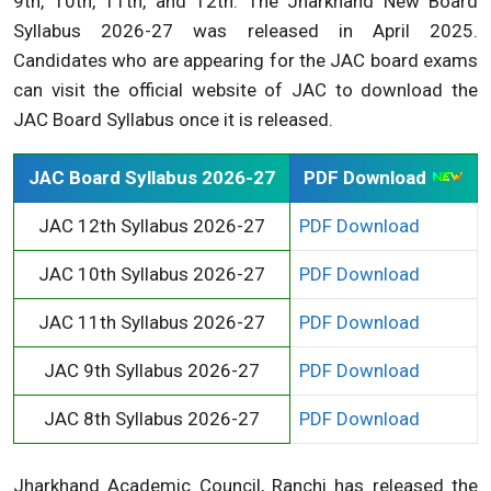
9th, 10th, 11th, and 12th. The Jharkhand New Board
Syllabus 2026-27 was released in April 2025.
Candidates who are appearing for the JAC board exams
can visit the official website of JAC to download the
JAC Board Syllabus once it is released.
JAC Board Syllabus 2026-27
PDF Download
JAC 12th Syllabus 2026-27
PDF Download
JAC 10th Syllabus 2026-27
PDF Download
JAC 11th Syllabus 2026-27
PDF Download
JAC 9th Syllabus 2026-27
PDF Download
JAC 8th Syllabus 2026-27
PDF Download
Jharkhand Academic Council, Ranchi has released the