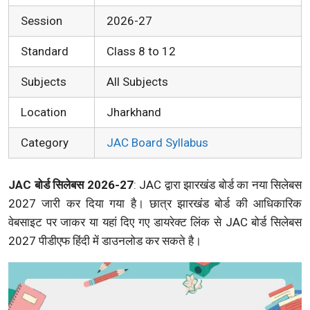
Session
2026-27
Standard
Class 8 to 12
Subjects
All Subjects
Location
Jharkhand
Category
JAC Board Syllabus
JAC बोर्ड सिलेबस 2026-27
: JAC द्वारा झारखंड बोर्ड का नया सिलेबस
2027 जारी कर दिया गया है। छात्र झारखंड बोर्ड की आधिकारिक
वेबसाइट पर जाकर या यहां दिए गए डायरेक्ट लिंक से JAC बोर्ड सिलेबस
2027 पीडीएफ हिंदी में डाउनलोड कर सकते है।