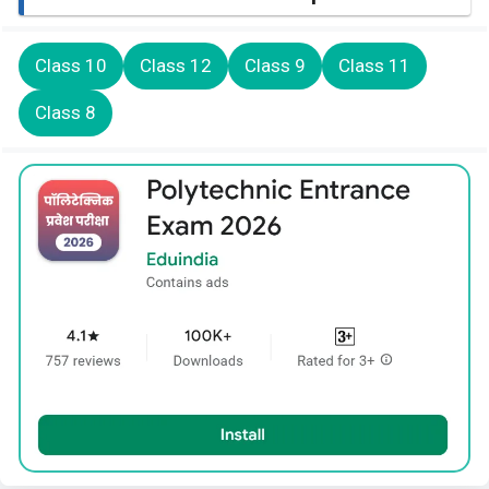
Class 10
Class 12
Class 9
Class 11
Class 8