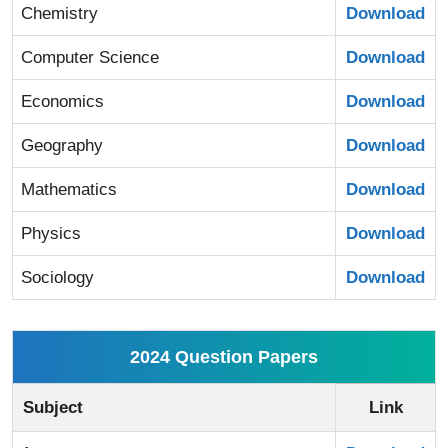
Chemistry
Download
Computer Science
Download
Economics
Download
Geography
Download
Mathematics
Download
Physics
Download
Sociology
Download
2024 Question Papers
Subject
Link