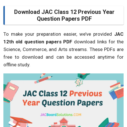
Download JAC Class 12 Previous Year
Question Papers PDF
To make your preparation easier, we’ve provided
JAC
12th old question papers PDF
download links for the
Science, Commerce, and Arts streams. These PDFs are
free to download and can be accessed anytime for
offline study.