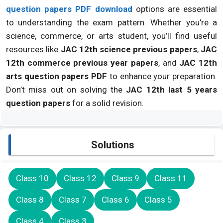
question papers PDF download
options are essential
to understanding the exam pattern. Whether you’re a
science, commerce, or arts student, you’ll find useful
resources like
JAC 12th science previous papers
,
JAC
12th commerce previous year papers
, and
JAC 12th
arts question papers PDF
to enhance your preparation.
Don’t miss out on solving the
JAC 12th last 5 years
question papers
for a solid revision.
Solutions
Class 10
Class 12
Class 9
Class 11
Class 8
Class 7
Class 6
Class 5
Class 4
Class 3