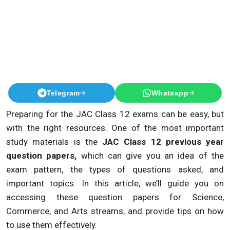
Telegram
Whatsapp
Preparing for the JAC Class 12 exams can be easy, but
with the right resources. One of the most important
study materials is the
JAC Class 12 previous year
question papers,
which can give you an idea of the
exam pattern, the types of questions asked, and
important topics. In this article, we’ll guide you on
accessing these question papers for Science,
Commerce, and Arts streams, and provide tips on how
to use them effectively.