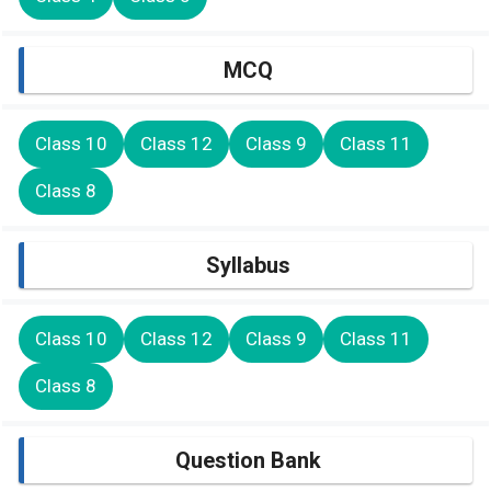
MCQ
Class 10
Class 12
Class 9
Class 11
Class 8
Syllabus
Class 10
Class 12
Class 9
Class 11
Class 8
Question Bank