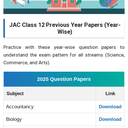
JAC Class 12 Previous Year Papers (Year-
Wise)
Practice with these year-wise question papers to
understand the exam pattern for all streams (Science,
Commerce, and Arts).
2025 Question Papers
Subject
Link
Accountancy
Download
Biology
Download