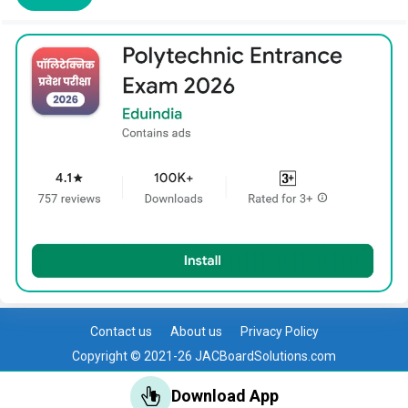
Contact us
About us
Privacy Policy
Copyright © 2021-26 JACBoardSolutions.com
Download App