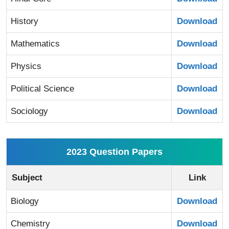
History
Download
Mathematics
Download
Physics
Download
Political Science
Download
Sociology
Download
2023 Question Papers
Subject
Link
Biology
Download
Chemistry
Download