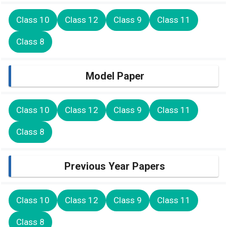
Class 10
Class 12
Class 9
Class 11
Class 8
Model Paper
Class 10
Class 12
Class 9
Class 11
Class 8
Previous Year Papers
Class 10
Class 12
Class 9
Class 11
Class 8