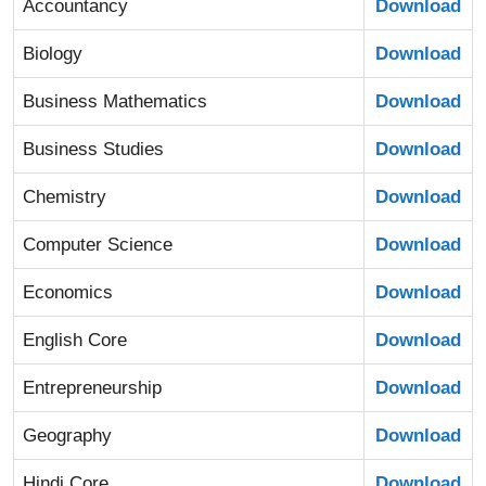
Accountancy
Download
Biology
Download
Business Mathematics
Download
Business Studies
Download
Chemistry
Download
Computer Science
Download
Economics
Download
English Core
Download
Entrepreneurship
Download
Geography
Download
Hindi Core
Download