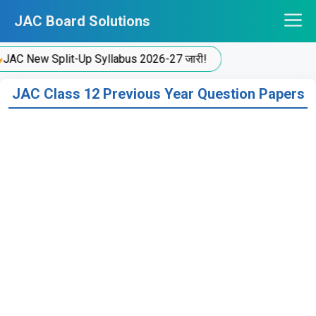
Skip
JAC Board Solutions
to
content
 New Split-Up Syllabus 2026-27 जारी!
JAC Class 12 Previous Year Question Papers