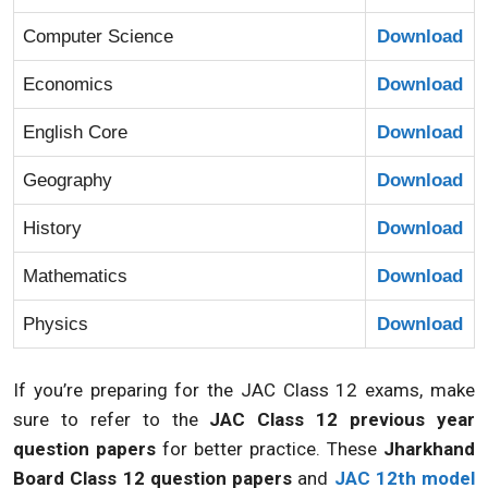
Computer Science
Download
Economics
Download
English Core
Download
Geography
Download
History
Download
Mathematics
Download
Physics
Download
If you’re preparing for the JAC Class 12 exams, make
sure to refer to the
JAC Class 12 previous year
question papers
for better practice. These
Jharkhand
Board Class 12 question papers
and
JAC 12th model