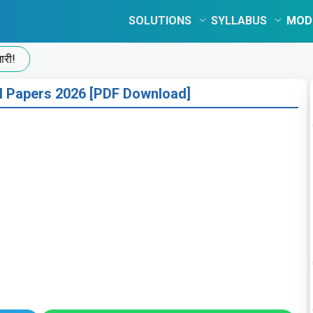
SOLUTIONS
SYLLABUS
MOD
 Papers 2026 [PDF Download]