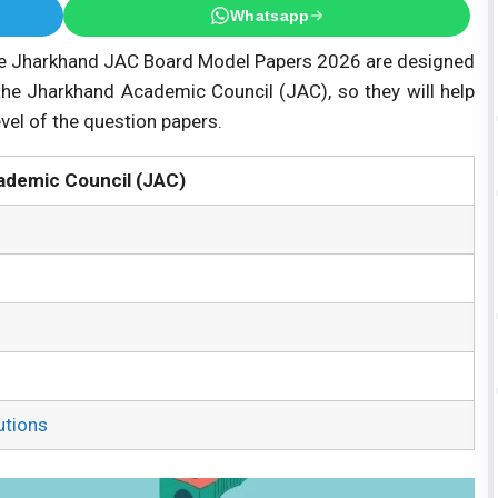
Whatsapp
 Jharkhand JAC Board Model Papers 2026 are designed
the Jharkhand Academic Council (JAC), so they will help
evel of the question papers.
ademic Council (JAC)
utions