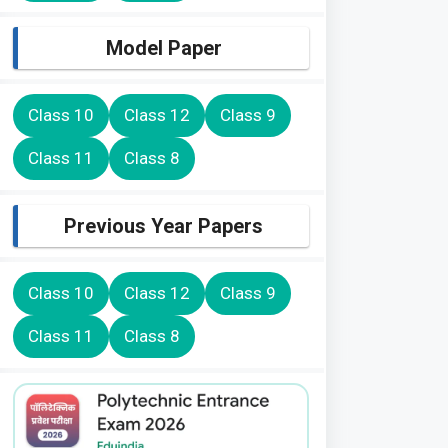
Model Paper
Class 10
Class 12
Class 9
Class 11
Class 8
Previous Year Papers
Class 10
Class 12
Class 9
Class 11
Class 8