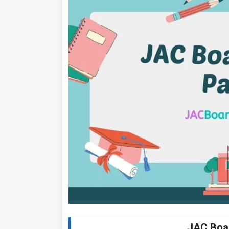
JAC Boa