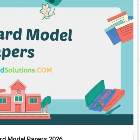
rd Model Papers 2026