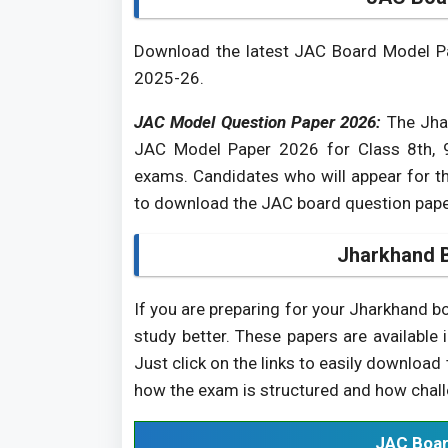
Download the latest JAC Board Model Pap
2025-26.
JAC Model Question Paper 2026:
The Jhar
JAC Model Paper 2026 for Class 8th, 9
exams. Candidates who will appear for t
to download the JAC board question pape
Jharkhand 
If you are preparing for your Jharkhand 
study better. These papers are available 
Just click on the links to easily downloa
how the exam is structured and how challe
JAC Boar