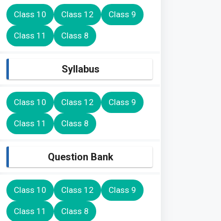
Class 10
Class 12
Class 9
Class 11
Class 8
Syllabus
Class 10
Class 12
Class 9
Class 11
Class 8
Question Bank
Class 10
Class 12
Class 9
Class 11
Class 8