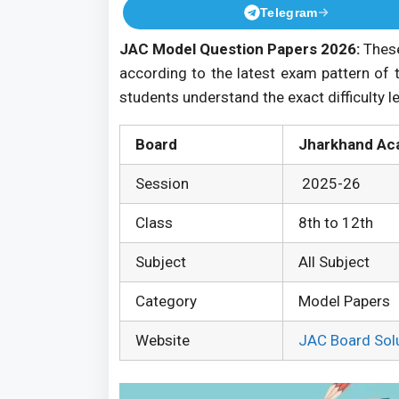
Telegram
JAC Model Question Papers 2026:
These
according to the latest exam pattern of 
students understand the exact difficulty l
Board
Jharkhand Ac
Session
2025-26
Class
8th to 12th
Subject
All Subject
Category
Model Papers
Website
JAC Board Sol