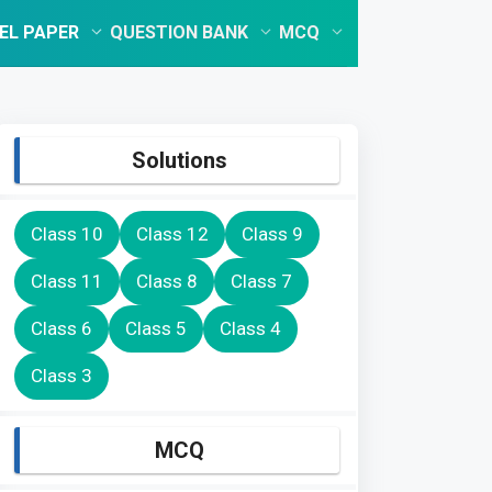
EL PAPER
QUESTION BANK
MCQ
Solutions
Class 10
Class 12
Class 9
Class 11
Class 8
Class 7
Class 6
Class 5
Class 4
Class 3
MCQ