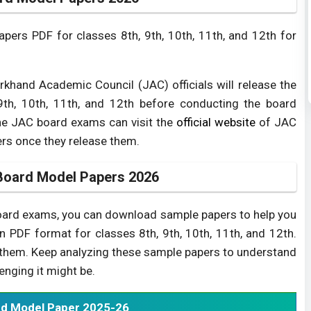
ers PDF for classes 8th, 9th, 10th, 11th, and 12th for
khand Academic Council (JAC) officials will release the
th, 10th, 11th, and 12th before conducting the board
he JAC board exams can visit the
official website
of JAC
rs once they release them.
Board Model Papers 2026
board exams, you can download sample papers to help you
in PDF format for classes 8th, 9th, 10th, 11th, and 12th.
d them. Keep analyzing these sample papers to understand
nging it might be.
d Model Paper 2025-26