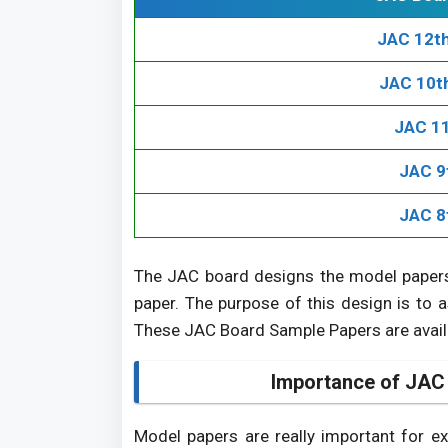
JAC 12t
JAC 10t
JAC 11
JAC 9
JAC 8
The JAC board designs the model papers
paper. The purpose of this design is to a
These JAC Board Sample Papers are availab
Importance of JAC
Model papers are really important for e