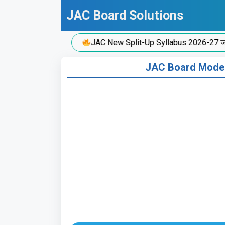
Skip
JAC Board Solutions
to
content
JAC New Split-Up Syllabus 2026-27 जारी!
JAC Board Model