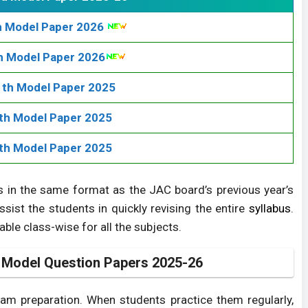
h Model Paper 2026
h Model Paper 2026
th Model Paper 2025
th Model Paper 2025
th Model Paper 2025
 in the same format as the JAC board’s previous year’s
ssist the students in quickly revising the entire
syllabus
.
le class-wise for all the subjects.
 Model Question Papers 2025-26
xam preparation. When students practice them regularly,