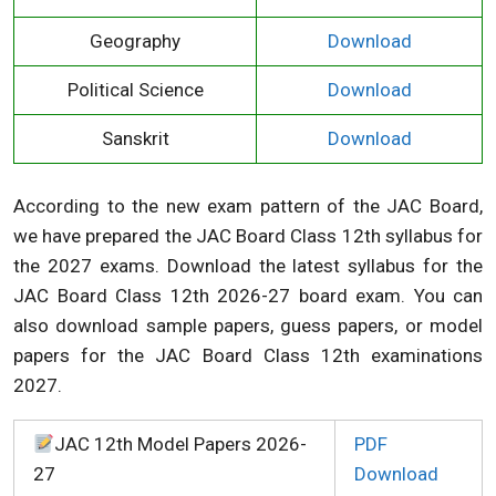
Geography
Download
Political Science
Download
Sanskrit
Download
According to the new exam pattern of the JAC Board,
we have prepared the JAC Board Class 12th syllabus for
the 2027 exams. Download the latest syllabus for the
JAC Board Class 12th 2026-27 board exam. You can
also download sample papers, guess papers, or model
papers for the JAC Board Class 12th examinations
2027.
JAC 12th Model Papers 2026-
PDF
27
Download