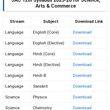
JAC 12th Syllabus 2025-26 for Science,
Arts & Commerce
Stream
Subject
Download Link
Language
English (Core)
Download
Language
English (Elective)
Download
Language
Hindi (Core)
Download
Language
Hindi (Elective)
Download
Language
Hindi-B
Download
Language
Sanskrit
Download
Science
Physics
Download
Science
Chemistry
Download