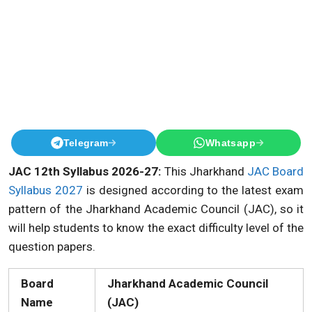
Telegram
Whatsapp
JAC 12th Syllabus 2026-27:
This Jharkhand
JAC Board
Syllabus 2027
is designed according to the latest exam
pattern of the Jharkhand Academic Council (JAC), so it
will help students to know the exact difficulty level of the
question papers.
Board
Jharkhand Academic Council
Name
(JAC)