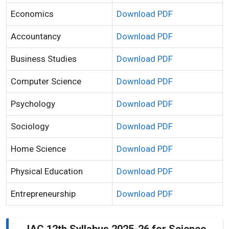
Economics
Download PDF
Accountancy
Download PDF
Business Studies
Download PDF
Computer Science
Download PDF
Psychology
Download PDF
Sociology
Download PDF
Home Science
Download PDF
Physical Education
Download PDF
Entrepreneurship
Download PDF