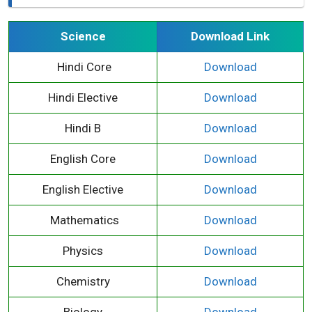
Science
Download Link
Hindi Core
Download
Hindi Elective
Download
Hindi B
Download
English Core
Download
English Elective
Download
Mathematics
Download
Physics
Download
Chemistry
Download
Biology
Download