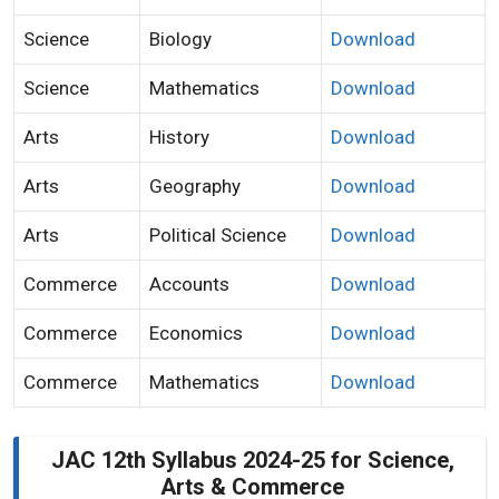
Science
Biology
Download
Science
Mathematics
Download
Arts
History
Download
Arts
Geography
Download
Arts
Political Science
Download
Commerce
Accounts
Download
Commerce
Economics
Download
Commerce
Mathematics
Download
JAC 12th Syllabus 2024-25 for Science,
Arts & Commerce