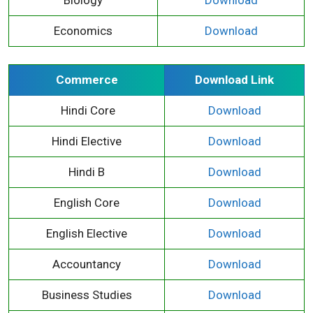
Economics
Download
Commerce
Download Link
Hindi Core
Download
Hindi Elective
Download
Hindi B
Download
English Core
Download
English Elective
Download
Accountancy
Download
Business Studies
Download