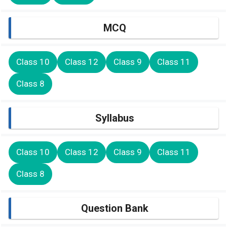
MCQ
Class 10
Class 12
Class 9
Class 11
Class 8
Syllabus
Class 10
Class 12
Class 9
Class 11
Class 8
Question Bank