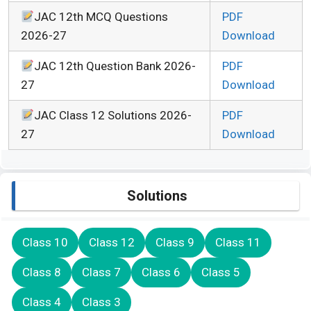
JAC 12th MCQ Questions
PDF
2026-27
Download
JAC 12th Question Bank 2026-
PDF
27
Download
JAC Class 12 Solutions 2026-
PDF
27
Download
Solutions
Class 10
Class 12
Class 9
Class 11
Class 8
Class 7
Class 6
Class 5
Class 4
Class 3