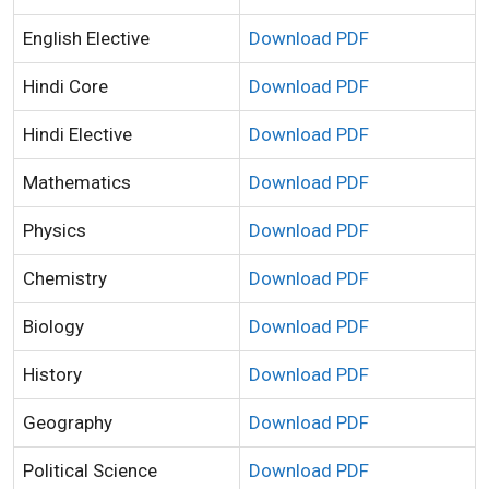
English Elective
Download PDF
Hindi Core
Download PDF
Hindi Elective
Download PDF
Mathematics
Download PDF
Physics
Download PDF
Chemistry
Download PDF
Biology
Download PDF
History
Download PDF
Geography
Download PDF
Political Science
Download PDF