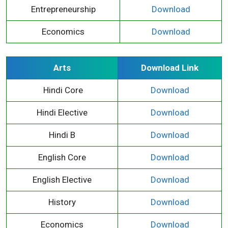
Entrepreneurship
Download
Economics
Download
Arts
Download Link
Hindi Core
Download
Hindi Elective
Download
Hindi B
Download
English Core
Download
English Elective
Download
History
Download
Economics
Download