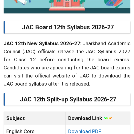
JAC Board 12th Syllabus 2026-27
JAC 12th New Syllabus 2026-27:
Jharkhand Academic
Council (JAC) officials release the JAC Syllabus 2027
for Class 12 before conducting the board exams.
Candidates who are appearing for the JAC board exams
can visit the official website of JAC to download the
JAC board syllabus after it is released.
JAC 12th Split-up Syllabus 2026-27
Subject
Download Link
English Core
Download PDF