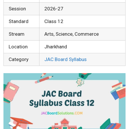
Session
2026-27
Standard
Class 12
Stream
Arts, Science, Commerce
Location
Jharkhand
Category
JAC Board Syllabus