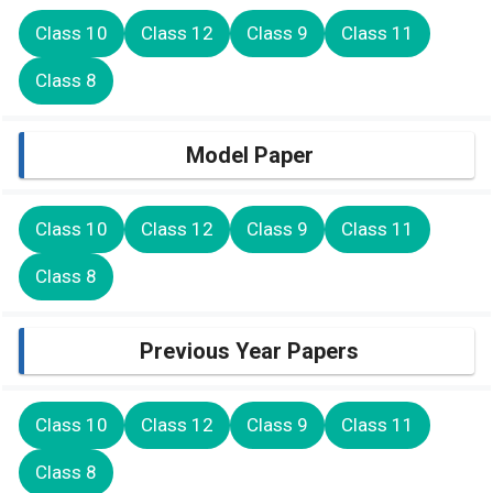
Class 10
Class 12
Class 9
Class 11
Class 8
Model Paper
Class 10
Class 12
Class 9
Class 11
Class 8
Previous Year Papers
Class 10
Class 12
Class 9
Class 11
Class 8