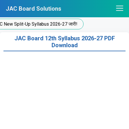
Skip
JAC Board Solutions
to
content
 Split-Up Syllabus 2026-27 जारी!
JAC Board 12th Syllabus 2026-27 PDF
Download