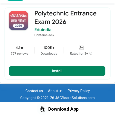
Contact us
About us
Privacy Policy
Copyright © 2021-26 JACBoardSolutions.com
Download App