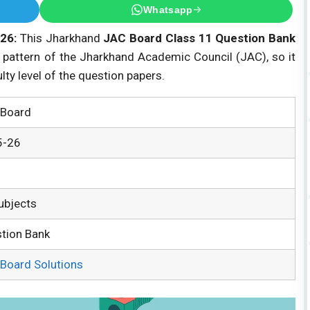
Whatsapp
26:
This Jharkhand
JAC Board Class 11 Question Bank
 pattern of the Jharkhand Academic Council (JAC), so it
ulty level of the question papers.
Board
5-26
Subjects
tion Bank
Board Solutions