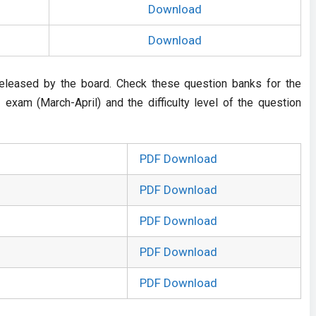
Download
Download
eleased by the board. Check these question banks for the
exam (March-April) and the difficulty level of the question
PDF Download
PDF Download
PDF Download
PDF Download
PDF Download