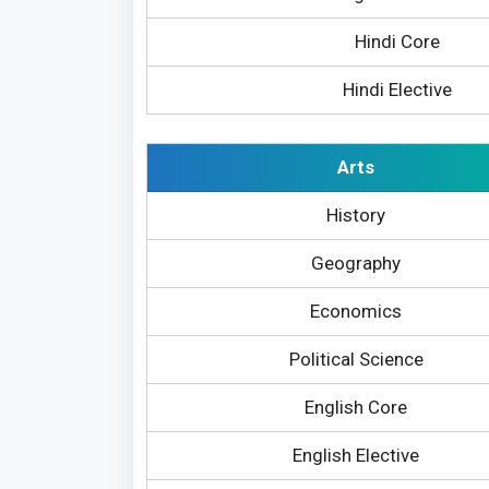
Hindi Core
Hindi Elective
Arts
History
Geography
Economics
Political Science
English Core
English Elective