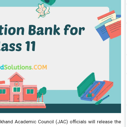
hand Academic Council (JAC) officials will release the