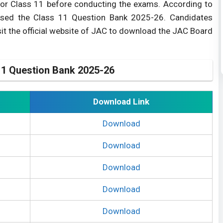
or Class 11 before conducting the exams. According to
ased the Class 11 Question Bank 2025-26. Candidates
it the official website of JAC to download the JAC Board
1 Question Bank 2025-26
Download Link
Download
Download
Download
Download
Download