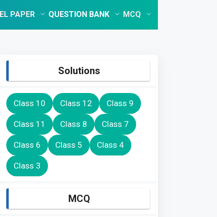
EL PAPER
QUESTION BANK
MCQ
Solutions
Class 10
Class 12
Class 9
Class 11
Class 8
Class 7
Class 6
Class 5
Class 4
Class 3
MCQ