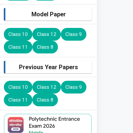
Model Paper
Class 10
Class 12
Class 9
Class 11
Class 8
Previous Year Papers
Class 10
Class 12
Class 9
Class 11
Class 8