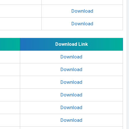
Download
Download
Download Link
Download
Download
Download
Download
Download
Download