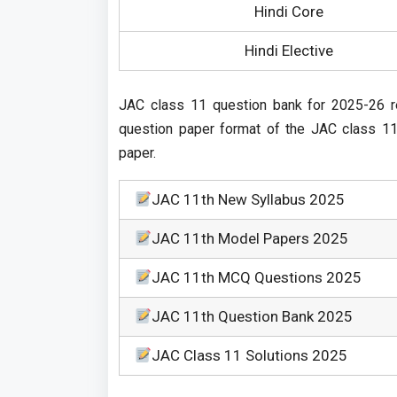
Hindi Core
Hindi Elective
JAC class 11 question bank for 2025-26 r
question paper format of the JAC class 11 
paper.
JAC 11th New Syllabus 2025
JAC 11th Model Papers 2025
JAC 11th MCQ Questions 2025
JAC 11th Question Bank 2025
JAC Class 11 Solutions 2025