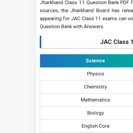
Jharkhand Class 11 Question Bank PDF f
sources, the Jharkhand Board has rele
appearing for JAC Class 11 exams can vis
Question Bank with Answers.
JAC Class 1
Science
Physics
Chemistry
Mathematics
Biology
English Core