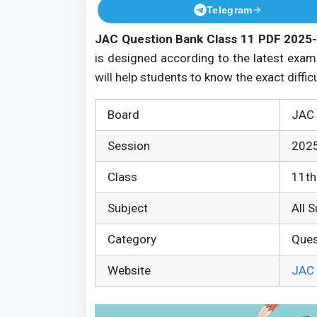
Telegram
JAC Question Bank Class 11 PDF 2025-
is designed according to the latest exam
will help students to know the exact diffic
Board
JAC 
Session
202
Class
11th
Subject
All 
Category
Ques
Website
JAC 