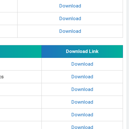
Download
Download
Download
Download Link
Download
cs
Download
Download
Download
Download
Download