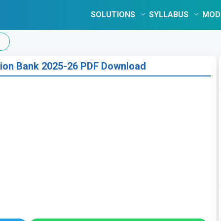
SOLUTIONS
SYLLABUS
MOD
tion Bank 2025-26 PDF Download