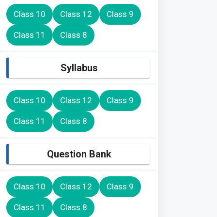
Class 10
Class 12
Class 9
Class 11
Class 8
Syllabus
Class 10
Class 12
Class 9
Class 11
Class 8
Question Bank
Class 10
Class 12
Class 9
Class 11
Class 8