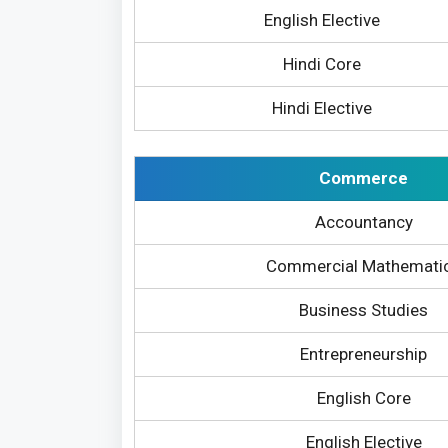
English Elective
Hindi Core
Hindi Elective
Commerce
Accountancy
Commercial Mathemati
Business Studies
Entrepreneurship
English Core
English Elective