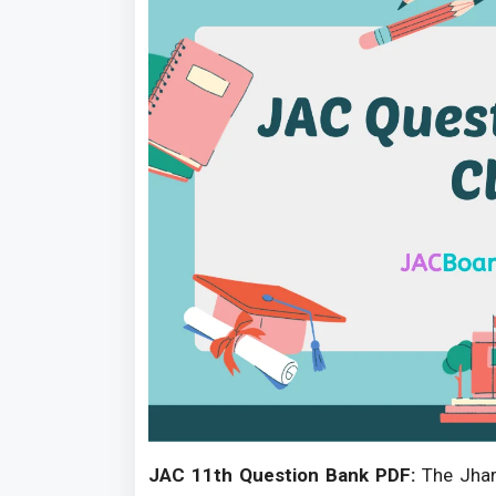
JAC 11th Question Bank PDF:
The Jhark