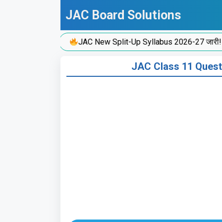
Skip
JAC Board Solutions
to
content
JAC New Split-Up Syllabus 2026-27 जारी!
JAC Class 11 Ques