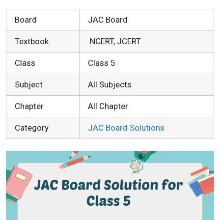
Board
JAC Board
Textbook
NCERT, JCERT
Class
Class 5
Subject
All Subjects
Chapter
All Chapter
Category
JAC Board Solutions