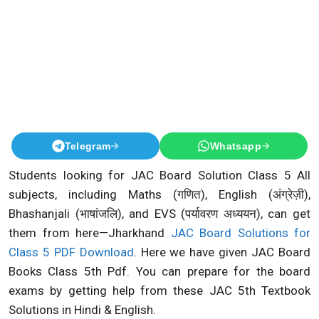
Telegram
Whatsapp
Students looking for JAC Board Solution Class 5 All
subjects, including Maths (गणित), English (अंग्रेज़ी),
Bhashanjali (भाषांजलि), and EVS (पर्यावरण अध्ययन), can get
them from here—Jharkhand
JAC Board Solutions for
Class 5 PDF Download
. Here we have given JAC Board
Books Class 5th Pdf. You can prepare for the board
exams by getting help from these JAC 5th Textbook
Solutions in Hindi & English.