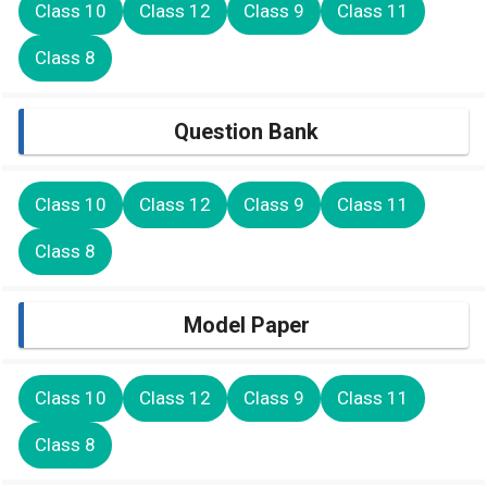
Class 10
Class 12
Class 9
Class 11
Class 8
Question Bank
Class 10
Class 12
Class 9
Class 11
Class 8
Model Paper
Class 10
Class 12
Class 9
Class 11
Class 8