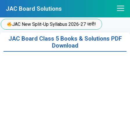
Skip
JAC Board Solutions
to
content
JAC New Split-Up Syllabus 2026-27 जारी!
JAC Board Class 5 Books & Solutions PDF
Download