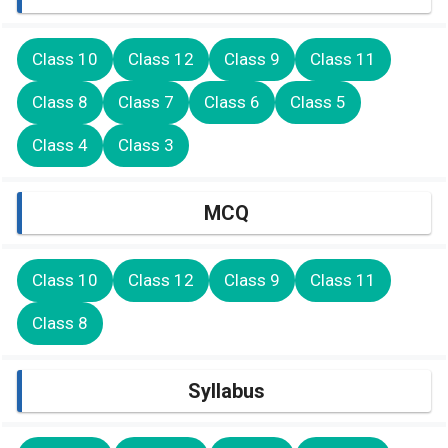
Class 10
Class 12
Class 9
Class 11
Class 8
Class 7
Class 6
Class 5
Class 4
Class 3
MCQ
Class 10
Class 12
Class 9
Class 11
Class 8
Syllabus