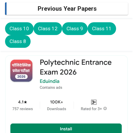
Previous Year Papers
Class 10
Class 12
Class 9
Class 11
Class 8