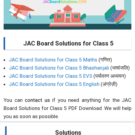
JAC Board Solutions for Class 5
JAC Board Solutions for Class 5 Maths
(गणित)
JAC Board Solutions for Class 5 Bhashanjali
(भाषांजलि)
JAC Board Solutions for Class 5 EVS
(पर्यावरण अध्ययन)
JAC Board Solutions for Class 5 English
(अंग्रेज़ी)
You can
contact us
if you need anything for the JAC
Board Solutions for Class 5 PDF Download. We will help
you as soon as possible.
Solutions