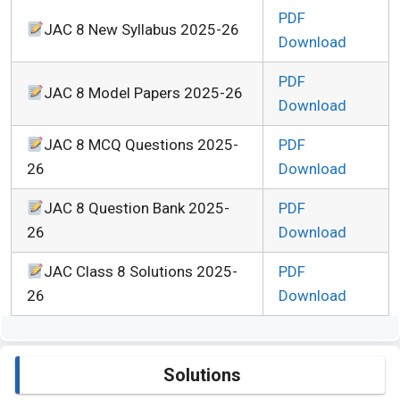
PDF
JAC 8 New Syllabus 2025-26
Download
PDF
JAC 8 Model Papers 2025-26
Download
JAC 8 MCQ Questions 2025-
PDF
26
Download
JAC 8 Question Bank 2025-
PDF
26
Download
JAC Class 8 Solutions 2025-
PDF
26
Download
Solutions