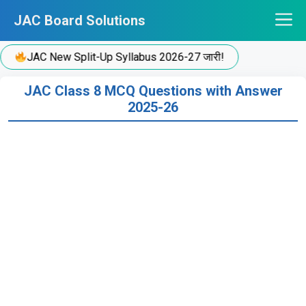
Skip
JAC Board Solutions
to
content
JAC New Split-Up Syllabus 2026-27 जारी!
JAC Class 8 MCQ Questions with Answer
2025-26