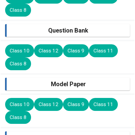
Class 8
Question Bank
Class 10
Class 12
Class 9
Class 11
Class 8
Model Paper
Class 10
Class 12
Class 9
Class 11
Class 8