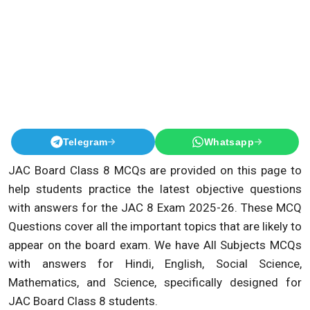
Telegram
Whatsapp
JAC Board Class 8 MCQs are provided on this page to
help students practice the latest objective questions
with answers for the JAC 8 Exam 2025-26. These MCQ
Questions cover all the important topics that are likely to
appear on the board exam. We have All Subjects MCQs
with answers for Hindi, English, Social Science,
Mathematics, and Science, specifically designed for
JAC Board Class 8 students.