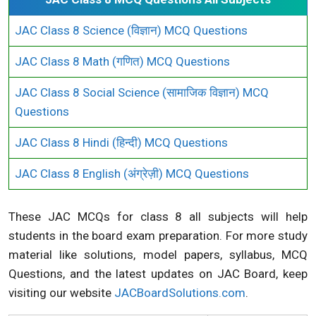
JAC Class 8 Science (विज्ञान) MCQ Questions
JAC Class 8 Math (गणित) MCQ Questions
JAC Class 8 Social Science (सामाजिक विज्ञान) MCQ
Questions
JAC Class 8 Hindi (हिन्दी) MCQ Questions
JAC Class 8 English (अंग्रेज़ी) MCQ Questions
These JAC MCQs for class 8 all subjects will help
students in the board exam preparation. For more study
material like solutions, model papers, syllabus, MCQ
Questions, and the latest updates on JAC Board, keep
visiting our website
JACBoardSolutions.com
.