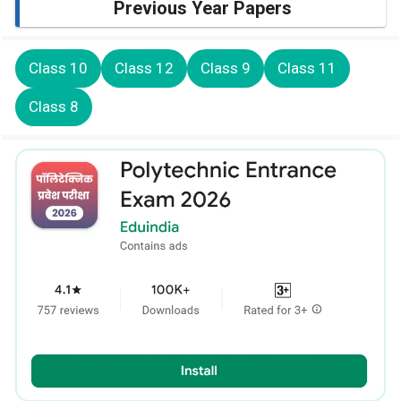
Previous Year Papers
Class 10
Class 12
Class 9
Class 11
Class 8