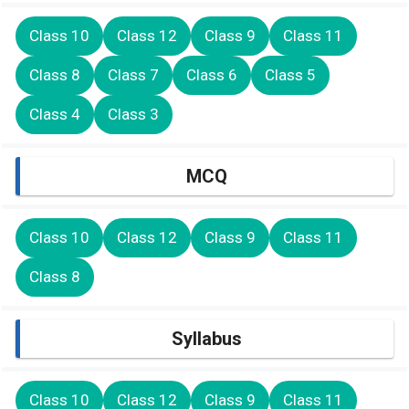
Class 10
Class 12
Class 9
Class 11
Class 8
Class 7
Class 6
Class 5
Class 4
Class 3
MCQ
Class 10
Class 12
Class 9
Class 11
Class 8
Syllabus
Class 10
Class 12
Class 9
Class 11