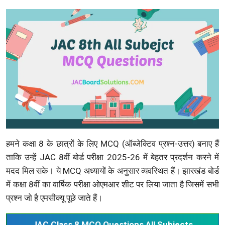
हमने कक्षा 8 के छात्रों के लिए MCQ (ऑब्जेक्टिव प्रश्न-उत्तर) बनाए हैं
ताकि उन्हें JAC 8वीं बोर्ड परीक्षा 2025-26 में बेहतर प्रदर्शन करने में
मदद मिल सके। ये MCQ अध्यायों के अनुसार व्यवस्थित हैं। झारखंड बोर्ड
में कक्षा 8वीं का वार्षिक परीक्षा ओएमआर शीट पर लिया जाता है जिसमें सभी
प्रश्न जो है एमसीक्यू पूछे जाते हैं।
JAC Class 8 MCQ Questions All Subjects