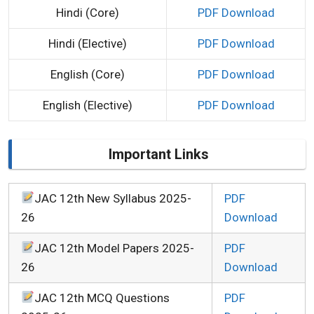
Hindi (Core)
PDF Download
Hindi (Elective)
PDF Download
English (Core)
PDF Download
English (Elective)
PDF Download
Important Links
JAC 12th New Syllabus 2025-
PDF
26
Download
JAC 12th Model Papers 2025-
PDF
26
Download
JAC 12th MCQ Questions
PDF