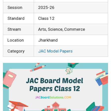
Session
2025-26
Standard
Class 12
Stream
Arts, Science, Commerce
Location
Jharkhand
Category
JAC Model Papers