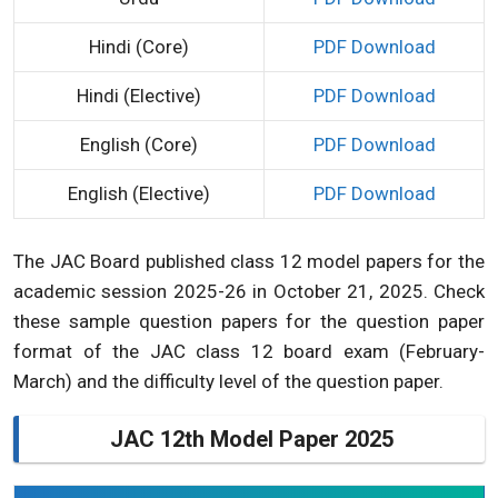
Hindi (Core)
PDF Download
Hindi (Elective)
PDF Download
English (Core)
PDF Download
English (Elective)
PDF Download
The JAC Board published class 12 model papers for the
academic session 2025-26 in October 21, 2025. Check
these sample question papers for the question paper
format of the JAC class 12 board exam (February-
March) and the difficulty level of the question paper.
JAC 12th Model Paper 2025