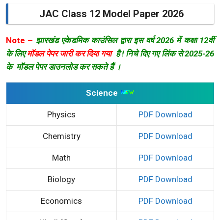
JAC Class 12 Model Paper 2026
Note –
झारखंड एकेडमिक काउंसिल द्वारा इस वर्ष 2026 में कक्षा 12वीं
के लिए
मॉडल पेपर जारी कर दिया गया
है ! निचे दिए गए लिंक से 2025-26
के मॉडल पेपर डाउनलोड कर सकते हैं ।
Science
Physics
PDF Download
Chemistry
PDF Download
Math
PDF Download
Biology
PDF Download
Economics
PDF Download