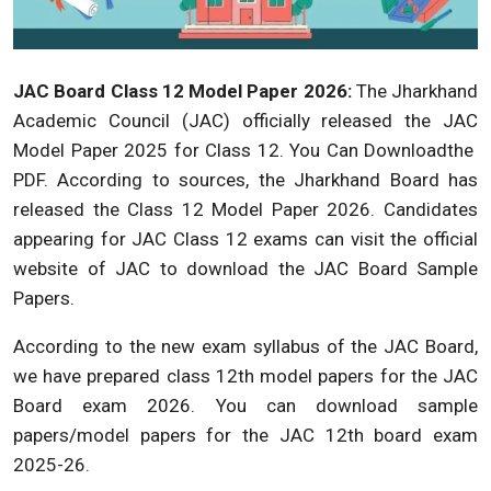
JAC Board Class 12 Model Paper 2026:
The Jharkhand
Academic Council (JAC) officially released the JAC
Model Paper 2025 for Class 12. You Can Downloadthe
PDF. According to sources, the Jharkhand Board has
released the Class 12 Model Paper 2026. Candidates
appearing for JAC Class 12 exams can visit the official
website of JAC to download the JAC Board Sample
Papers.
According to the new exam syllabus of the JAC Board,
we have prepared class 12th model papers for the JAC
Board exam 2026. You can download sample
papers/model papers for the JAC 12th board exam
2025-26.