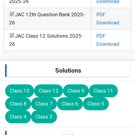
2025-26
Download
JAC 12th Question Bank 2025-
PDF
26
Download
JAC Class 12 Solutions 2025-
PDF
26
Download
Solutions
Class 10
Class 12
Class 9
Class 11
Class 8
Class 7
Class 6
Class 5
Class 4
Class 3