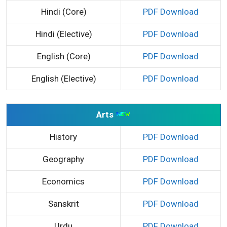
Hindi (Core)
PDF Download
Hindi (Elective)
PDF Download
English (Core)
PDF Download
English (Elective)
PDF Download
Arts
History
PDF Download
Geography
PDF Download
Economics
PDF Download
Sanskrit
PDF Download
Urdu
PDF Download