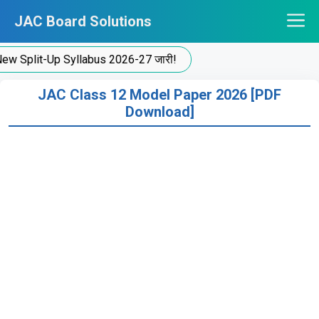
Skip
JAC Board Solutions
to
content
t-Up Syllabus 2026-27 जारी!
JAC Class 12 Model Paper 2026 [PDF
Download]