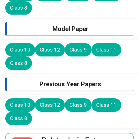
Class 8
Model Paper
Class 10
Class 12
Class 9
Class 11
Class 8
Previous Year Papers
Class 10
Class 12
Class 9
Class 11
Class 8