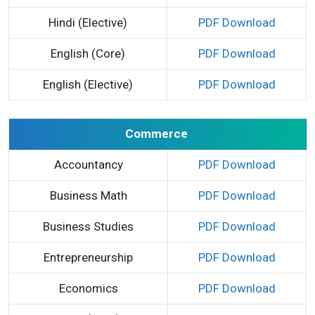
Hindi (Elective)
PDF Download
English (Core)
PDF Download
English (Elective)
PDF Download
Commerce
Accountancy
PDF Download
Business Math
PDF Download
Business Studies
PDF Download
Entrepreneurship
PDF Download
Economics
PDF Download