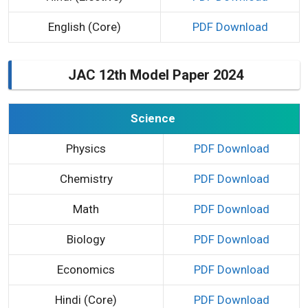
English (Core)
PDF Download
JAC 12th Model Paper 2024
Science
Physics
PDF Download
Chemistry
PDF Download
Math
PDF Download
Biology
PDF Download
Economics
PDF Download
Hindi (Core)
PDF Download