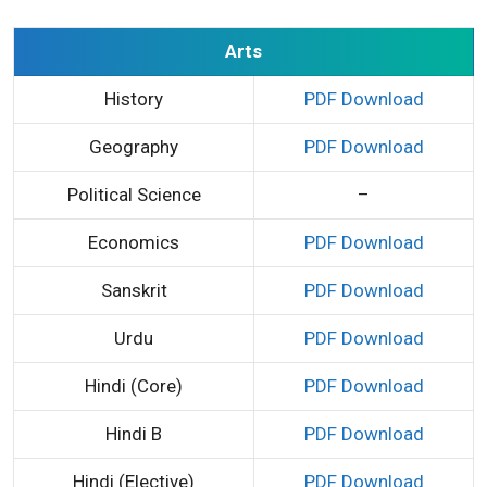
Arts
History
PDF Download
Geography
PDF Download
Political Science
–
Economics
PDF Download
Sanskrit
PDF Download
Urdu
PDF Download
Hindi (Core)
PDF Download
Hindi B
PDF Download
Hindi (Elective)
PDF Download