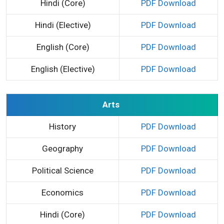
Hindi (Core)
PDF Download
Hindi (Elective)
PDF Download
English (Core)
PDF Download
English (Elective)
PDF Download
Arts
History
PDF Download
Geography
PDF Download
Political Science
PDF Download
Economics
PDF Download
Hindi (Core)
PDF Download