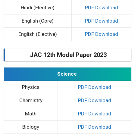
Hindi (Elective)
PDF Download
English (Core)
PDF Download
English (Elective)
PDF Download
JAC 12th Model Paper 2023
Science
Physics
PDF Download
Chemistry
PDF Download
Math
PDF Download
Biology
PDF Download