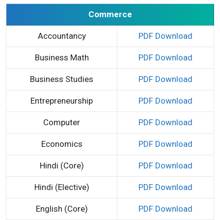
Commerce
Accountancy
PDF Download
Business Math
PDF Download
Business Studies
PDF Download
Entrepreneurship
PDF Download
Computer
PDF Download
Economics
PDF Download
Hindi (Core)
PDF Download
Hindi (Elective)
PDF Download
English (Core)
PDF Download