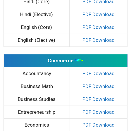
Hindi (Core)
PDF Download
Hindi (Elective)
PDF Download
English (Core)
PDF Download
English (Elective)
PDF Download
Commerce
Accountancy
PDF Download
Business Math
PDF Download
Business Studies
PDF Download
Entrepreneurship
PDF Download
Economics
PDF Download