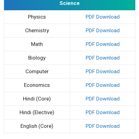
Science
Physics
PDF Download
Chemistry
PDF Download
Math
PDF Download
Biology
PDF Download
Computer
PDF Download
Economics
PDF Download
Hindi (Core)
PDF Download
Hindi (Elective)
PDF Download
English (Core)
PDF Download