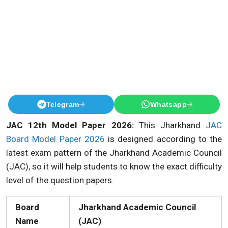
Telegram
Whatsapp
JAC 12th Model Paper 2026:
This Jharkhand
JAC
Board Model Paper 2026
is designed according to the
latest exam pattern of the Jharkhand Academic Council
(JAC), so it will help students to know the exact difficulty
level of the question papers.
Board
Jharkhand Academic Council
Name
(JAC)