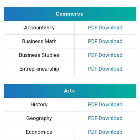
Commerce
Accountancy
PDF Download
Business Math
PDF Download
Business Studies
PDF Download
Entrepreneurship
PDF Download
Arts
History
PDF Download
Geography
PDF Download
Economics
PDF Download