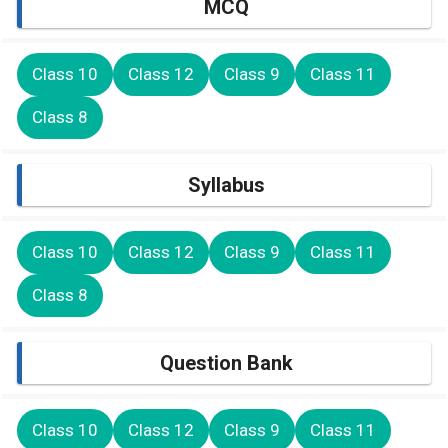
MCQ
Class 10
Class 12
Class 9
Class 11
Class 8
Syllabus
Class 10
Class 12
Class 9
Class 11
Class 8
Question Bank
Class 10
Class 12
Class 9
Class 11