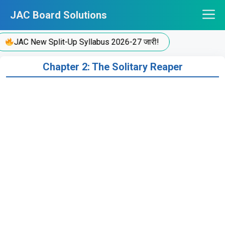
Skip
JAC Board Solutions
to
content
JAC New Split-Up Syllabus 2026-27 जारी!
Chapter 2: The Solitary Reaper