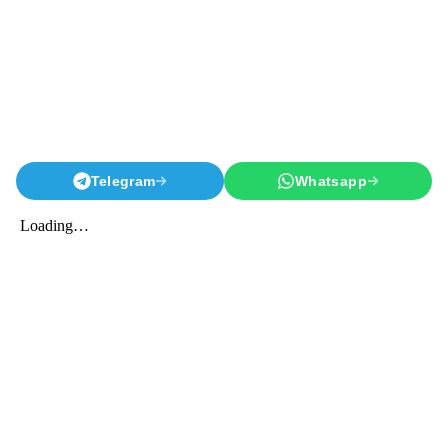
Telegram
Whatsapp