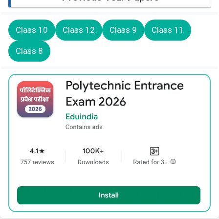
Class 10
Class 12
Class 9
Class 11
Class 8