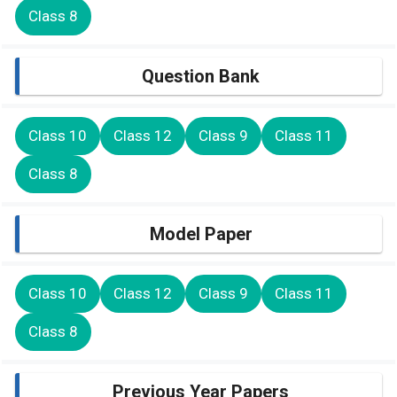
Class 8
Question Bank
Class 10
Class 12
Class 9
Class 11
Class 8
Model Paper
Class 10
Class 12
Class 9
Class 11
Class 8
Previous Year Papers