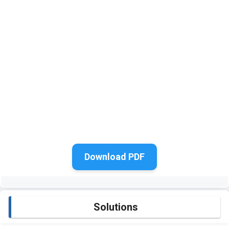
Download PDF
Solutions