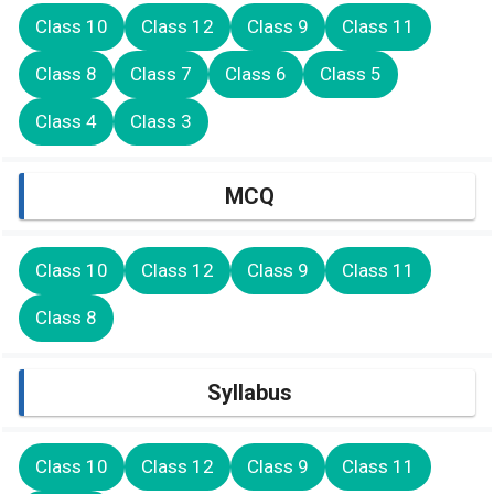
Class 10
Class 12
Class 9
Class 11
Class 8
Class 7
Class 6
Class 5
Class 4
Class 3
MCQ
Class 10
Class 12
Class 9
Class 11
Class 8
Syllabus
Class 10
Class 12
Class 9
Class 11