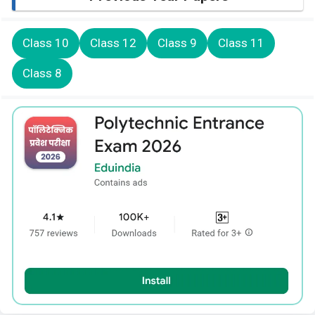
Class 10
Class 12
Class 9
Class 11
Class 8