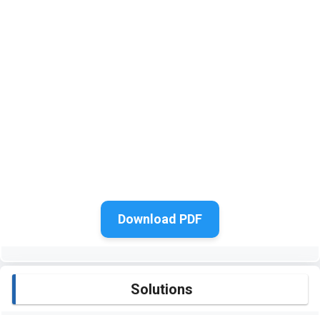
Download PDF
Solutions