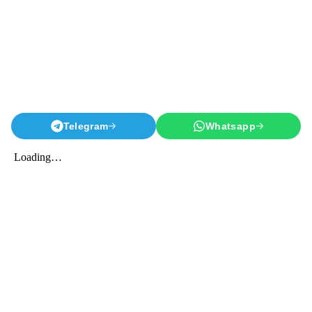
Telegram
Whatsapp