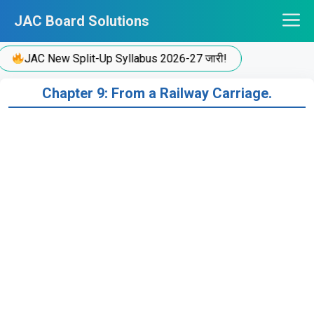
Skip
JAC Board Solutions
to
content
JAC New Split-Up Syllabus 2026-27 जारी!
Chapter 9: From a Railway Carriage.