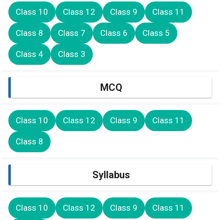
Class 10
Class 12
Class 9
Class 11
Class 8
Class 7
Class 6
Class 5
Class 4
Class 3
MCQ
Class 10
Class 12
Class 9
Class 11
Class 8
Syllabus
Class 10
Class 12
Class 9
Class 11