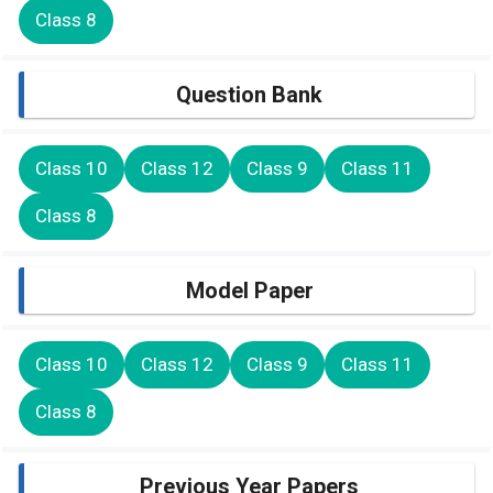
Class 8
Question Bank
Class 10
Class 12
Class 9
Class 11
Class 8
Model Paper
Class 10
Class 12
Class 9
Class 11
Class 8
Previous Year Papers