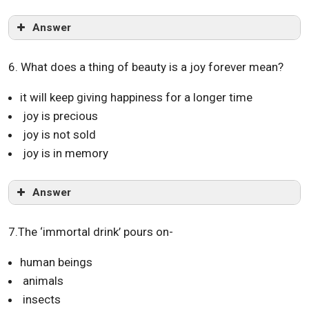
Answer
6. What does a thing of beauty is a joy forever mean?
it will keep giving happiness for a longer time
joy is precious
joy is not sold
joy is in memory
Answer
7.The ‘immortal drink’ pours on-
human beings
animals
insects