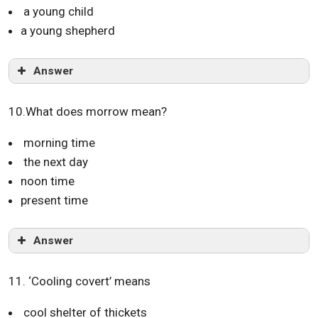
a young child
a young shepherd
Answer
10.What does morrow mean?
morning time
the next day
noon time
present time
Answer
11. ‘Cooling covert’ means
cool shelter of thickets