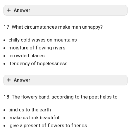
Answer
17. What circumstances make man unhappy?
chilly cold waves on mountains
moisture of flowing rivers
crowded places
tendency of hopelessness
Answer
18. The flowery band, according to the poet helps to
bind us to the earth
make us look beautiful
give a present of flowers to friends