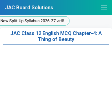
Skip
JAC Board Solutions
to
content
plit-Up Syllabus 2026-27 जारी!
JAC Class 12 English MCQ Chapter-4: A
Thing of Beauty