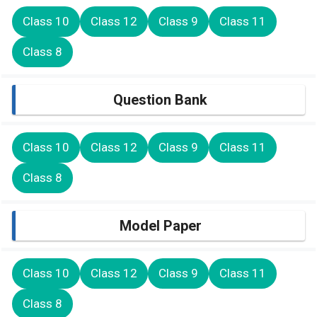
Class 10
Class 12
Class 9
Class 11
Class 8
Question Bank
Class 10
Class 12
Class 9
Class 11
Class 8
Model Paper
Class 10
Class 12
Class 9
Class 11
Class 8