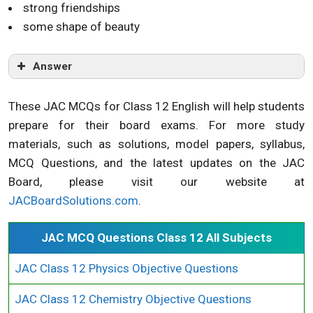
strong friendships
some shape of beauty
Answer
These JAC MCQs for Class 12 English will help students
prepare for their board exams. For more study
materials, such as solutions, model papers, syllabus,
MCQ Questions, and the latest updates on the JAC
Board, please visit our website at
JACBoardSolutions.com
.
JAC MCQ Questions Class 12 All Subjects
JAC Class 12 Physics Objective Questions
JAC Class 12 Chemistry Objective Questions