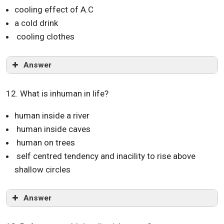
cooling effect of A.C
a cold drink
cooling clothes
Answer
12. What is inhuman in life?
human inside a river
human inside caves
human on trees
self centred tendency and inacility to rise above
shallow circles
Answer