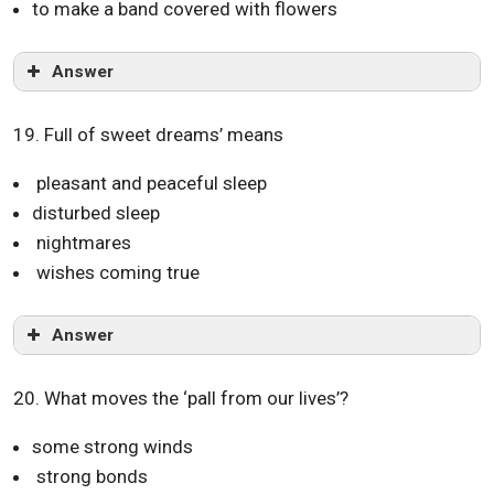
to make a band covered with flowers
Answer
19. Full of sweet dreams’ means
pleasant and peaceful sleep
disturbed sleep
nightmares
wishes coming true
Answer
20. What moves the ‘pall from our lives’?
some strong winds
strong bonds