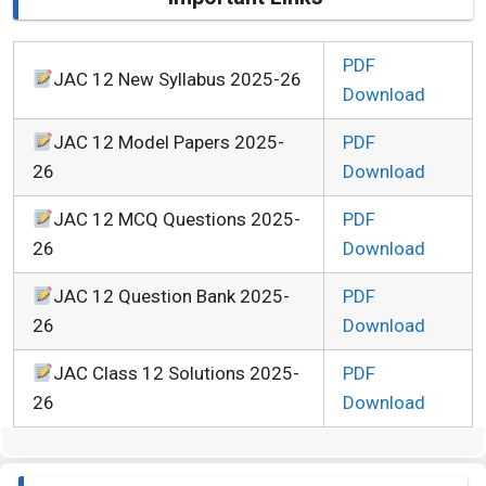
PDF
JAC 12 New Syllabus 2025-26
Download
JAC 12 Model Papers 2025-
PDF
26
Download
JAC 12 MCQ Questions 2025-
PDF
26
Download
JAC 12 Question Bank 2025-
PDF
26
Download
JAC Class 12 Solutions 2025-
PDF
26
Download