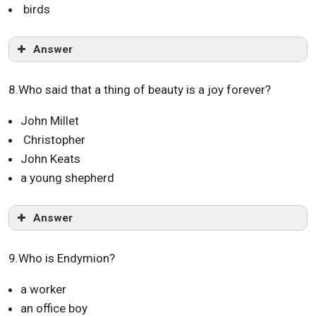
birds
Answer
8.Who said that a thing of beauty is a joy forever?
John Millet
Christopher
John Keats
a young shepherd
Answer
9.Who is Endymion?
a worker
an office boy