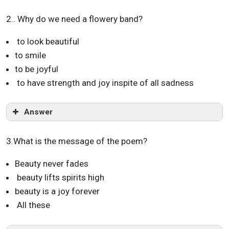
2.. Why do we need a flowery band?
to look beautiful
to smile
to be joyful
to have strength and joy inspite of all sadness
Answer
3.What is the message of the poem?
Beauty never fades
beauty lifts spirits high
beauty is a joy forever
All these