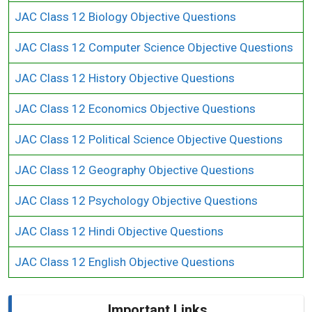
JAC Class 12 Biology Objective Questions
JAC Class 12 Computer Science Objective Questions
JAC Class 12 History Objective Questions
JAC Class 12 Economics Objective Questions
JAC Class 12 Political Science Objective Questions
JAC Class 12 Geography Objective Questions
JAC Class 12 Psychology Objective Questions
JAC Class 12 Hindi Objective Questions
JAC Class 12 English Objective Questions
Important Links