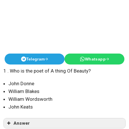
Telegram
Whatsapp
1 . Who is the poet of A thing Of Beauty?
John Donne
William Blakes
William Wordsworth
John Keats
Answer