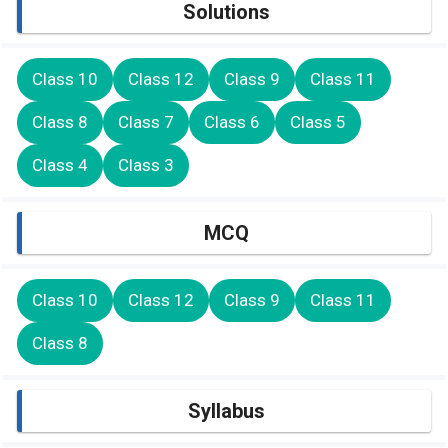
Solutions
Class 10
Class 12
Class 9
Class 11
Class 8
Class 7
Class 6
Class 5
Class 4
Class 3
MCQ
Class 10
Class 12
Class 9
Class 11
Class 8
Syllabus