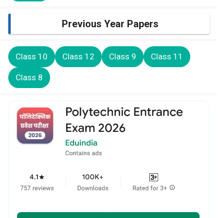
Previous Year Papers
Class 10
Class 12
Class 9
Class 11
Class 8