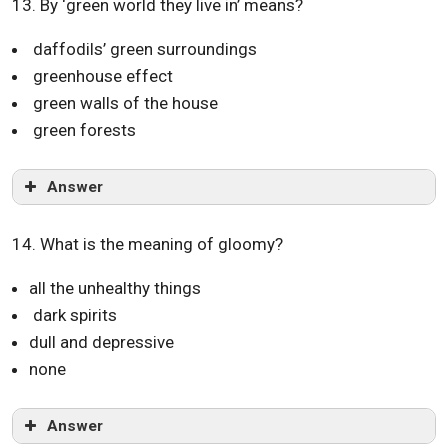
13. By ‘green world they live in’ means?
daffodils’ green surroundings
greenhouse effect
green walls of the house
green forests
Answer
14. What is the meaning of gloomy?
all the unhealthy things
dark spirits
dull and depressive
none
Answer