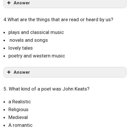
Answer
4.What are the things that are read or heard by us?
plays and classical music
novels and songs
lovely tales
poetry and western music
Answer
5. What kind of a poet was John Keats?
a Realistic
Religious
Medieval
A romantic