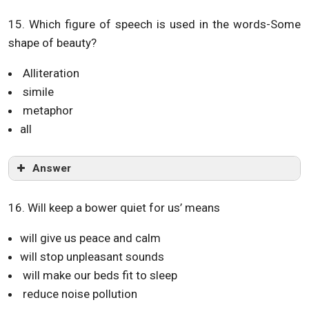
15. Which figure of speech is used in the words-Some
shape of beauty?
Alliteration
simile
metaphor
all
Answer
16. Will keep a bower quiet for us’ means
will give us peace and calm
will stop unpleasant sounds
will make our beds fit to sleep
reduce noise pollution