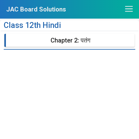
Skip
JAC Board Solutions
to
content
Class 12th Hindi
Chapter 2: पतंग