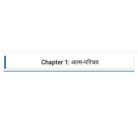
Chapter 1: आत्म-परिचय