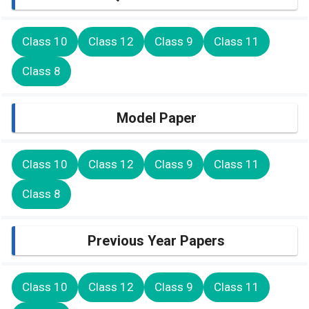
Class 10
Class 12
Class 9
Class 11
Class 8
Model Paper
Class 10
Class 12
Class 9
Class 11
Class 8
Previous Year Papers
Class 10
Class 12
Class 9
Class 11