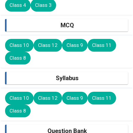
Class 4
Class 3
MCQ
Class 10
Class 12
Class 9
Class 11
Class 8
Syllabus
Class 10
Class 12
Class 9
Class 11
Class 8
Question Bank