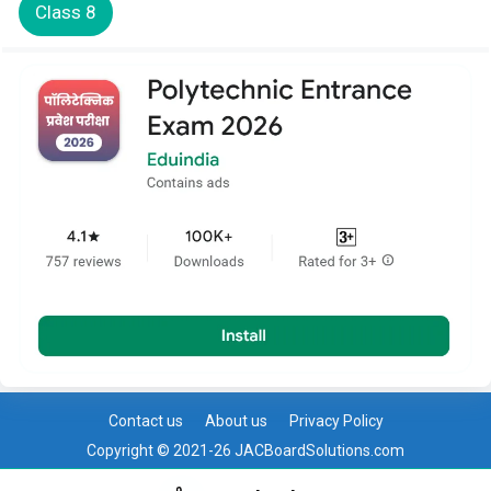
Class 8
Contact us
About us
Privacy Policy
Copyright © 2021-26 JACBoardSolutions.com