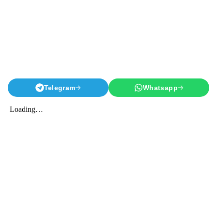
Telegram
Whatsapp