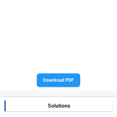
Download PDF
Solutions