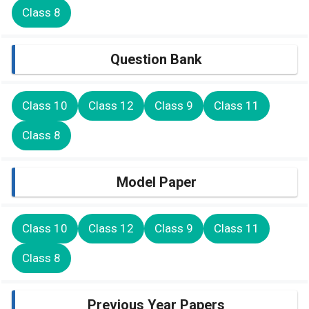
Class 8
Question Bank
Class 10
Class 12
Class 9
Class 11
Class 8
Model Paper
Class 10
Class 12
Class 9
Class 11
Class 8
Previous Year Papers