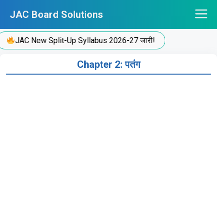
Skip
JAC Board Solutions
to
content
JAC New Split-Up Syllabus 2026-27 जारी!
Chapter 2: पतंग