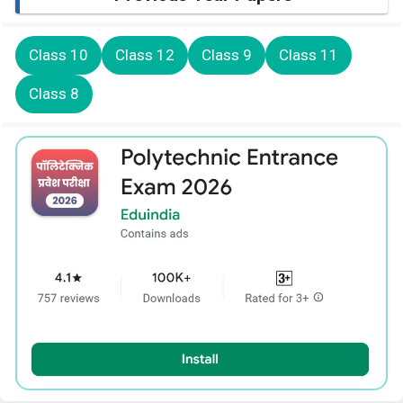
Class 10
Class 12
Class 9
Class 11
Class 8