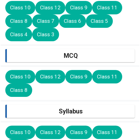
Class 10
Class 12
Class 9
Class 11
Class 8
Class 7
Class 6
Class 5
Class 4
Class 3
MCQ
Class 10
Class 12
Class 9
Class 11
Class 8
Syllabus
Class 10
Class 12
Class 9
Class 11