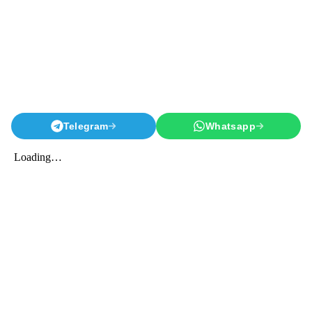
Telegram
Whatsapp