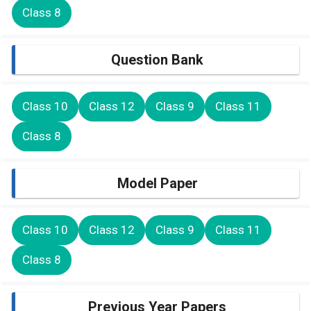
Class 8
Question Bank
Class 10
Class 12
Class 9
Class 11
Class 8
Model Paper
Class 10
Class 12
Class 9
Class 11
Class 8
Previous Year Papers