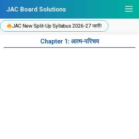
Skip
JAC Board Solutions
to
content
JAC New Split-Up Syllabus 2026-27 जारी!
Chapter 1: आत्म-परिचय