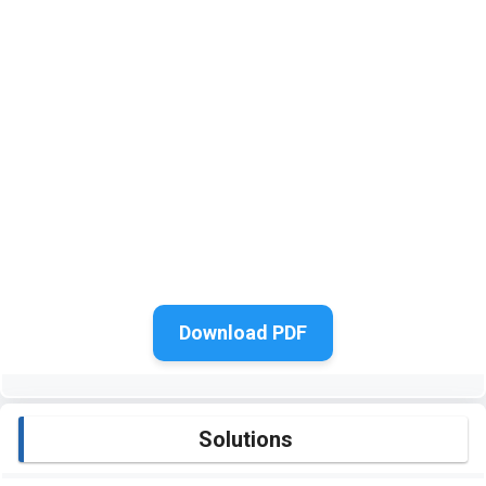
Download PDF
Solutions