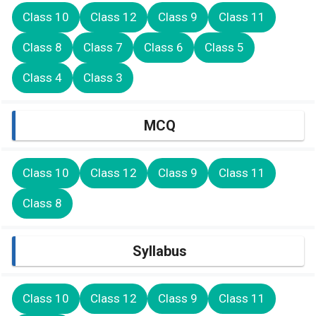
Class 10
Class 12
Class 9
Class 11
Class 8
Class 7
Class 6
Class 5
Class 4
Class 3
MCQ
Class 10
Class 12
Class 9
Class 11
Class 8
Syllabus
Class 10
Class 12
Class 9
Class 11