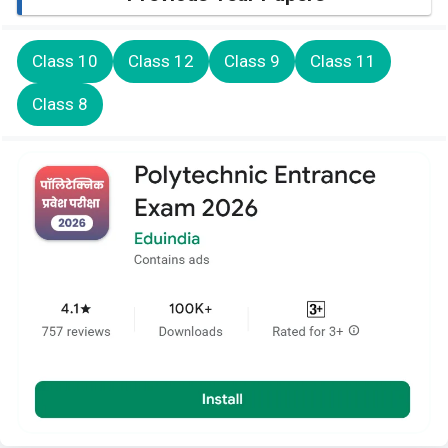
Class 10
Class 12
Class 9
Class 11
Class 8