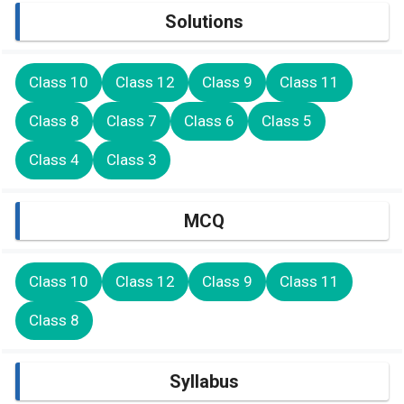
Solutions
Class 10
Class 12
Class 9
Class 11
Class 8
Class 7
Class 6
Class 5
Class 4
Class 3
MCQ
Class 10
Class 12
Class 9
Class 11
Class 8
Syllabus