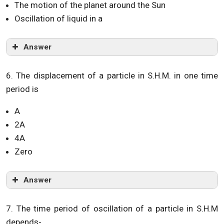
The motion of the planet around the Sun
Oscillation of liquid in a
Answer
6. The displacement of a particle in S.H.M. in one time
period is
A
2A
4A
Zero
Answer
7. The time period of oscillation of a particle in S.H.M
depends-