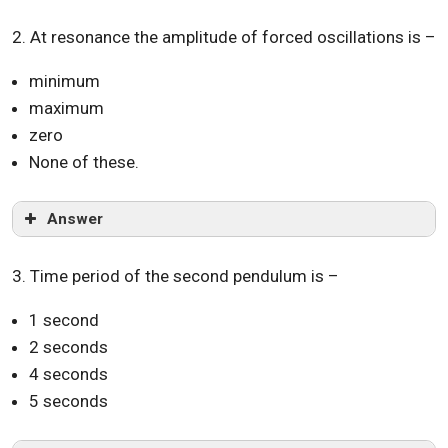
2. At resonance the amplitude of forced oscillations is –
minimum
maximum
zero
None of these.
Answer
3. Time period of the second pendulum is –
1 second
2 seconds
4 seconds
5 seconds