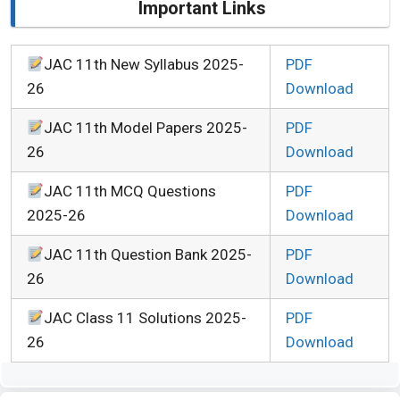
Important Links
JAC 11th New Syllabus 2025-
PDF
26
Download
JAC 11th Model Papers 2025-
PDF
26
Download
JAC 11th MCQ Questions
PDF
2025-26
Download
JAC 11th Question Bank 2025-
PDF
26
Download
JAC Class 11 Solutions 2025-
PDF
26
Download