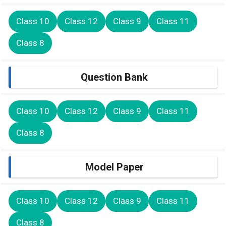
Class 10
Class 12
Class 9
Class 11
Class 8
Question Bank
Class 10
Class 12
Class 9
Class 11
Class 8
Model Paper
Class 10
Class 12
Class 9
Class 11
Class 8