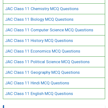
JAC Class 11 Chemistry MCQ Questions
JAC Class 11 Biology MCQ Questions
JAC Class 11 Computer Science MCQ Questions
JAC Class 11 History MCQ Questions
JAC Class 11 Economics MCQ Questions
JAC Class 11 Political Science MCQ Questions
JAC Class 11 Geography MCQ Questions
JAC Class 11 Hindi MCQ Questions
JAC Class 11 English MCQ Questions