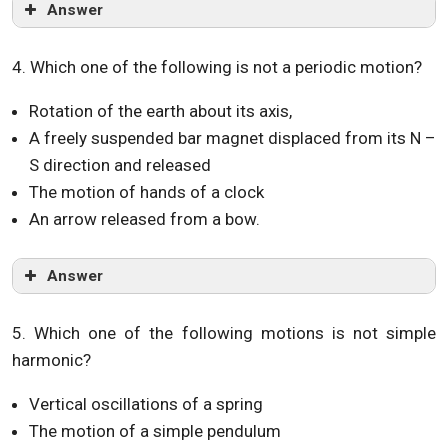
Answer
4. Which one of the following is not a periodic motion?
Rotation of the earth about its axis,
A freely suspended bar magnet displaced from its N –
S direction and released
The motion of hands of a clock
An arrow released from a bow.
Answer
5. Which one of the following motions is not simple
harmonic?
Vertical oscillations of a spring
The motion of a simple pendulum