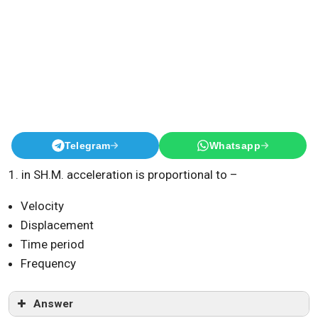
Telegram
Whatsapp
1. in SH.M. acceleration is proportional to –
Velocity
Displacement
Time period
Frequency
Answer