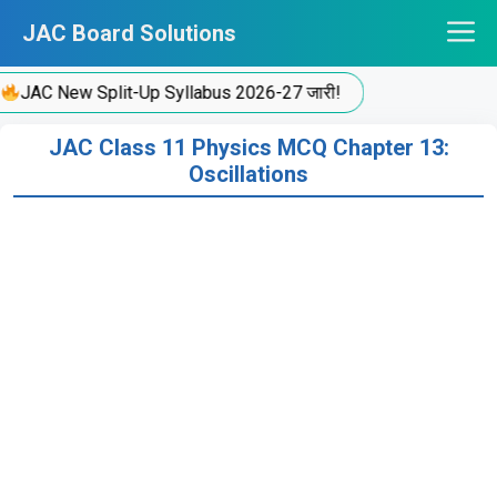
Skip
JAC Board Solutions
to
content
JAC New Split-Up Syllabus 2026-27 जारी!
JAC Class 11 Physics MCQ Chapter 13:
Oscillations