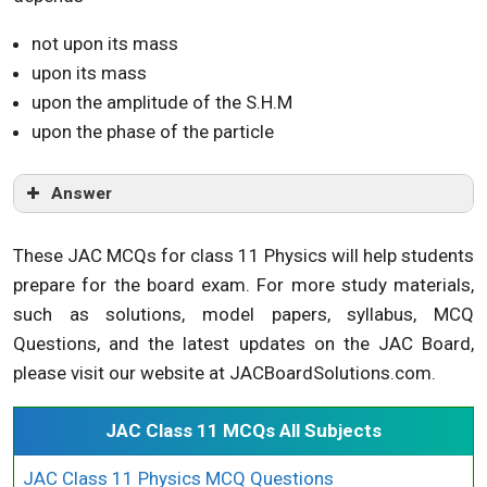
not upon its mass
upon its mass
upon the amplitude of the S.H.M
upon the phase of the particle
Answer
These JAC MCQs for class 11 Physics will help students
prepare for the board exam. For more study materials,
such as solutions, model papers, syllabus, MCQ
Questions, and the latest updates on the JAC Board,
please visit our website at JACBoardSolutions.com.
JAC Class 11 MCQs All Subjects
JAC Class 11 Physics MCQ Questions