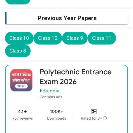
Previous Year Papers
Class 10
Class 12
Class 9
Class 11
Class 8