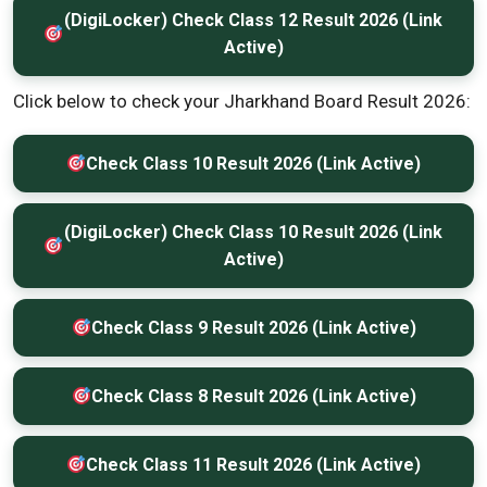
(DigiLocker) Check Class 12 Result 2026 (Link
Active)
Click below to check your Jharkhand Board Result 2026:
Check Class 10 Result 2026 (Link Active)
(DigiLocker) Check Class 10 Result 2026 (Link
Active)
Check Class 9 Result 2026 (Link Active)
Check Class 8 Result 2026 (Link Active)
Check Class 11 Result 2026 (Link Active)