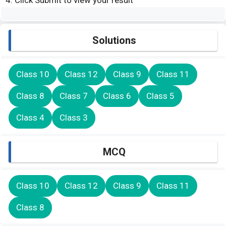
Click Submit to view your result
Solutions
Class 10
Class 12
Class 9
Class 11
Class 8
Class 7
Class 6
Class 5
Class 4
Class 3
MCQ
Class 10
Class 12
Class 9
Class 11
Class 8