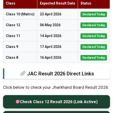
Class
Expected Result Date
Status
Class 10 (Matric)
23 April 2026
Declared Today
Class 12
06 May 2026
Declared Today
Class 11
14 April 2026
Declared Today
Class 9
17 April 2026
Declared Today
Class 8
16 April 2026
Declared Today
JAC Result 2026 Direct Links
Click below to check your Jharkhand Board Result 2026:
Check Class 12 Result 2026 (Link Active)