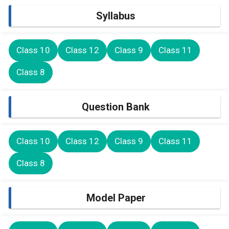
Syllabus
Class 10
Class 12
Class 9
Class 11
Class 8
Question Bank
Class 10
Class 12
Class 9
Class 11
Class 8
Model Paper