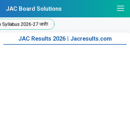
Skip
JAC Board Solutions
to
content
yllabus 2026-27 जारी!
JAC Results 2026 | Jacresults.com