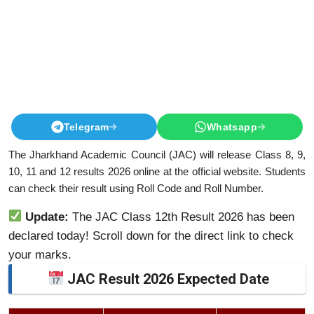
Telegram
Whatsapp
The Jharkhand Academic Council (JAC) will release Class 8, 9,
10, 11 and 12 results 2026 online at the official website. Students
can check their result using Roll Code and Roll Number.
Update:
The JAC Class 12th Result 2026 has been
declared today! Scroll down for the direct link to check
your marks.
JAC Result 2026 Expected Date