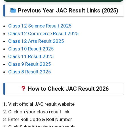
Previous Year JAC Result Links (2025)
Class 12 Science Result 2025
Class 12 Commerce Result 2025
Class 12 Arts Result 2025
Class 10 Result 2025
Class 11 Result 2025
Class 9 Result 2025
Class 8 Result 2025
How to Check JAC Result 2026
Visit official JAC result website
Click on your class result link
Enter Roll Code & Roll Number