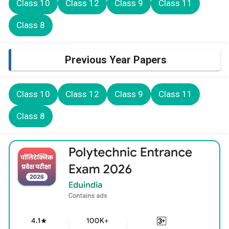
Class 10
Class 12
Class 9
Class 11
Class 8
Previous Year Papers
Class 10
Class 12
Class 9
Class 11
Class 8