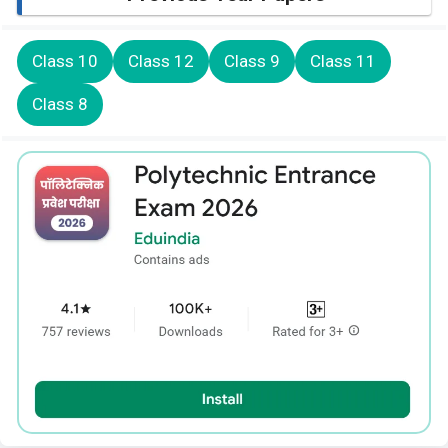
Class 10
Class 12
Class 9
Class 11
Class 8