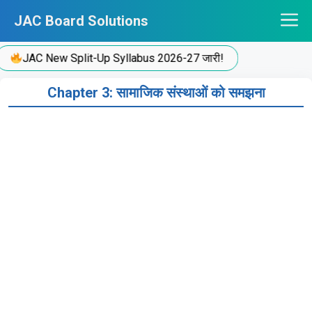
Skip
JAC Board Solutions
to
content
JAC New Split-Up Syllabus 2026-27 जारी!
Chapter 3: सामाजिक संस्थाओं को समझना