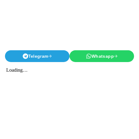
Telegram
Whatsapp