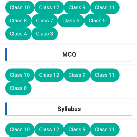
Class 10
Class 12
Class 9
Class 11
Class 8
Class 7
Class 6
Class 5
Class 4
Class 3
MCQ
Class 10
Class 12
Class 9
Class 11
Class 8
Syllabus
Class 10
Class 12
Class 9
Class 11