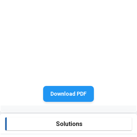
Download PDF
Solutions