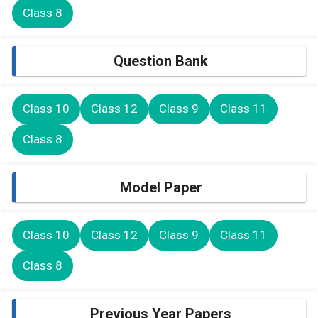
Class 8
Question Bank
Class 10
Class 12
Class 9
Class 11
Class 8
Model Paper
Class 10
Class 12
Class 9
Class 11
Class 8
Previous Year Papers