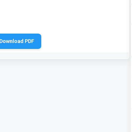
Download PDF