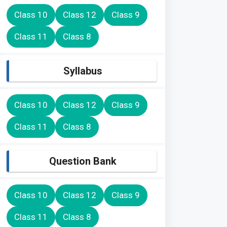
Class 10
Class 12
Class 9
Class 11
Class 8
Syllabus
Class 10
Class 12
Class 9
Class 11
Class 8
Question Bank
Class 10
Class 12
Class 9
Class 11
Class 8