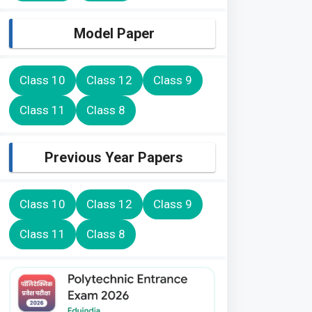
Model Paper
Class 10
Class 12
Class 9
Class 11
Class 8
Previous Year Papers
Class 10
Class 12
Class 9
Class 11
Class 8