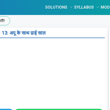
SOLUTIONS
SYLLABUS
MOD
13: अपू के साथ ढाई साल