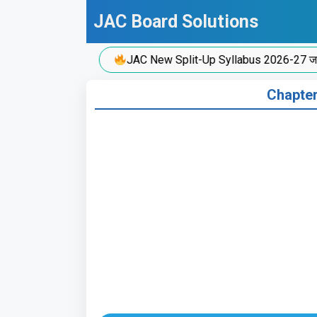
Skip
JAC Board Solutions
to
content
JAC New Split-Up Syllabus 2026-27 जारी!
Chapter 