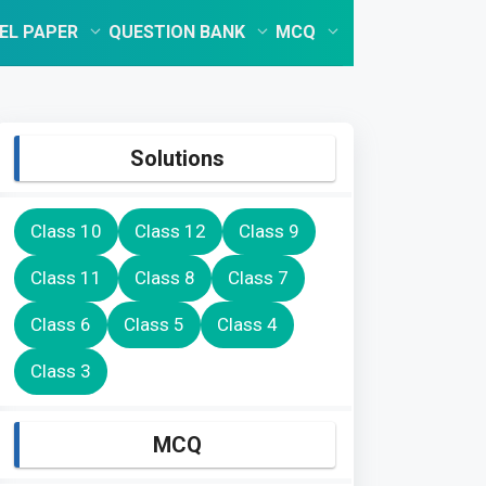
EL PAPER
QUESTION BANK
MCQ
Solutions
Class 10
Class 12
Class 9
Class 11
Class 8
Class 7
Class 6
Class 5
Class 4
Class 3
MCQ