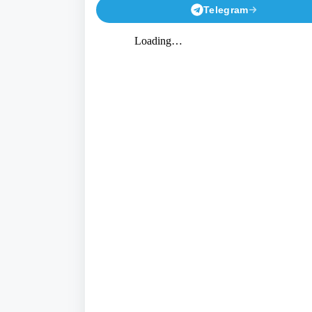
Telegram