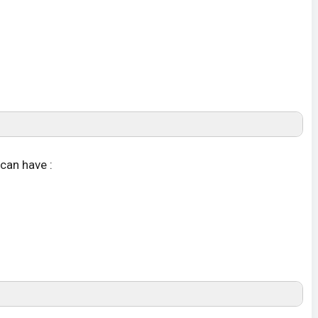
can have :