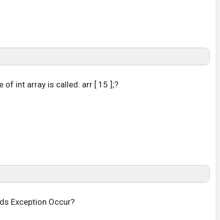
of int array is called: arr [ 15 ];?
nds Exception Occur?