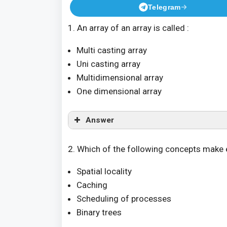
Telegram
1. An array of an array is called :
Multi casting array
Uni casting array
Multidimensional array
One dimensional array
Answer
2. Which of the following concepts make 
Spatial locality
Caching
Scheduling of processes
Binary trees