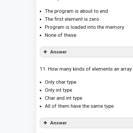
The program is about to end
The first element is zero
Program is loaded into the memory
None of these
Answer
11. How many kinds of elements an array 
Only char type
Only int type
Char and int type
All of them have the same type
Answer