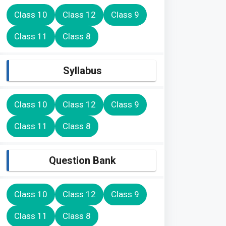
Class 10
Class 12
Class 9
Class 11
Class 8
Syllabus
Class 10
Class 12
Class 9
Class 11
Class 8
Question Bank
Class 10
Class 12
Class 9
Class 11
Class 8