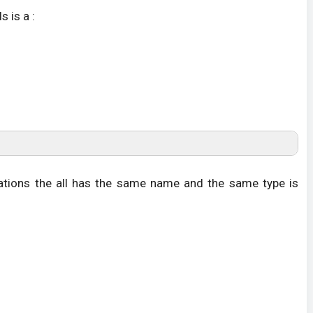
 is a :
tions the all has the same name and the same type is