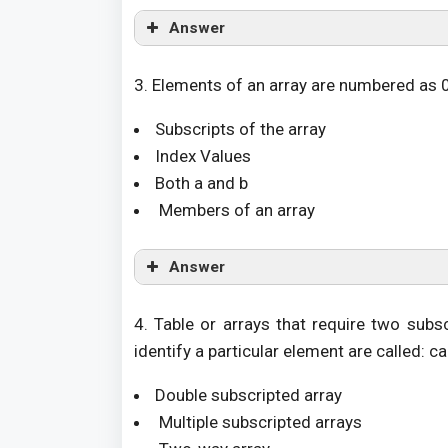
Answer
3. Elements of an array are numbered as 0,
Subscripts of the array
Index Values
Both a and b
Members of an array
Answer
4. Table or arrays that require two sub
identify a particular element are called: ca
Double subscripted array
Multiple subscripted arrays