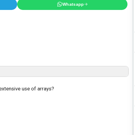
Whatsapp
extensive use of arrays?