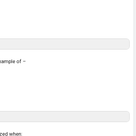
 example of –
lized when: