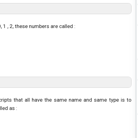
 1 , 2, these numbers are called :
scripts that all have the same name and same type is to
lled as :