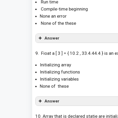
Run time
Compile-time beginning
None an error
None of the these
Answer
9. Fioat a [ 3 ] = { 10.2 , 33.4.44.4 } is an
Initializing array
Initializing functions
Initializing variables
None of these
Answer
10. Array that is declared statie are initia