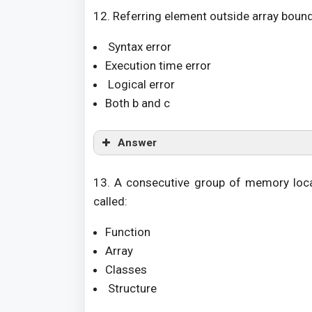
12. Referring element outside array bounds
Syntax error
Execution time error
Logical error
Both b and c
Answer
13. A consecutive group of memory loca
called:
Function
Array
Classes
Structure