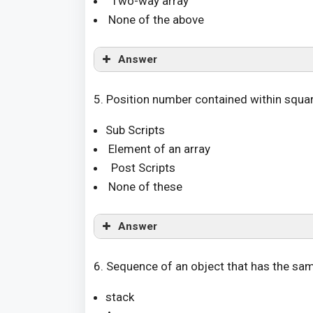
Two-way array
None of the above
Answer
5. Position number contained within square 
Sub Scripts
Element of an array
Post Scripts
None of these
Answer
6. Sequence of an object that has the sam
stack