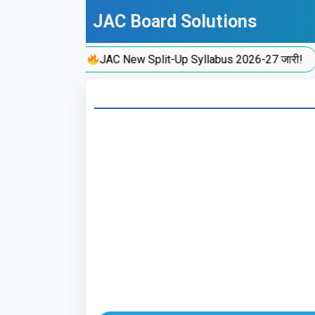
Skip
JAC Board Solutions
to
content
JAC New Split-Up Syllabus 2026-27 जारी!