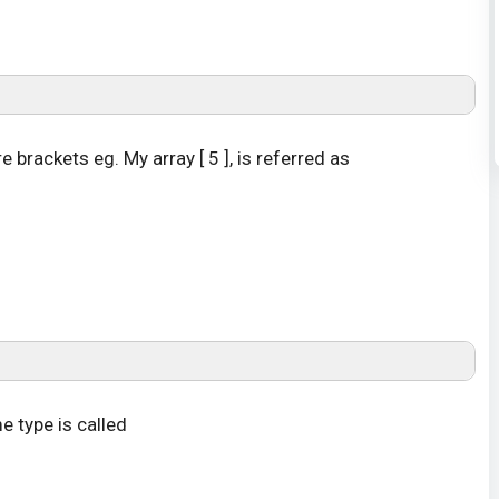
brackets eg. My array [ 5 ], is referred as
e type is called