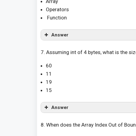
Array
Operators
Function
Answer
7. Assuming int of 4 bytes, what is the size 
60
11
19
15
Answer
8. When does the Array Index Out of Bou