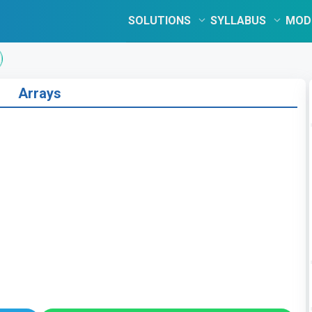
SOLUTIONS
SYLLABUS
MOD
Arrays