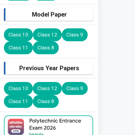
Model Paper
Class 10
Class 12
Class 9
Class 11
Class 8
Previous Year Papers
Class 10
Class 12
Class 9
Class 11
Class 8