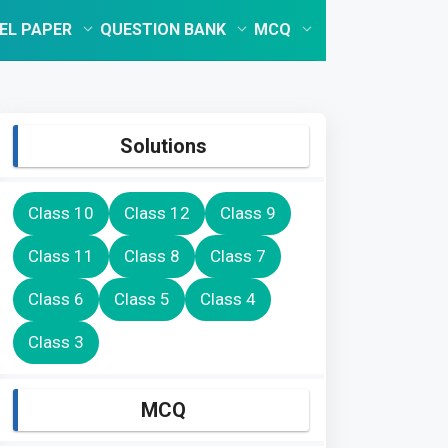
EL PAPER
QUESTION BANK
MCQ
Solutions
Class 10
Class 12
Class 9
Class 11
Class 8
Class 7
Class 6
Class 5
Class 4
Class 3
MCQ