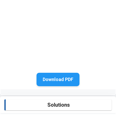
Download PDF
Solutions