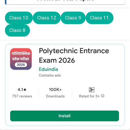
Class 10
Class 12
Class 9
Class 11
Class 8