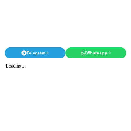
Telegram
Whatsapp