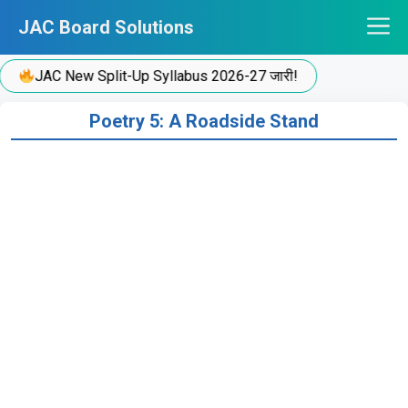
Skip
JAC Board Solutions
to
content
JAC New Split-Up Syllabus 2026-27 जारी!
Poetry 5: A Roadside Stand