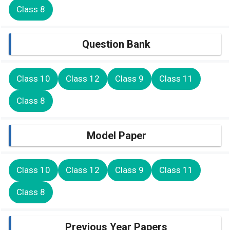
Class 8
Question Bank
Class 10
Class 12
Class 9
Class 11
Class 8
Model Paper
Class 10
Class 12
Class 9
Class 11
Class 8
Previous Year Papers