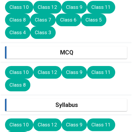
Class 10
Class 12
Class 9
Class 11
Class 8
Class 7
Class 6
Class 5
Class 4
Class 3
MCQ
Class 10
Class 12
Class 9
Class 11
Class 8
Syllabus
Class 10
Class 12
Class 9
Class 11