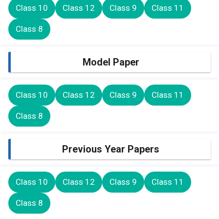
Class 10
Class 12
Class 9
Class 11
Class 8
Model Paper
Class 10
Class 12
Class 9
Class 11
Class 8
Previous Year Papers
Class 10
Class 12
Class 9
Class 11
Class 8