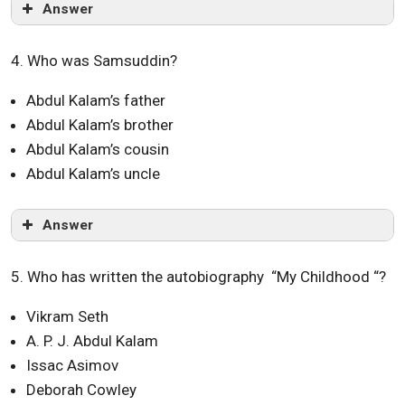
Answer
4. Who was Samsuddin?
Abdul Kalam’s father
Abdul Kalam’s brother
Abdul Kalam’s cousin
Abdul Kalam’s uncle
Answer
5. Who has written the autobiography “My Childhood “?
Vikram Seth
A. P. J. Abdul Kalam
Issac Asimov
Deborah Cowley