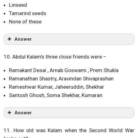
Linseed
Tamarind seeds
None of these
Answer
10. Abdul Kalam’s three close friends were –
Ramakant Desai , Arnab Goswami , Prem Shukla
Ramanathan Shastry, Aravindan Shivaprashan
Rameshwar Kumar, Jaheeruddin, Shekhar
Santosh Ghosh, Soma Shekhar, Kumaran
Answer
11. How old was Kalam when the Second World War