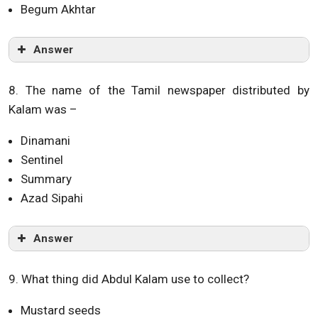
Begum Akhtar
Answer
8. The name of the Tamil newspaper distributed by
Kalam was –
Dinamani
Sentinel
Summary
Azad Sipahi
Answer
9. What thing did Abdul Kalam use to collect?
Mustard seeds