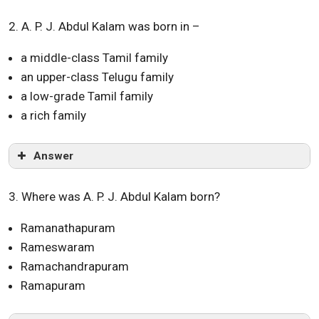
2. A. P. J. Abdul Kalam was born in –
a middle-class Tamil family
an upper-class Telugu family
a low-grade Tamil family
a rich family
Answer
3. Where was A. P. J. Abdul Kalam born?
Ramanathapuram
Rameswaram
Ramachandrapuram
Ramapuram