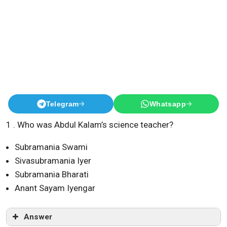
Telegram
Whatsapp
1 . Who was Abdul Kalam’s science teacher?
Subramania Swami
Sivasubramania Iyer
Subramania Bharati
Anant Sayam Iyengar
Answer