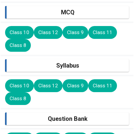
MCQ
Class 10
Class 12
Class 9
Class 11
Class 8
Syllabus
Class 10
Class 12
Class 9
Class 11
Class 8
Question Bank