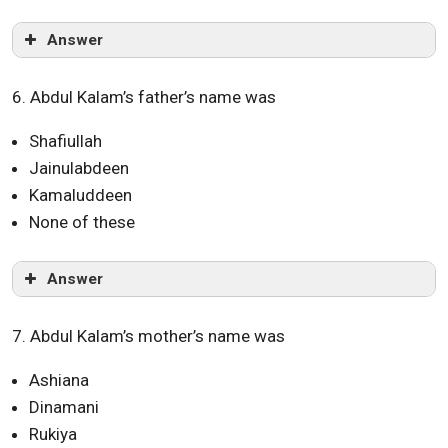
Answer
6. Abdul Kalam’s father’s name was
Shafiullah
Jainulabdeen
Kamaluddeen
None of these
Answer
7. Abdul Kalam’s mother’s name was
Ashiana
Dinamani
Rukiya