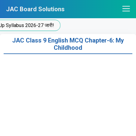
Skip
JAC Board Solutions
to
content
yllabus 2026-27 जारी!
JAC Class 9 English MCQ Chapter-6: My
Childhood