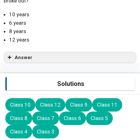
broke out?
10 years
6 years
8 years
12 years
Answer
Solutions
Class 10
Class 12
Class 9
Class 11
Class 8
Class 7
Class 6
Class 5
Class 4
Class 3