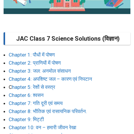
JAC Class 7 Science Solutions (विज्ञान)
Chapter 1: पौधों में पोषण
Chapter 2: प्राणियों में पोषण
Chapter 3: जल: अनमोल संसाधन
Chapter 4: अपशिष्ट जल – कारण एवं निपटान
C
hapter 5: रेशों से वस्त्र
Chapter 6: श्वसन
Chapter 7: गति दूरी एवं समय
Chapter 8: भौतिक एवं रासायनिक परिवर्तन.
Chapter 9: मिट्टी
Chapter 10: वन – हमारी जीवन रेखा