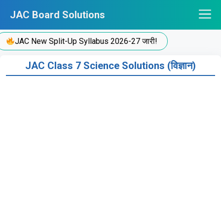
Skip
JAC Board Solutions
to
content
JAC New Split-Up Syllabus 2026-27 जारी!
JAC Class 7 Science Solutions (विज्ञान)