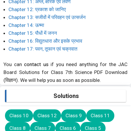
Chapter 11: अम्ल, क्षारक एवं लवण
Chapter 12: प्रकाश को जानिए
Chapter 13: सजीवों में परिवहन एवं उत्सर्जन
Chapter 14: ऊष्मा
Chapter 15: पौधों में जनन
Chapter 16: विद्युतधारा और इसके प्रभाव
Chapter 17: पवन, तूफान एवं चक्रवात
You can
contact us
if you need anything for the JAC
Board Solutions for Class 7th Science PDF Download
(विज्ञान). We will help you as soon as possible.
Solutions
Class 10
Class 12
Class 9
Class 11
Class 8
Class 7
Class 6
Class 5