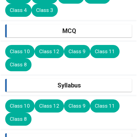
Class 4
Class 3
MCQ
Class 10
Class 12
Class 9
Class 11
Class 8
Syllabus
Class 10
Class 12
Class 9
Class 11
Class 8