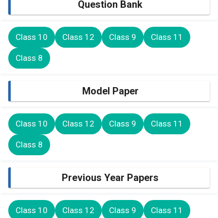
Question Bank
Class 10
Class 12
Class 9
Class 11
Class 8
Model Paper
Class 10
Class 12
Class 9
Class 11
Class 8
Previous Year Papers
Class 10
Class 12
Class 9
Class 11