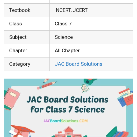
Textbook
NCERT, JCERT
Class
Class 7
Subject
Science
Chapter
All Chapter
Category
JAC Board Solutions