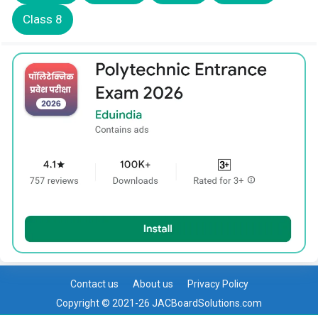
Class 8
Contact us
About us
Privacy Policy
Copyright © 2021-26 JACBoardSolutions.com