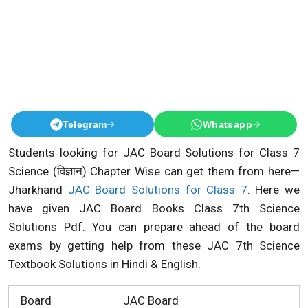
Telegram
Whatsapp
Students looking for JAC Board Solutions for Class 7
Science (विज्ञान) Chapter Wise can get them from here—
Jharkhand
JAC Board Solutions for Class 7
. Here we
have given JAC Board Books Class 7th Science
Solutions Pdf. You can prepare ahead of the board
exams by getting help from these JAC 7th Science
Textbook Solutions in Hindi & English.
Board
JAC Board