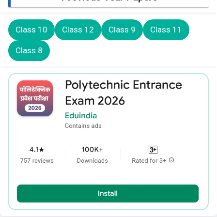
Class 10
Class 12
Class 9
Class 11
Class 8