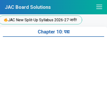
Skip
JAC Board Solutions
to
content
JAC New Split-Up Syllabus 2026-27 जारी!
Chapter 10: पद्य