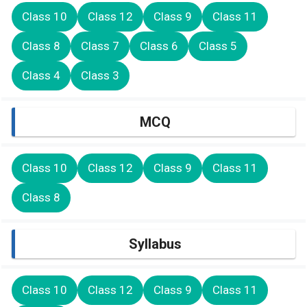
Class 10
Class 12
Class 9
Class 11
Class 8
Class 7
Class 6
Class 5
Class 4
Class 3
MCQ
Class 10
Class 12
Class 9
Class 11
Class 8
Syllabus
Class 10
Class 12
Class 9
Class 11