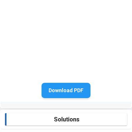
Download PDF
Solutions