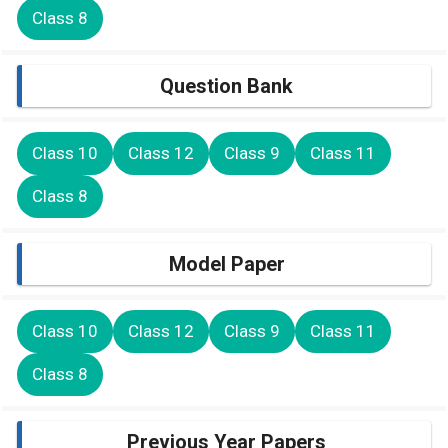
Class 8
Question Bank
Class 10
Class 12
Class 9
Class 11
Class 8
Model Paper
Class 10
Class 12
Class 9
Class 11
Class 8
Previous Year Papers