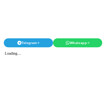
Telegram
Whatsapp