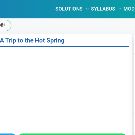
SOLUTIONS
SYLLABUS
MOD
A Trip to the Hot Spring