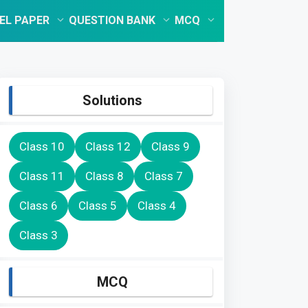
EL PAPER
QUESTION BANK
MCQ
Solutions
Class 10
Class 12
Class 9
Class 11
Class 8
Class 7
Class 6
Class 5
Class 4
Class 3
MCQ