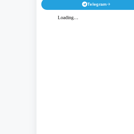
Telegram