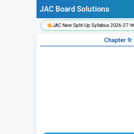
Skip
JAC Board Solutions
to
content
JAC New Split-Up Syllabus 2026-27 जारी!
Chapter 9: 