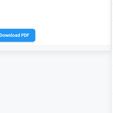
Download PDF