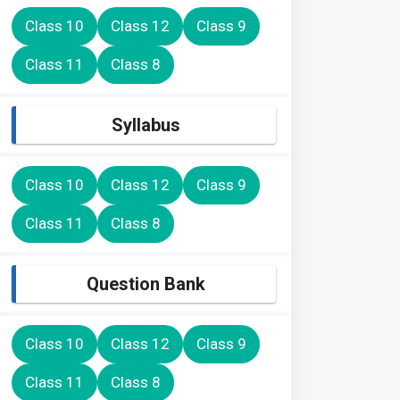
Class 10
Class 12
Class 9
Class 11
Class 8
Syllabus
Class 10
Class 12
Class 9
Class 11
Class 8
Question Bank
Class 10
Class 12
Class 9
Class 11
Class 8