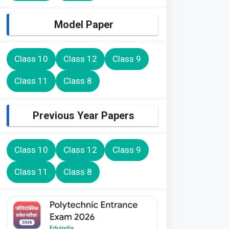
Model Paper
Class 10
Class 12
Class 9
Class 11
Class 8
Previous Year Papers
Class 10
Class 12
Class 9
Class 11
Class 8