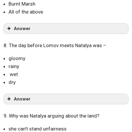
Burnt Marsh
All of the above
Answer
8. The day before Lomov meets Natalya was –
gloomy
rainy
wet
dry
Answer
9. Why was Natalya arguing about the land?
she can’t stand unfairness