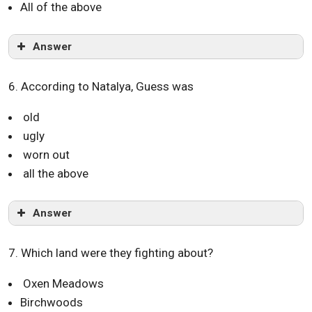
All of the above
Answer
6. According to Natalya, Guess was
old
ugly
worn out
all the above
Answer
7. Which land were they fighting about?
Oxen Meadows
Birchwoods