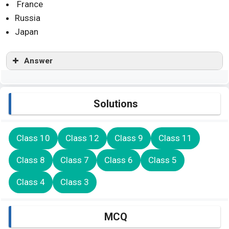
France
Russia
Japan
Answer
Solutions
Class 10
Class 12
Class 9
Class 11
Class 8
Class 7
Class 6
Class 5
Class 4
Class 3
MCQ