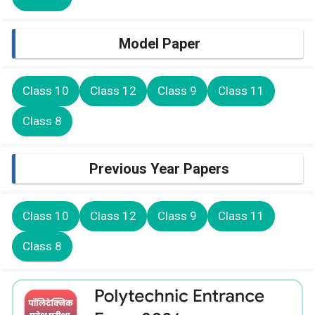
Model Paper
Class 10
Class 12
Class 9
Class 11
Class 8
Previous Year Papers
Class 10
Class 12
Class 9
Class 11
Class 8