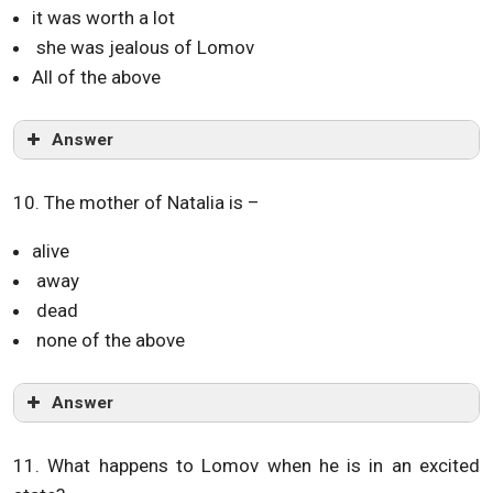
it was worth a lot
she was jealous of Lomov
All of the above
Answer
10. The mother of Natalia is –
alive
away
dead
none of the above
Answer
11. What happens to Lomov when he is in an excited