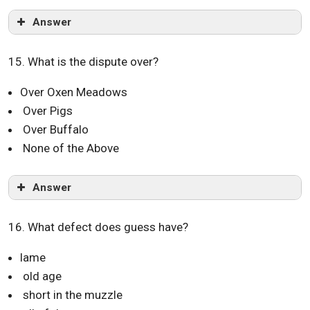
Answer
15. What is the dispute over?
Over Oxen Meadows
Over Pigs
Over Buffalo
None of the Above
Answer
16. What defect does guess have?
lame
old age
short in the muzzle