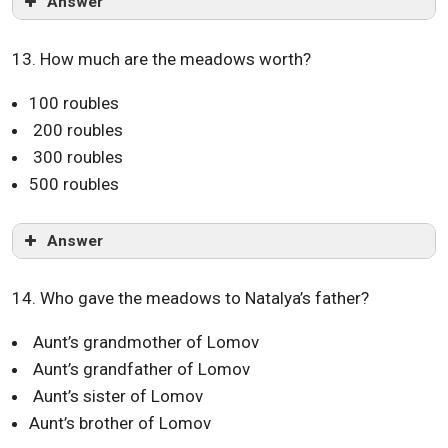
Answer
13. How much are the meadows worth?
100 roubles
200 roubles
300 roubles
500 roubles
Answer
14. Who gave the meadows to Natalya’s father?
Aunt’s grandmother of Lomov
Aunt’s grandfather of Lomov
Aunt’s sister of Lomov
Aunt’s brother of Lomov