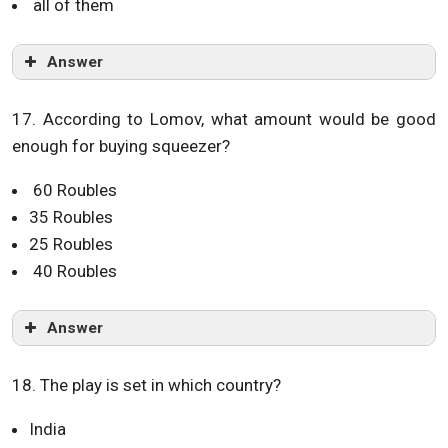
all of them
Answer
17. According to Lomov, what amount would be good
enough for buying squeezer?
60 Roubles
35 Roubles
25 Roubles
40 Roubles
Answer
18. The play is set in which country?
India