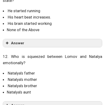
state?
He started running
His heart beat increases.
His brain started working
None of the Above
Answer
12. Who is squeezed between Lomov and Natalya
emotionally?
Natalya’s father
Natalya’s mother
Natalya’s brother
Natalya’s aunt