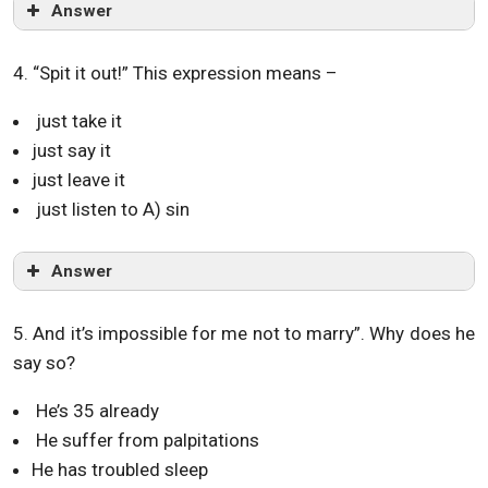
Answer
4. “Spit it out!” This expression means –
just take it
just say it
just leave it
just listen to A) sin
Answer
5. And it’s impossible for me not to marry”. Why does he
say so?
He’s 35 already
He suffer from palpitations
He has troubled sleep