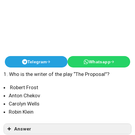
Telegram
Whatsapp
1. Who is the writer of the play “The Proposal”?
Robert Frost
Anton Chekov
Carolyn Wells
Robin Klein
Answer