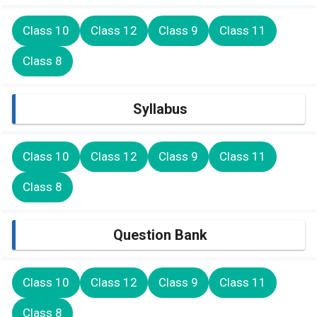
Class 10
Class 12
Class 9
Class 11
Class 8
Syllabus
Class 10
Class 12
Class 9
Class 11
Class 8
Question Bank
Class 10
Class 12
Class 9
Class 11
Class 8