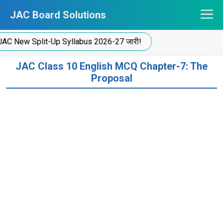
Skip
JAC Board Solutions
to
content
New Split-Up Syllabus 2026-27 जारी!
JAC Class 10 English MCQ Chapter-7: The
Proposal