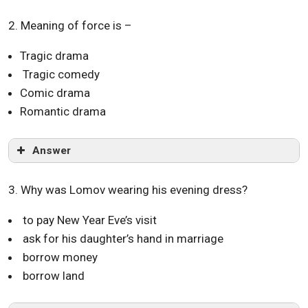
2. Meaning of force is –
Tragic drama
Tragic comedy
Comic drama
Romantic drama
Answer
3. Why was Lomov wearing his evening dress?
to pay New Year Eve’s visit
ask for his daughter’s hand in marriage
borrow money
borrow land