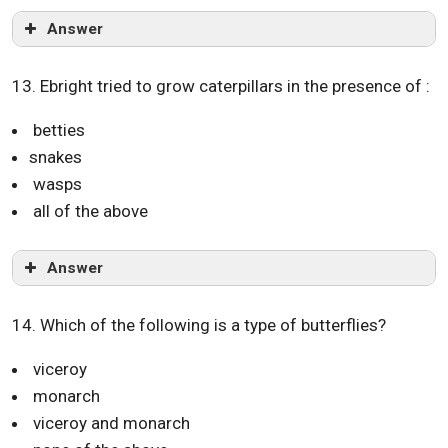
Answer
13. Ebright tried to grow caterpillars in the presence of :
betties
snakes
wasps
all of the above
Answer
14. Which of the following is a type of butterflies?
viceroy
monarch
viceroy and monarch