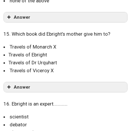
none of the above
Answer
15. Which book did Ebright’s mother give him to?
Travels of Monarch X
Travels of Ebright
Travels of Dr Urquhart
Travels of Viceroy X
Answer
16. Ebright is an expert………….
scientist
debator