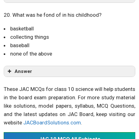
20. What was he fond of in his childhood?
basketball
collecting things
baseball
none of the above
Answer
These JAC MCQs for class 10 science will help students
in the board exam preparation. For more study material
like solutions, model papers, syllabus, MCQ Questions,
and the latest updates on JAC Board, keep visiting our
website
JACBoardSolutions.com
.
JAC 10 MCQ All Subjects