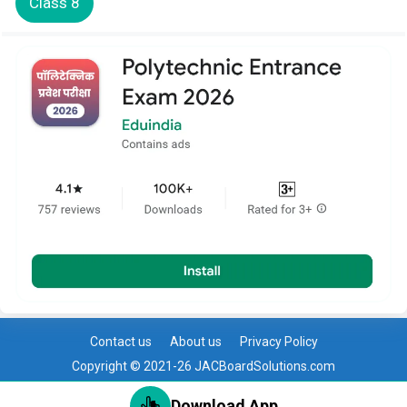
Class 8
Contact us
About us
Privacy Policy
Copyright © 2021-26 JACBoardSolutions.com
Download App