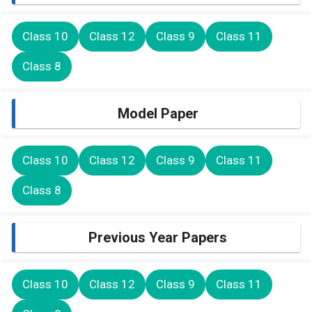
Class 10
Class 12
Class 9
Class 11
Class 8
Model Paper
Class 10
Class 12
Class 9
Class 11
Class 8
Previous Year Papers
Class 10
Class 12
Class 9
Class 11