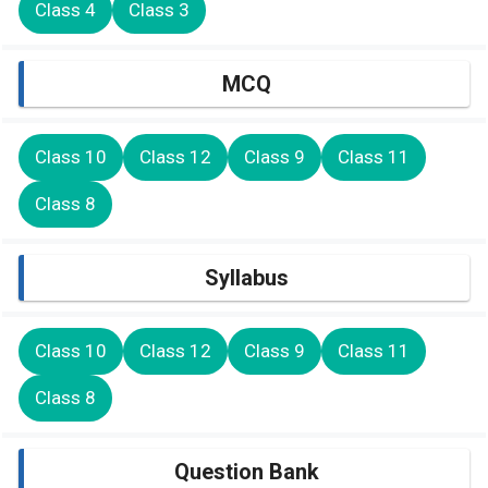
Class 4
Class 3
MCQ
Class 10
Class 12
Class 9
Class 11
Class 8
Syllabus
Class 10
Class 12
Class 9
Class 11
Class 8
Question Bank