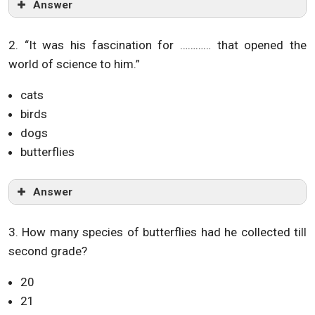
Answer
2. “It was his fascination for ………… that opened the
world of science to him.”
cats
birds
dogs
butterflies
Answer
3. How many species of butterflies had he collected till
second grade?
20
21