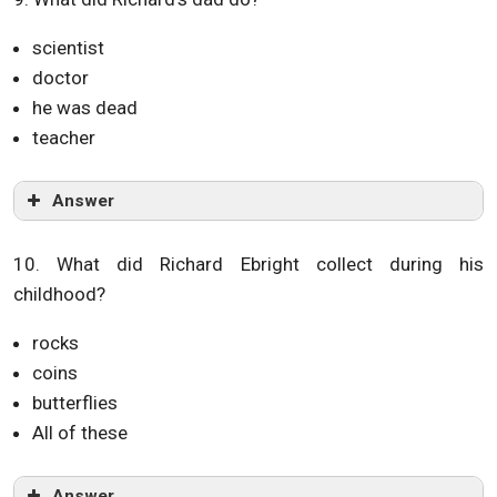
scientist
doctor
he was dead
teacher
Answer
10. What did Richard Ebright collect during his
childhood?
rocks
coins
butterflies
All of these
Answer