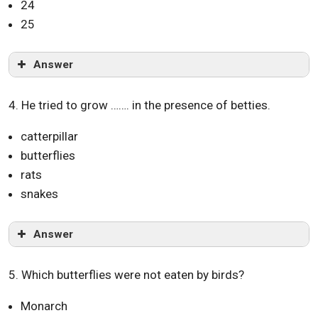
24
25
Answer
4. He tried to grow ……. in the presence of betties.
catterpillar
butterflies
rats
snakes
Answer
5. Which butterflies were not eaten by birds?
Monarch