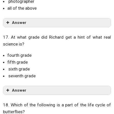
photographer
all of the above
Answer
17. At what grade did Richard get a hint of what real
science is?
fourth grade
fifth grade
sixth grade
seventh grade
Answer
18. Which of the following is a part of the life cycle of
butterflies?