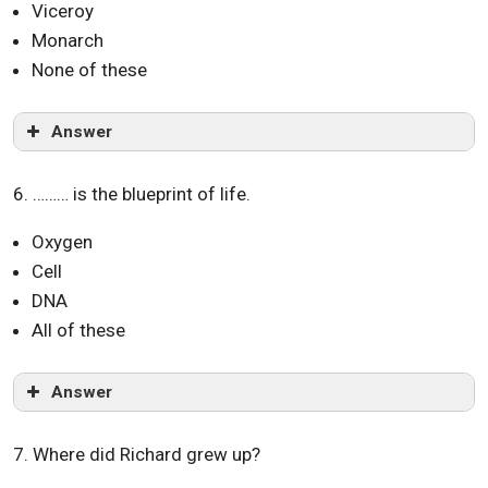
Viceroy
Monarch
None of these
Answer
6. ……… is the blueprint of life.
Oxygen
Cell
DNA
All of these
Answer
7. Where did Richard grew up?