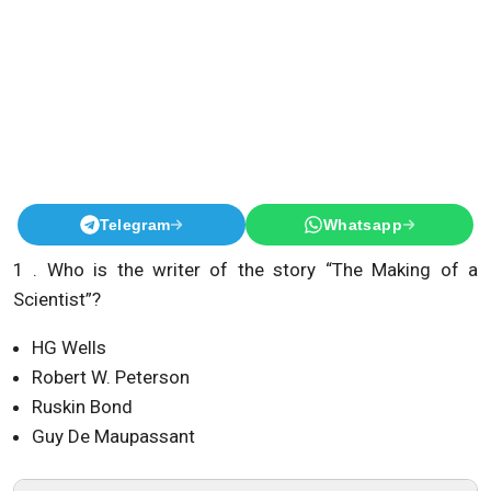
Telegram
Whatsapp
1 . Who is the writer of the story “The Making of a
Scientist”?
HG Wells
Robert W. Peterson
Ruskin Bond
Guy De Maupassant