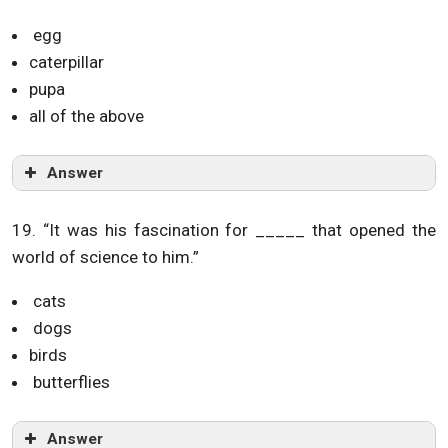
egg
caterpillar
pupa
all of the above
Answer
19. “It was his fascination for _____ that opened the
world of science to him.”
cats
dogs
birds
butterflies
Answer