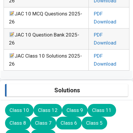
26
Download
JAC 10 MCQ Questions 2025-
PDF
26
Download
JAC 10 Question Bank 2025-
PDF
26
Download
JAC Class 10 Solutions 2025-
PDF
26
Download
Solutions
Class 10
Class 12
Class 9
Class 11
Class 8
Class 7
Class 6
Class 5