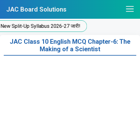
Skip
JAC Board Solutions
to
content
plit-Up Syllabus 2026-27 जारी!
JAC Class 10 English MCQ Chapter-6: The
Making of a Scientist