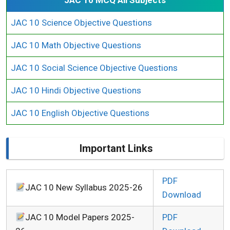
JAC 10 Science Objective Questions
JAC 10 Math Objective Questions
JAC 10 Social Science Objective Questions
JAC 10 Hindi Objective Questions
JAC 10 English Objective Questions
Important Links
PDF
JAC 10 New Syllabus 2025-26
Download
JAC 10 Model Papers 2025-
PDF