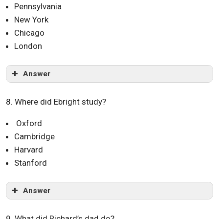
Pennsylvania
New York
Chicago
London
Answer
8. Where did Ebright study?
Oxford
Cambridge
Harvard
Stanford
Answer
9. What did Richard’s dad do?