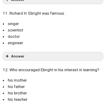
11. Richard H. Ebright was famous :
singer
scientist
doctor
engineer
Answer
12. Who encouraged Ebright in his interest in learning?
his mother
his father
his brother
his teacher