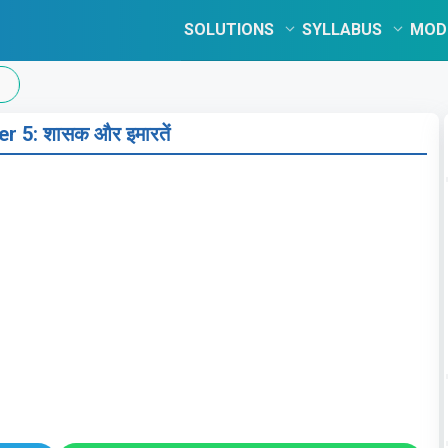
SOLUTIONS
SYLLABUS
MOD
r 5: शासक और इमारतें