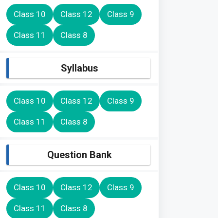
Class 10
Class 12
Class 9
Class 11
Class 8
Syllabus
Class 10
Class 12
Class 9
Class 11
Class 8
Question Bank
Class 10
Class 12
Class 9
Class 11
Class 8