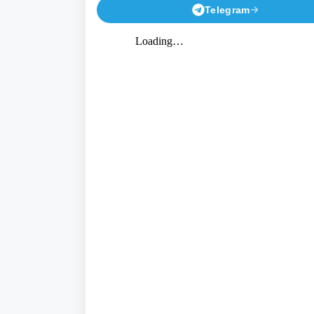
Telegram