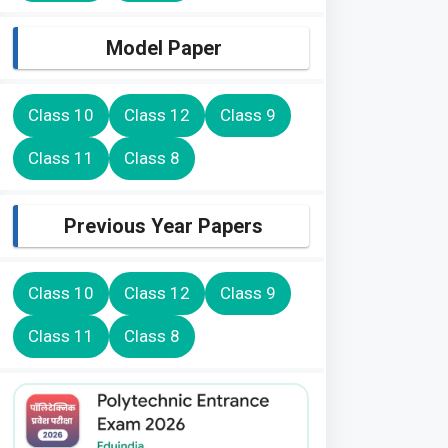
Model Paper
Class 10
Class 12
Class 9
Class 11
Class 8
Previous Year Papers
Class 10
Class 12
Class 9
Class 11
Class 8