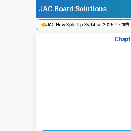
Skip
JAC Board Solutions
to
content
JAC New Split-Up Syllabus 2026-27 जारी!
Chapte