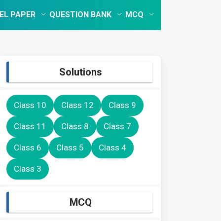
EL PAPER
QUESTION BANK
MCQ
Solutions
Class 10
Class 12
Class 9
Class 11
Class 8
Class 7
Class 6
Class 5
Class 4
Class 3
MCQ