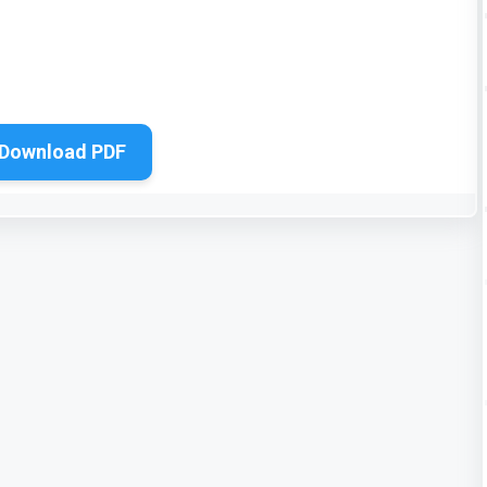
Download PDF