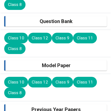
Class 8
Question Bank
Class 10
Class 12
Class 9
Class 11
Class 8
Model Paper
Class 10
Class 12
Class 9
Class 11
Class 8
Previous Year Papers