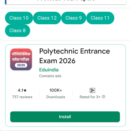
Class 10
Class 12
Class 9
Class 11
Class 8