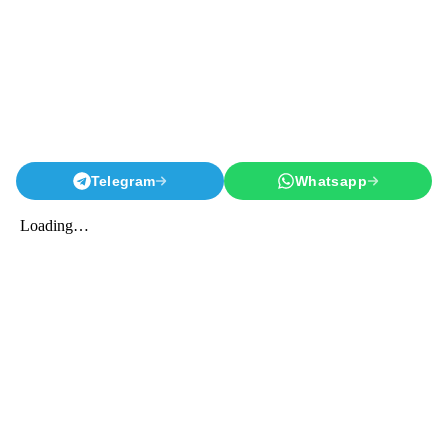
Telegram
Whatsapp