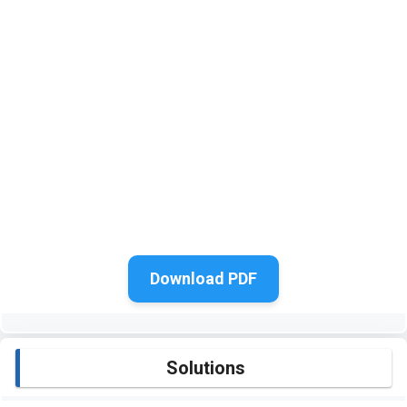
Download PDF
Solutions