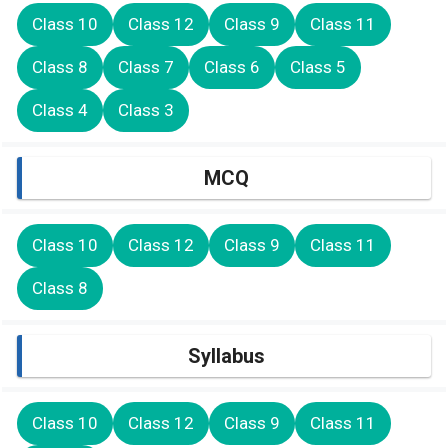
Class 10
Class 12
Class 9
Class 11
Class 8
Class 7
Class 6
Class 5
Class 4
Class 3
MCQ
Class 10
Class 12
Class 9
Class 11
Class 8
Syllabus
Class 10
Class 12
Class 9
Class 11