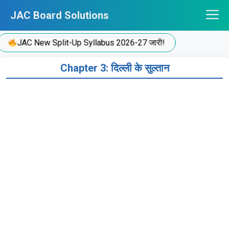
Skip
JAC Board Solutions
to
content
JAC New Split-Up Syllabus 2026-27 जारी!
Chapter 3: दिल्ली के सुल्तान