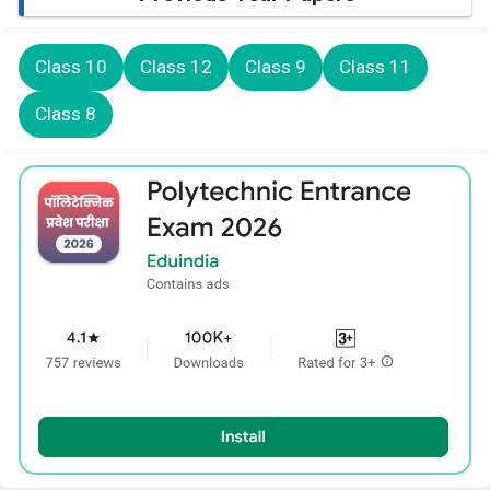
Class 10
Class 12
Class 9
Class 11
Class 8