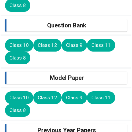
Class 8
Question Bank
Class 10
Class 12
Class 9
Class 11
Class 8
Model Paper
Class 10
Class 12
Class 9
Class 11
Class 8
Previous Year Papers