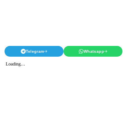
Telegram
Whatsapp