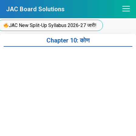
Skip
JAC Board Solutions
to
content
JAC New Split-Up Syllabus 2026-27 जारी!
Chapter 10: कोण