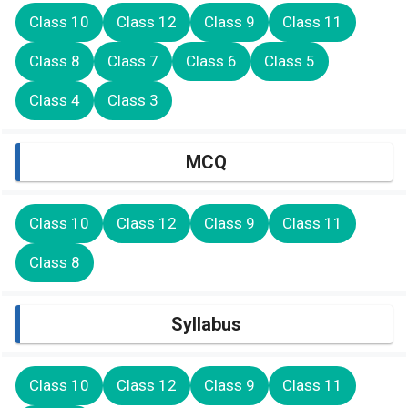
Class 10
Class 12
Class 9
Class 11
Class 8
Class 7
Class 6
Class 5
Class 4
Class 3
MCQ
Class 10
Class 12
Class 9
Class 11
Class 8
Syllabus
Class 10
Class 12
Class 9
Class 11