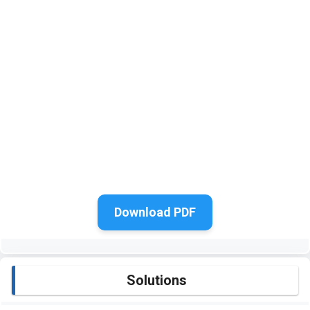
Download PDF
Solutions