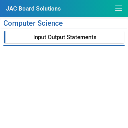
Skip
JAC Board Solutions
to
content
Computer Science
Input Output Statements