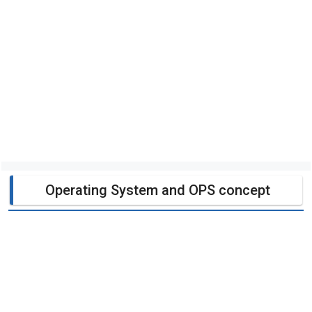
Operating System and OPS concept