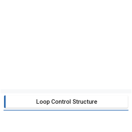
Loop Control Structure