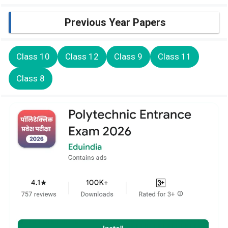
Previous Year Papers
Class 10
Class 12
Class 9
Class 11
Class 8