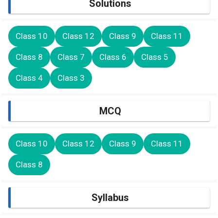
Solutions
Class 10
Class 12
Class 9
Class 11
Class 8
Class 7
Class 6
Class 5
Class 4
Class 3
MCQ
Class 10
Class 12
Class 9
Class 11
Class 8
Syllabus