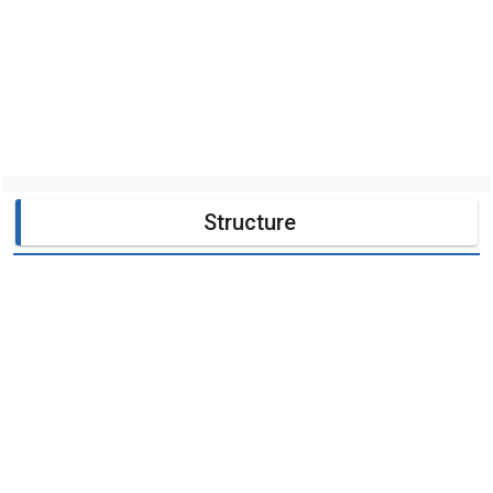
Structure