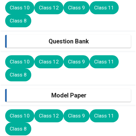
Class 10
Class 12
Class 9
Class 11
Class 8
Question Bank
Class 10
Class 12
Class 9
Class 11
Class 8
Model Paper
Class 10
Class 12
Class 9
Class 11
Class 8