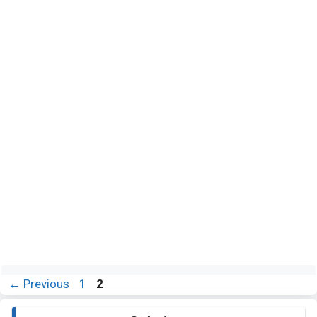
Page
Page
←
Previous
1
2