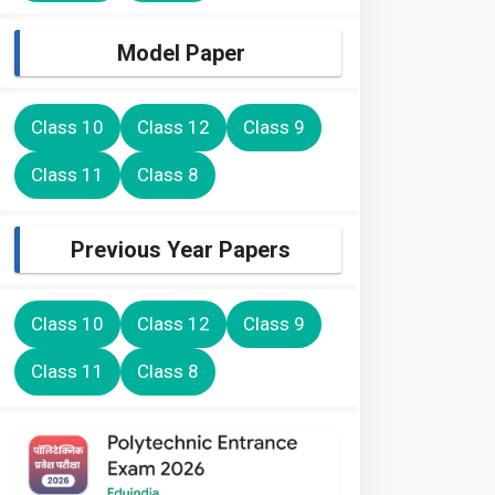
Model Paper
Class 10
Class 12
Class 9
Class 11
Class 8
Previous Year Papers
Class 10
Class 12
Class 9
Class 11
Class 8