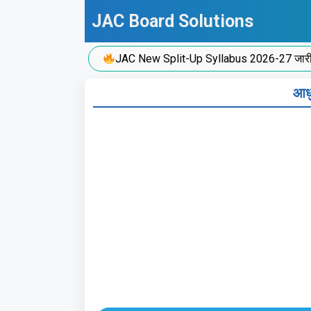
Skip
JAC Board Solutions
to
content
JAC New Split-Up Syllabus 2026-27 जारी!
आधु