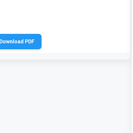
Download PDF