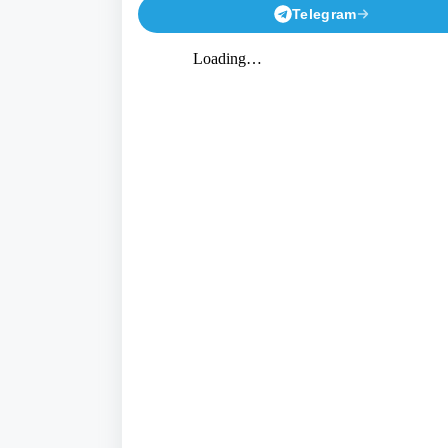
Telegram