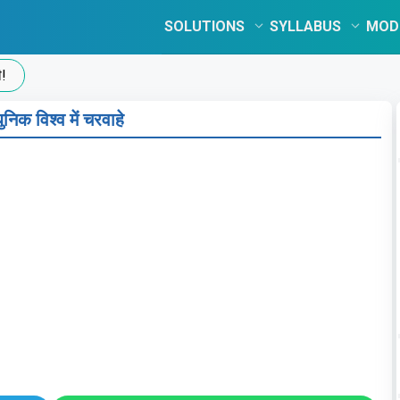
SOLUTIONS
SYLLABUS
MOD
निक विश्व में चरवाहे