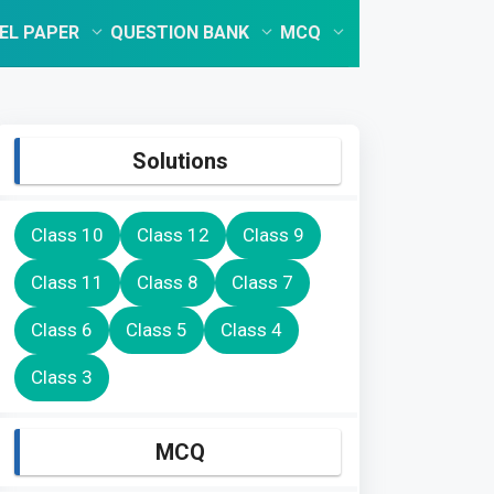
EL PAPER
QUESTION BANK
MCQ
Solutions
Class 10
Class 12
Class 9
Class 11
Class 8
Class 7
Class 6
Class 5
Class 4
Class 3
MCQ