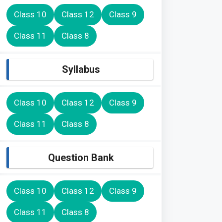
Class 10
Class 12
Class 9
Class 11
Class 8
Syllabus
Class 10
Class 12
Class 9
Class 11
Class 8
Question Bank
Class 10
Class 12
Class 9
Class 11
Class 8