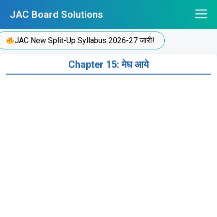
Skip
JAC Board Solutions
to
content
JAC New Split-Up Syllabus 2026-27 जारी!
Chapter 15: मेघ आये