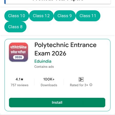
Class 10
Class 12
Class 9
Class 11
Class 8