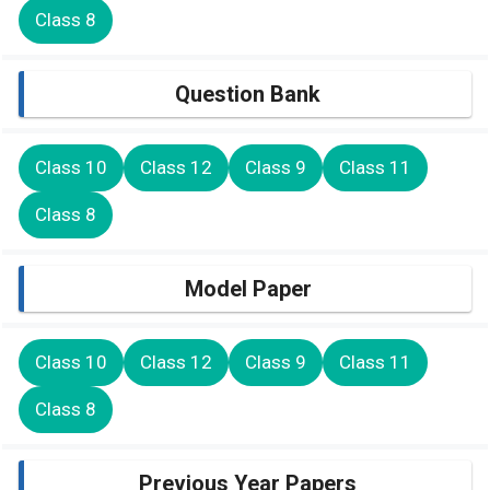
Class 8
Question Bank
Class 10
Class 12
Class 9
Class 11
Class 8
Model Paper
Class 10
Class 12
Class 9
Class 11
Class 8
Previous Year Papers