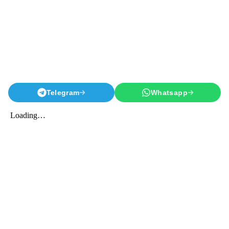
Telegram
Whatsapp