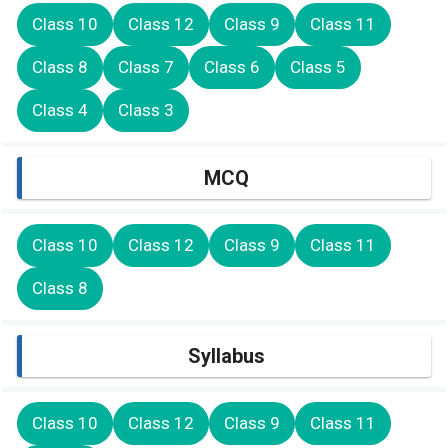
Class 10
Class 12
Class 9
Class 11
Class 8
Class 7
Class 6
Class 5
Class 4
Class 3
MCQ
Class 10
Class 12
Class 9
Class 11
Class 8
Syllabus
Class 10
Class 12
Class 9
Class 11