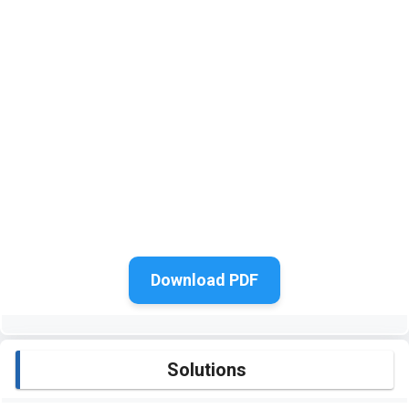
Download PDF
Solutions