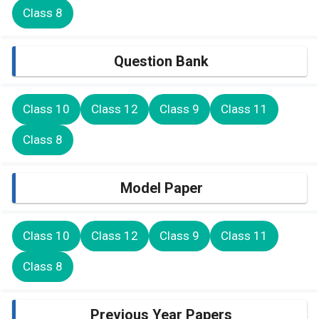
Class 8
Question Bank
Class 10
Class 12
Class 9
Class 11
Class 8
Model Paper
Class 10
Class 12
Class 9
Class 11
Class 8
Previous Year Papers