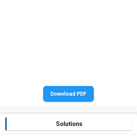
Download PDF
Solutions