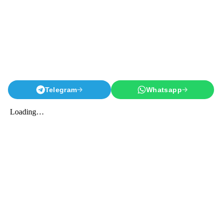
Telegram
Whatsapp