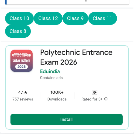
Class 10
Class 12
Class 9
Class 11
Class 8