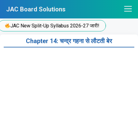
Skip
JAC Board Solutions
to
content
JAC New Split-Up Syllabus 2026-27 जारी!
Chapter 14: चन्द्र गहना से लौटती बेर