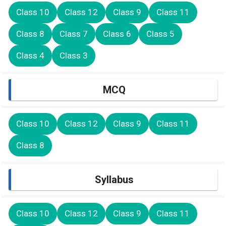
Class 10
Class 12
Class 9
Class 11
Class 8
Class 7
Class 6
Class 5
Class 4
Class 3
MCQ
Class 10
Class 12
Class 9
Class 11
Class 8
Syllabus
Class 10
Class 12
Class 9
Class 11