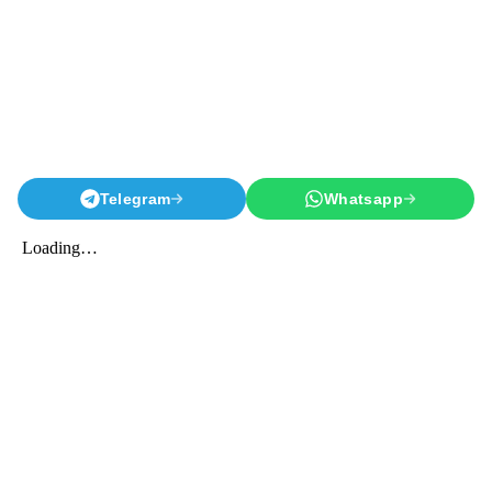
Telegram
Whatsapp