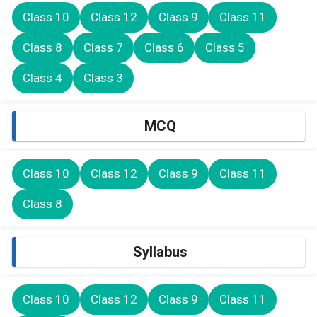
Class 10
Class 12
Class 9
Class 11
Class 8
Class 7
Class 6
Class 5
Class 4
Class 3
MCQ
Class 10
Class 12
Class 9
Class 11
Class 8
Syllabus
Class 10
Class 12
Class 9
Class 11