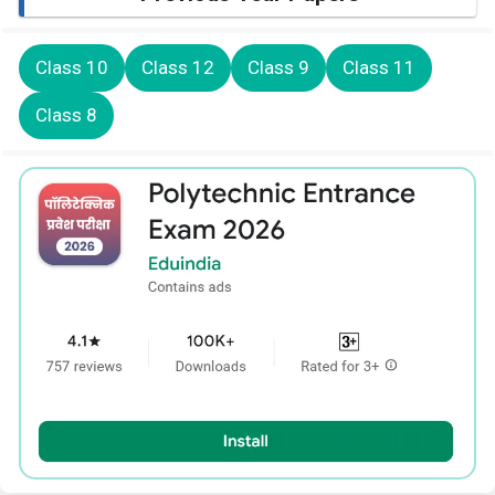
Class 10
Class 12
Class 9
Class 11
Class 8