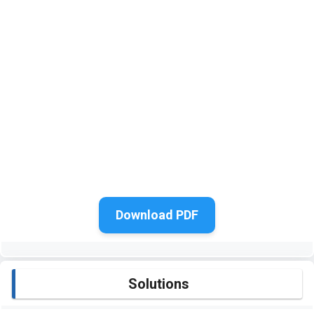
Download PDF
Solutions