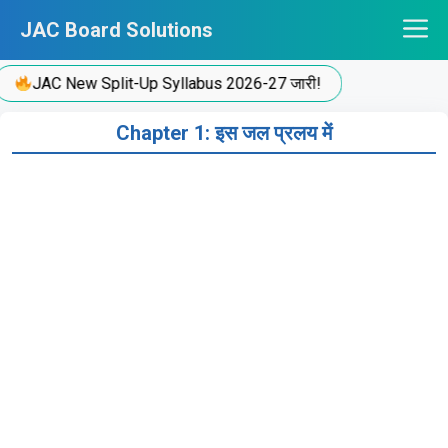
Skip
JAC Board Solutions
to
content
JAC New Split-Up Syllabus 2026-27 जारी!
Chapter 1: इस जल प्रलय में