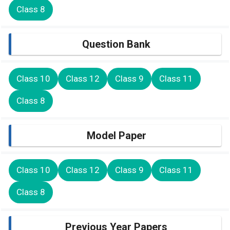
Class 8
Question Bank
Class 10
Class 12
Class 9
Class 11
Class 8
Model Paper
Class 10
Class 12
Class 9
Class 11
Class 8
Previous Year Papers