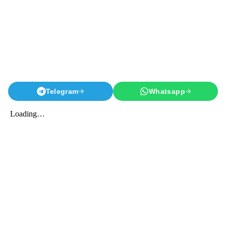
Telegram
Whatsapp