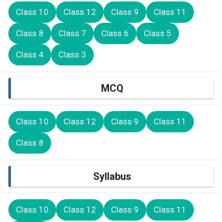
Class 10
Class 12
Class 9
Class 11
Class 8
Class 7
Class 6
Class 5
Class 4
Class 3
MCQ
Class 10
Class 12
Class 9
Class 11
Class 8
Syllabus
Class 10
Class 12
Class 9
Class 11