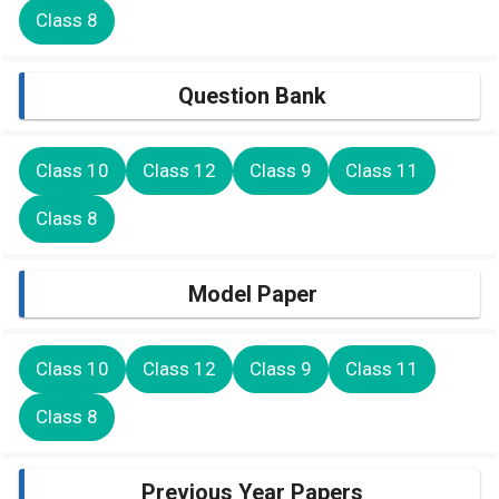
Class 8
Question Bank
Class 10
Class 12
Class 9
Class 11
Class 8
Model Paper
Class 10
Class 12
Class 9
Class 11
Class 8
Previous Year Papers