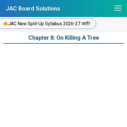
Skip
JAC Board Solutions
to
content
JAC New Split-Up Syllabus 2026-27 जारी!
Chapter 8: On Killing A Tree