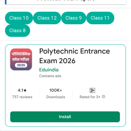
Class 10
Class 12
Class 9
Class 11
Class 8