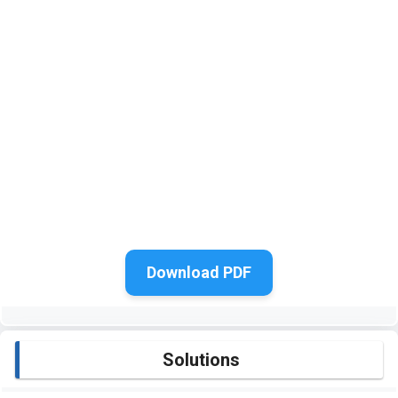
Download PDF
Solutions