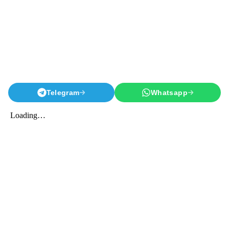
Telegram
Whatsapp