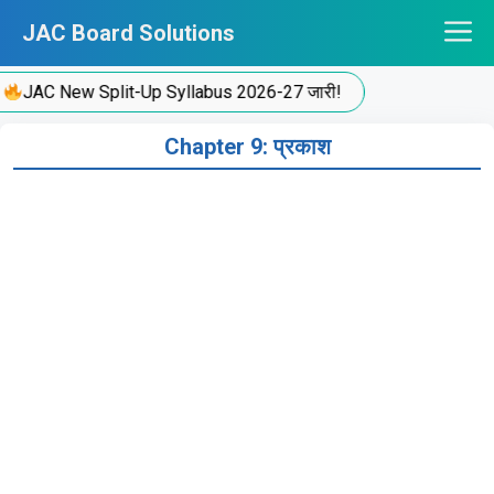
Skip
JAC Board Solutions
to
content
JAC New Split-Up Syllabus 2026-27 जारी!
Chapter 9: प्रकाश