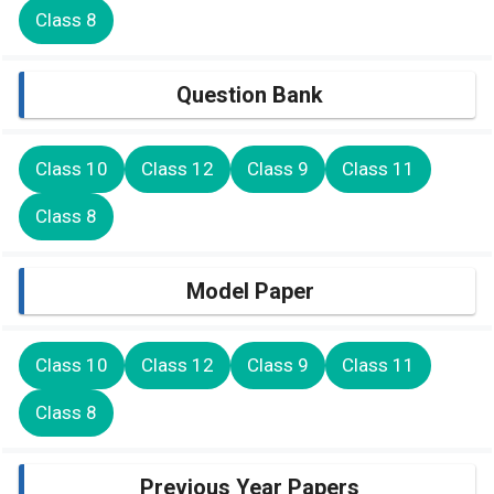
Class 8
Question Bank
Class 10
Class 12
Class 9
Class 11
Class 8
Model Paper
Class 10
Class 12
Class 9
Class 11
Class 8
Previous Year Papers