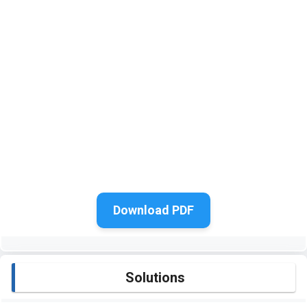
Download PDF
Solutions