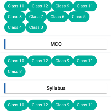
Class 10
Class 12
Class 9
Class 11
Class 8
Class 7
Class 6
Class 5
Class 4
Class 3
MCQ
Class 10
Class 12
Class 9
Class 11
Class 8
Syllabus
Class 10
Class 12
Class 9
Class 11