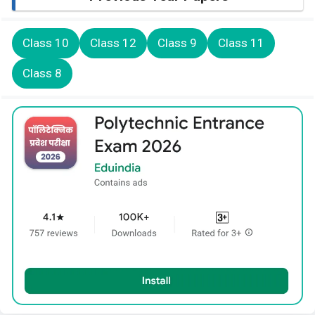
Class 10
Class 12
Class 9
Class 11
Class 8