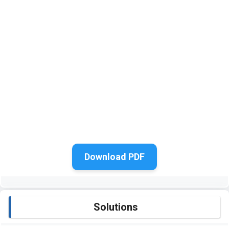
Download PDF
Solutions