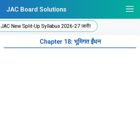
Skip
JAC Board Solutions
to
content
C New Split-Up Syllabus 2026-27 जारी!
Chapter 18: भूमिगत ईंधन