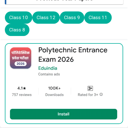
Class 10
Class 12
Class 9
Class 11
Class 8