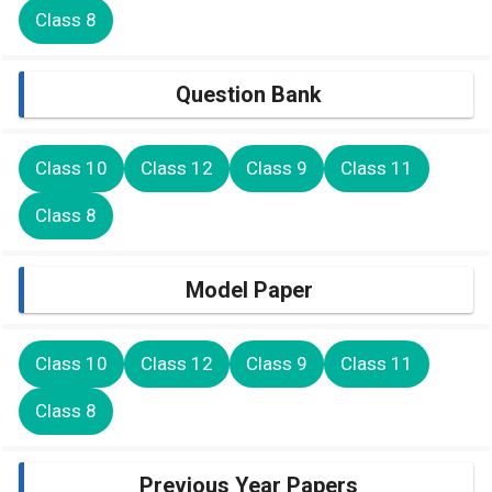
Class 8
Question Bank
Class 10
Class 12
Class 9
Class 11
Class 8
Model Paper
Class 10
Class 12
Class 9
Class 11
Class 8
Previous Year Papers