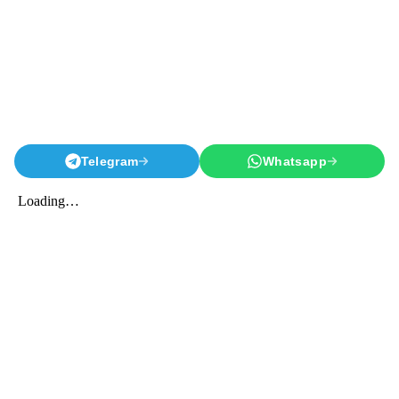
Telegram
Whatsapp