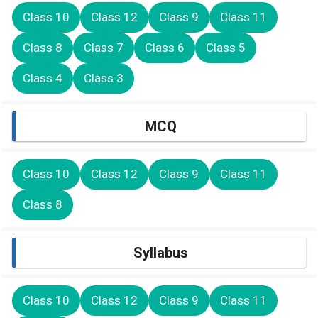
Class 10
Class 12
Class 9
Class 11
Class 8
Class 7
Class 6
Class 5
Class 4
Class 3
MCQ
Class 10
Class 12
Class 9
Class 11
Class 8
Syllabus
Class 10
Class 12
Class 9
Class 11