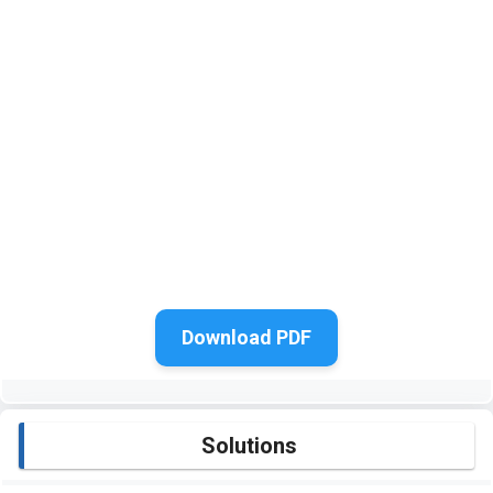
Download PDF
Solutions