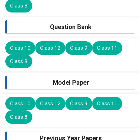
Class 8
Question Bank
Class 10
Class 12
Class 9
Class 11
Class 8
Model Paper
Class 10
Class 12
Class 9
Class 11
Class 8
Previous Year Papers