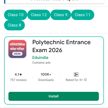
Class 10
Class 12
Class 9
Class 11
Class 8