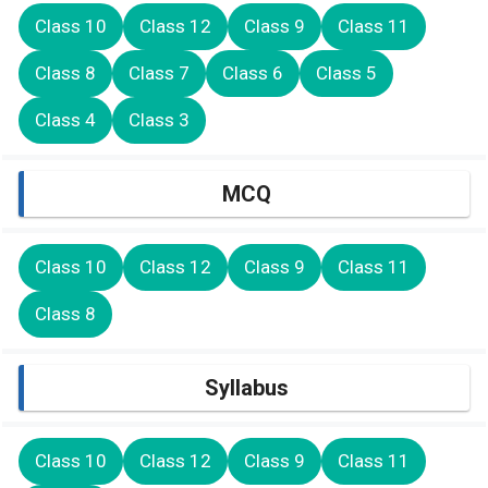
Class 10
Class 12
Class 9
Class 11
Class 8
Class 7
Class 6
Class 5
Class 4
Class 3
MCQ
Class 10
Class 12
Class 9
Class 11
Class 8
Syllabus
Class 10
Class 12
Class 9
Class 11