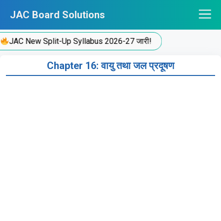
Skip
JAC Board Solutions
to
content
JAC New Split-Up Syllabus 2026-27 जारी!
Chapter 16: वायु तथा जल प्रदूषण