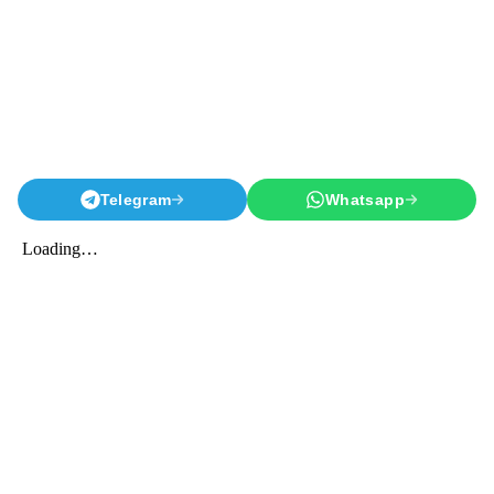
Telegram
Whatsapp