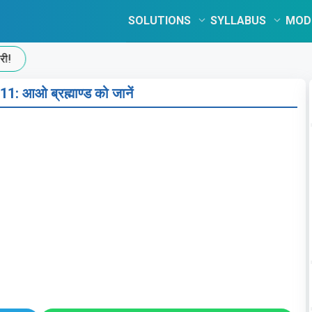
SOLUTIONS
SYLLABUS
MOD
1: आओ ब्रह्माण्ड को जानें