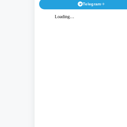
Telegram