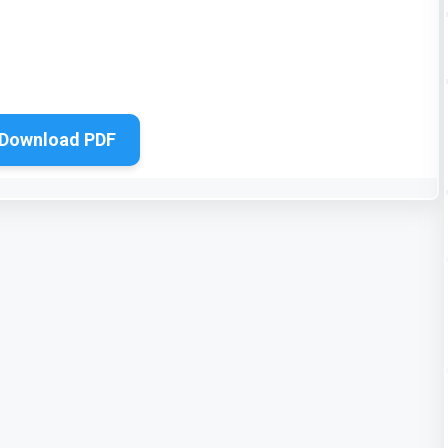
Download PDF