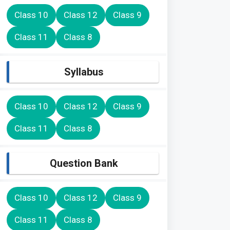
Class 10
Class 12
Class 9
Class 11
Class 8
Syllabus
Class 10
Class 12
Class 9
Class 11
Class 8
Question Bank
Class 10
Class 12
Class 9
Class 11
Class 8