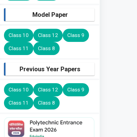
Model Paper
Class 10
Class 12
Class 9
Class 11
Class 8
Previous Year Papers
Class 10
Class 12
Class 9
Class 11
Class 8