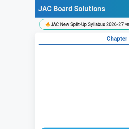
Skip
JAC Board Solutions
to
content
JAC New Split-Up Syllabus 2026-27 जारी!
Chapter 1