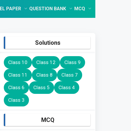
EL PAPER
QUESTION BANK
MCQ
Solutions
Class 10
Class 12
Class 9
Class 11
Class 8
Class 7
Class 6
Class 5
Class 4
Class 3
MCQ