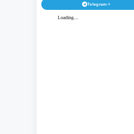
Telegram