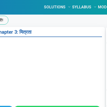
SOLUTIONS
SYLLABUS
MOD
apter 3: मित्रता