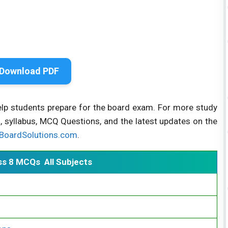
Download PDF
elp students prepare for the board exam. For more study
, syllabus, MCQ Questions, and the latest updates on the
BoardSolutions.com
.
ss 8 MCQs All Subjects