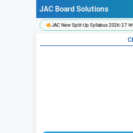
Skip
JAC Board Solutions
to
content
JAC New Split-Up Syllabus 2026-27 जारी!
Ch