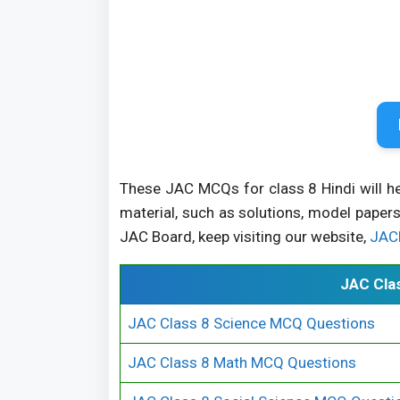
These JAC MCQs for class 8 Hindi will h
material, such as solutions, model papers
JAC Board, keep visiting our website,
JAC
JAC Cla
JAC Class 8 Science MCQ Questions
JAC Class 8 Math MCQ Questions