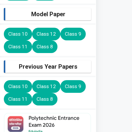
Model Paper
Class 10
Class 12
Class 9
Class 11
Class 8
Previous Year Papers
Class 10
Class 12
Class 9
Class 11
Class 8