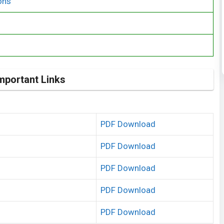
ons
mportant Links
PDF Download
PDF Download
PDF Download
PDF Download
PDF Download