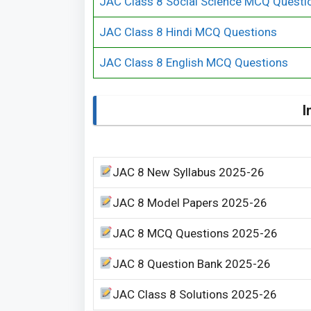
JAC Class 8 Social Science MCQ Questi
JAC Class 8 Hindi MCQ Questions
JAC Class 8 English MCQ Questions
I
JAC 8 New Syllabus 2025-26
JAC 8 Model Papers 2025-26
JAC 8 MCQ Questions 2025-26
JAC 8 Question Bank 2025-26
JAC Class 8 Solutions 2025-26