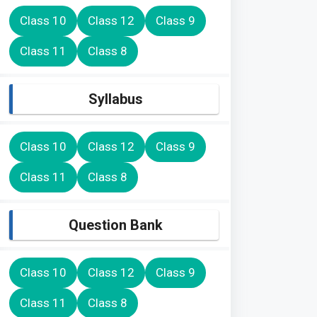
Class 10
Class 12
Class 9
Class 11
Class 8
Syllabus
Class 10
Class 12
Class 9
Class 11
Class 8
Question Bank
Class 10
Class 12
Class 9
Class 11
Class 8