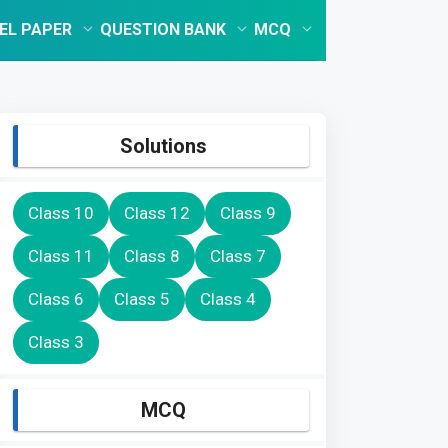
EL PAPER
QUESTION BANK
MCQ
Solutions
Class 10
Class 12
Class 9
Class 11
Class 8
Class 7
Class 6
Class 5
Class 4
Class 3
MCQ