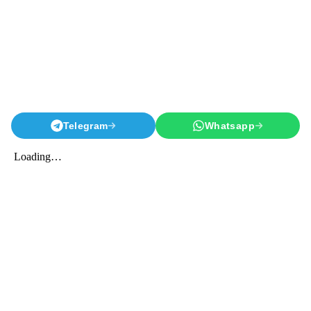
Telegram
Whatsapp