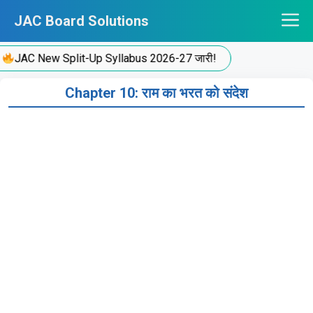
Skip
JAC Board Solutions
to
content
JAC New Split-Up Syllabus 2026-27 जारी!
Chapter 10: राम का भरत को संदेश