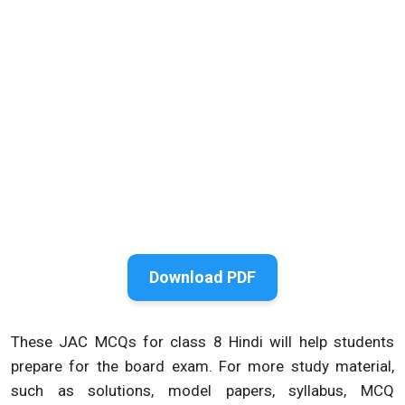
Download PDF
These JAC MCQs for class 8 Hindi will help students
prepare for the board exam. For more study material,
such as solutions, model papers, syllabus, MCQ