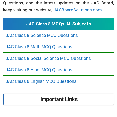
Questions, and the latest updates on the JAC Board,
keep visiting our website,
JACBoardSolutions.com
.
JAC Class 8 MCQs All Subjects
JAC Class 8 Science MCQ Questions
JAC Class 8 Math MCQ Questions
JAC Class 8 Social Science MCQ Questions
JAC Class 8 Hindi MCQ Questions
JAC Class 8 English MCQ Questions
Important Links