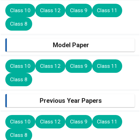
Class 10
Class 12
Class 9
Class 11
Class 8
Model Paper
Class 10
Class 12
Class 9
Class 11
Class 8
Previous Year Papers
Class 10
Class 12
Class 9
Class 11
Class 8