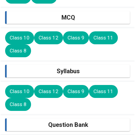
MCQ
Class 10
Class 12
Class 9
Class 11
Class 8
Syllabus
Class 10
Class 12
Class 9
Class 11
Class 8
Question Bank