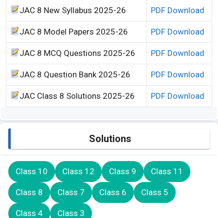
JAC 8 New Syllabus 2025-26
PDF Download
JAC 8 Model Papers 2025-26
PDF Download
JAC 8 MCQ Questions 2025-26
PDF Download
JAC 8 Question Bank 2025-26
PDF Download
JAC Class 8 Solutions 2025-26
PDF Download
Solutions
Class 10
Class 12
Class 9
Class 11
Class 8
Class 7
Class 6
Class 5
Class 4
Class 3