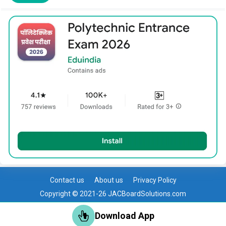
Contact us
About us
Privacy Policy
Copyright © 2021-26 JACBoardSolutions.com
Download App