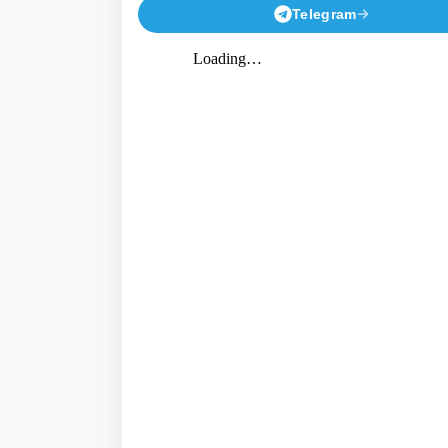
Telegram