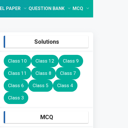
EL PAPER
QUESTION BANK
MCQ
Solutions
Class 10
Class 12
Class 9
Class 11
Class 8
Class 7
Class 6
Class 5
Class 4
Class 3
MCQ