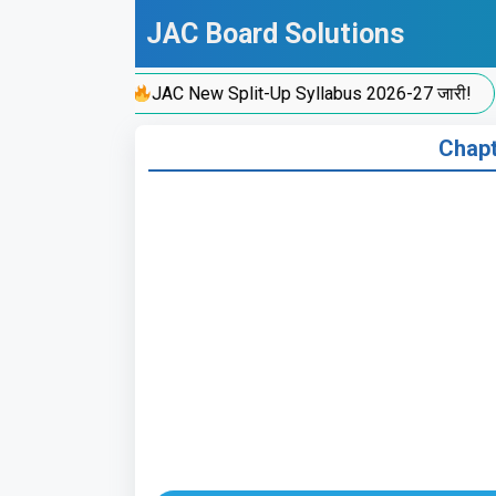
Skip
JAC Board Solutions
to
content
JAC New Split-Up Syllabus 2026-27 जारी!
Chapte