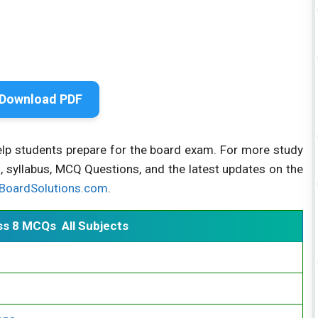
Download PDF
elp students prepare for the board exam. For more study
, syllabus, MCQ Questions, and the latest updates on the
BoardSolutions.com
.
ss 8 MCQs All Subjects