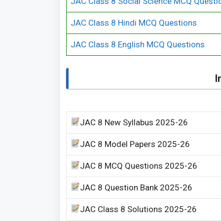
JAC Class 8 Social Science MCQ Questi
JAC Class 8 Hindi MCQ Questions
JAC Class 8 English MCQ Questions
I
JAC 8 New Syllabus 2025-26
JAC 8 Model Papers 2025-26
JAC 8 MCQ Questions 2025-26
JAC 8 Question Bank 2025-26
JAC Class 8 Solutions 2025-26