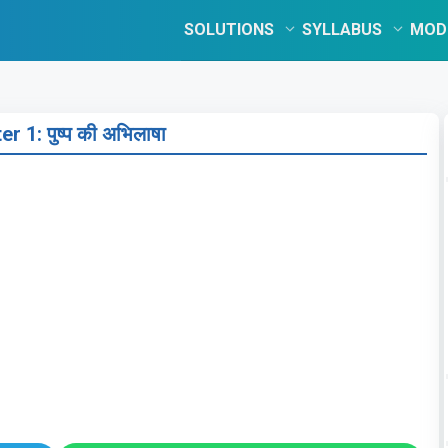
SOLUTIONS
SYLLABUS
MOD
r 1: पुष्प की अभिलाषा