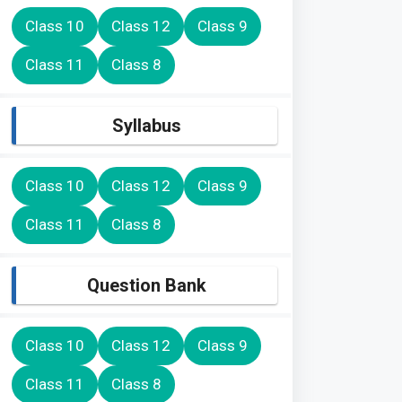
Class 10
Class 12
Class 9
Class 11
Class 8
Syllabus
Class 10
Class 12
Class 9
Class 11
Class 8
Question Bank
Class 10
Class 12
Class 9
Class 11
Class 8