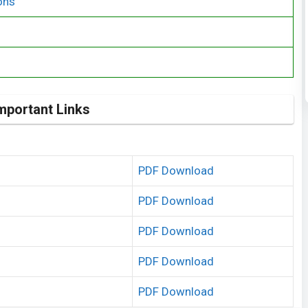
ons
mportant Links
PDF Download
PDF Download
PDF Download
PDF Download
PDF Download