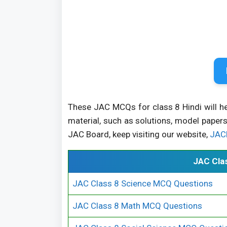
These JAC MCQs for class 8 Hindi will h
material, such as solutions, model papers
JAC Board, keep visiting our website,
JAC
JAC Cla
JAC Class 8 Science MCQ Questions
JAC Class 8 Math MCQ Questions