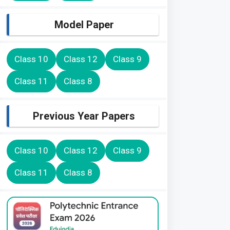
Model Paper
Class 10
Class 12
Class 9
Class 11
Class 8
Previous Year Papers
Class 10
Class 12
Class 9
Class 11
Class 8