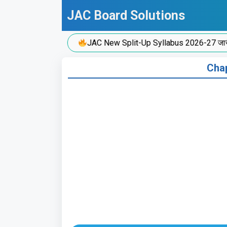
Skip
JAC Board Solutions
to
content
JAC New Split-Up Syllabus 2026-27 जारी!
Chap