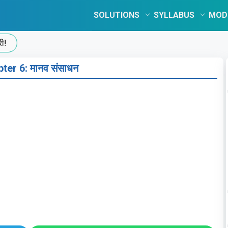
SOLUTIONS
SYLLABUS
MOD
ter 6: मानव संसाधन