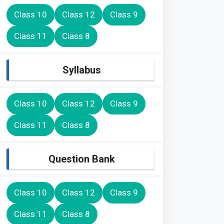
Class 10
Class 12
Class 9
Class 11
Class 8
Syllabus
Class 10
Class 12
Class 9
Class 11
Class 8
Question Bank
Class 10
Class 12
Class 9
Class 11
Class 8