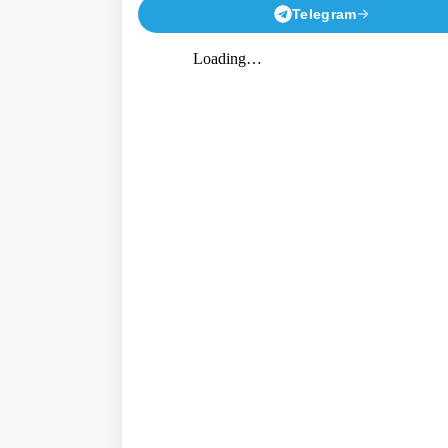
Telegram