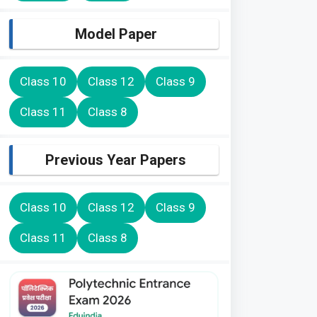
Model Paper
Class 10
Class 12
Class 9
Class 11
Class 8
Previous Year Papers
Class 10
Class 12
Class 9
Class 11
Class 8