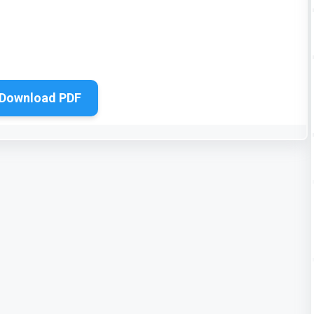
Download PDF