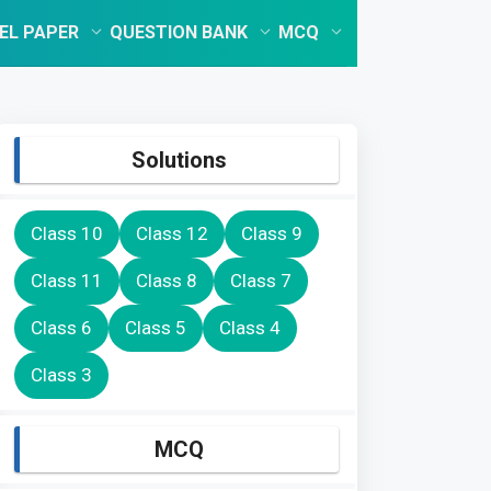
EL PAPER
QUESTION BANK
MCQ
Solutions
Class 10
Class 12
Class 9
Class 11
Class 8
Class 7
Class 6
Class 5
Class 4
Class 3
MCQ