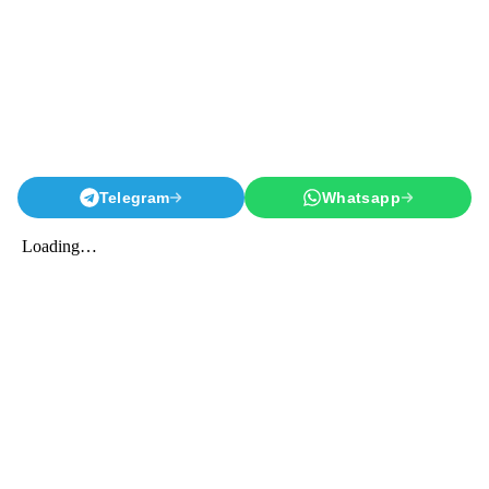
Telegram
Whatsapp