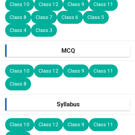
Class 10
Class 12
Class 9
Class 11
Class 8
Class 7
Class 6
Class 5
Class 4
Class 3
MCQ
Class 10
Class 12
Class 9
Class 11
Class 8
Syllabus
Class 10
Class 12
Class 9
Class 11