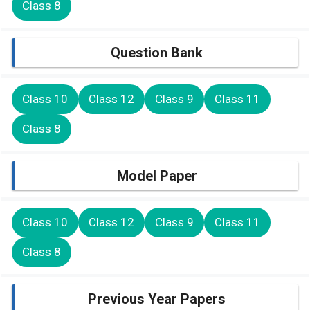
Class 8
Question Bank
Class 10
Class 12
Class 9
Class 11
Class 8
Model Paper
Class 10
Class 12
Class 9
Class 11
Class 8
Previous Year Papers