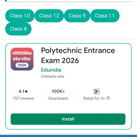
Class 10
Class 12
Class 9
Class 11
Class 8