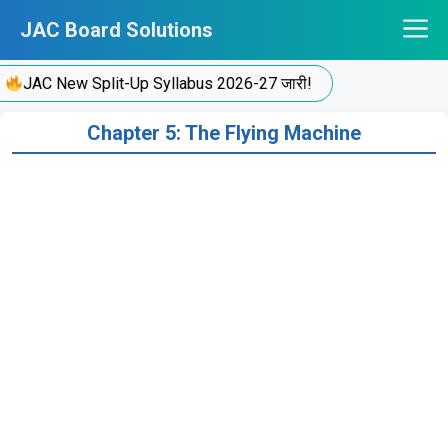
Skip
JAC Board Solutions
to
content
JAC New Split-Up Syllabus 2026-27 जारी!
Chapter 5: The Flying Machine