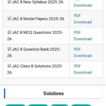
JAC 8 New Syllabus 2025-26
Download
PDF
JAC 8 Model Papers 2025-26
Download
JAC 8 MCQ Questions 2025-
PDF
26
Download
JAC 8 Question Bank 2025-
PDF
26
Download
JAC Class 8 Solutions 2025-
PDF
26
Download
Solutions