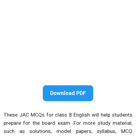
Download PDF
These JAC MCQs for class 8 English will help students
prepare for the board exam. For more study material,
such as solutions, model papers, syllabus, MCQ