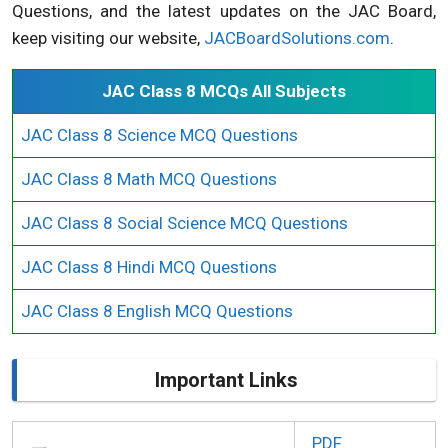
Questions, and the latest updates on the JAC Board,
keep visiting our website,
JACBoardSolutions.com
.
JAC Class 8 MCQs All Subjects
JAC Class 8 Science MCQ Questions
JAC Class 8 Math MCQ Questions
JAC Class 8 Social Science MCQ Questions
JAC Class 8 Hindi MCQ Questions
JAC Class 8 English MCQ Questions
Important Links
PDF