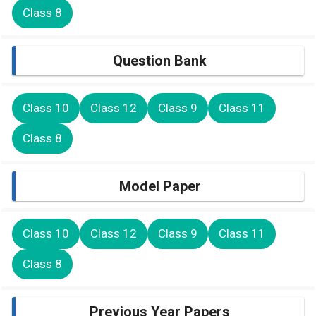
Class 8
Question Bank
Class 10
Class 12
Class 9
Class 11
Class 8
Model Paper
Class 10
Class 12
Class 9
Class 11
Class 8
Previous Year Papers