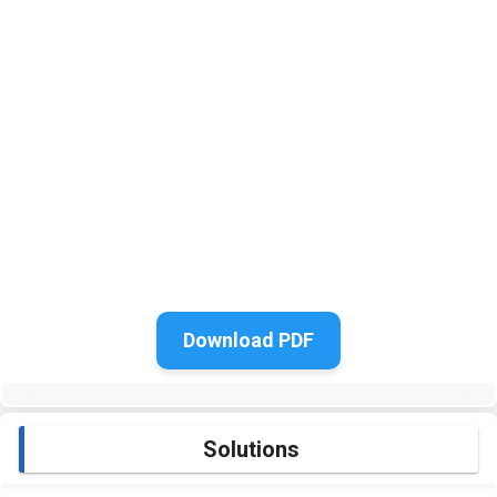
Download PDF
Solutions