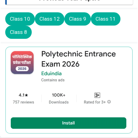
Class 10
Class 12
Class 9
Class 11
Class 8