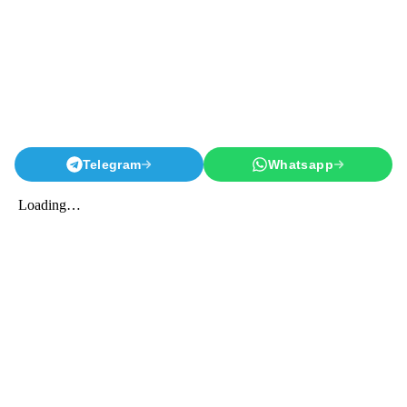
Telegram
Whatsapp