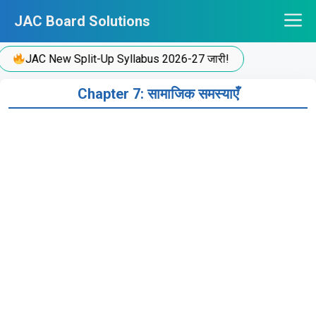
Skip
JAC Board Solutions
to
content
JAC New Split-Up Syllabus 2026-27 जारी!
Chapter 7: सामाजिक समस्याएँ