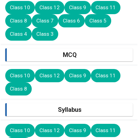
Class 10
Class 12
Class 9
Class 11
Class 8
Class 7
Class 6
Class 5
Class 4
Class 3
MCQ
Class 10
Class 12
Class 9
Class 11
Class 8
Syllabus
Class 10
Class 12
Class 9
Class 11