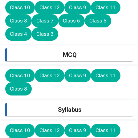
Class 10
Class 12
Class 9
Class 11
Class 8
Class 7
Class 6
Class 5
Class 4
Class 3
MCQ
Class 10
Class 12
Class 9
Class 11
Class 8
Syllabus
Class 10
Class 12
Class 9
Class 11