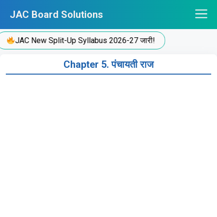
Skip
JAC Board Solutions
to
content
JAC New Split-Up Syllabus 2026-27 जारी!
Chapter 5. पंचायती राज