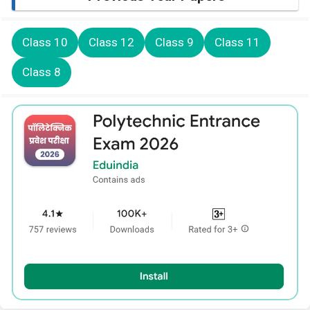
Class 10
Class 12
Class 9
Class 11
Class 8