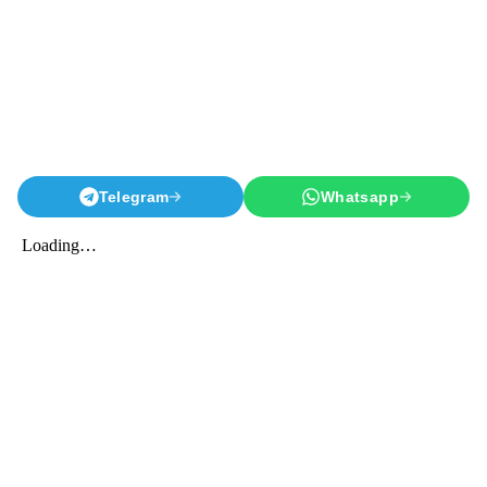
Telegram
Whatsapp