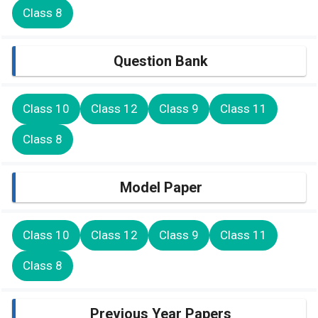
Class 8
Question Bank
Class 10
Class 12
Class 9
Class 11
Class 8
Model Paper
Class 10
Class 12
Class 9
Class 11
Class 8
Previous Year Papers