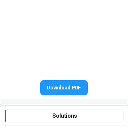
Download PDF
Solutions