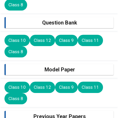
Class 8
Question Bank
Class 10
Class 12
Class 9
Class 11
Class 8
Model Paper
Class 10
Class 12
Class 9
Class 11
Class 8
Previous Year Papers