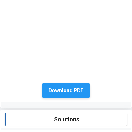
Download PDF
Solutions