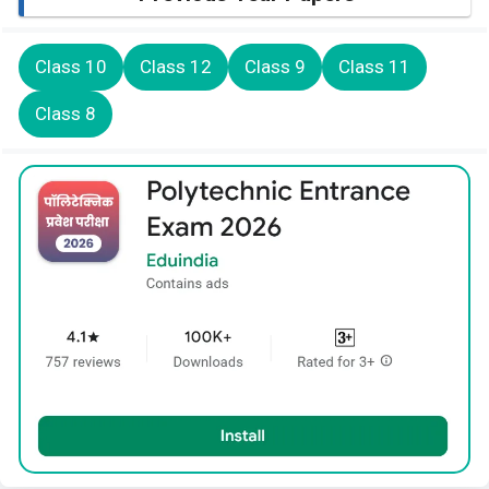
Class 10
Class 12
Class 9
Class 11
Class 8