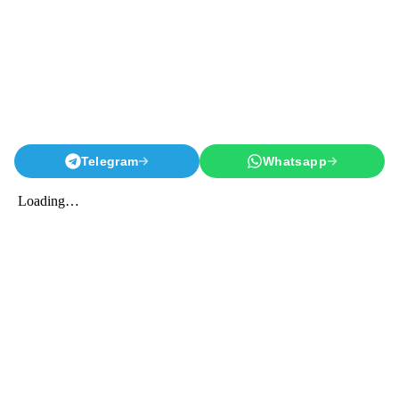
Telegram
Whatsapp