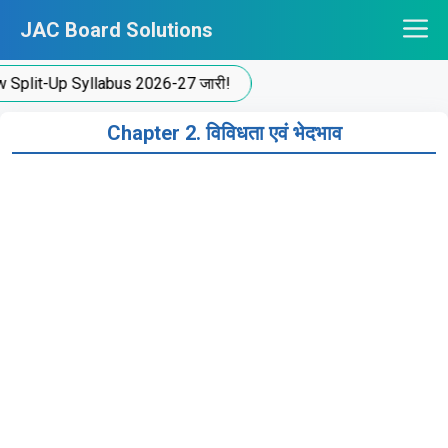
Skip
JAC Board Solutions
to
content
plit-Up Syllabus 2026-27 जारी!
Chapter 2. विविधता एवं भेदभाव