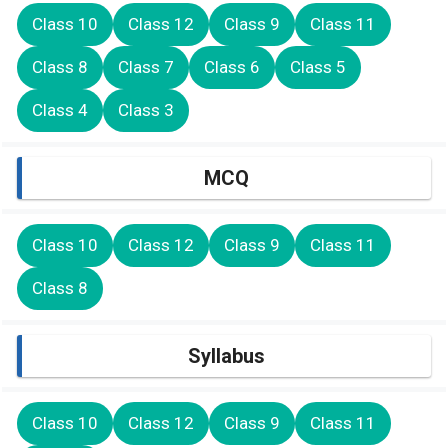
Class 10
Class 12
Class 9
Class 11
Class 8
Class 7
Class 6
Class 5
Class 4
Class 3
MCQ
Class 10
Class 12
Class 9
Class 11
Class 8
Syllabus
Class 10
Class 12
Class 9
Class 11