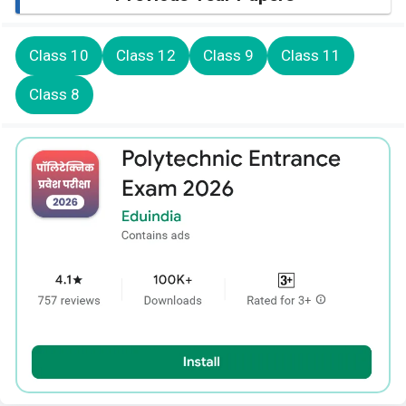
Class 10
Class 12
Class 9
Class 11
Class 8