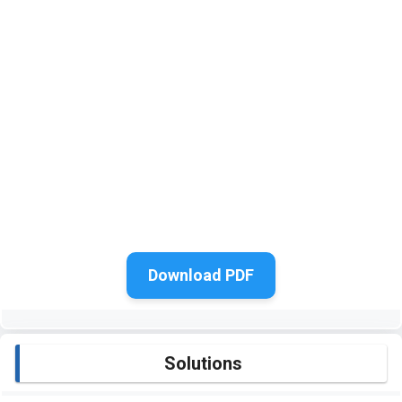
Download PDF
Solutions