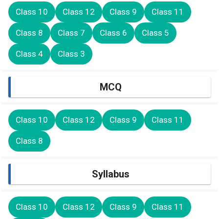
Class 10
Class 12
Class 9
Class 11
Class 8
Class 7
Class 6
Class 5
Class 4
Class 3
MCQ
Class 10
Class 12
Class 9
Class 11
Class 8
Syllabus
Class 10
Class 12
Class 9
Class 11