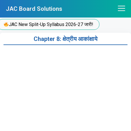
Skip
JAC Board Solutions
to
content
JAC New Split-Up Syllabus 2026-27 जारी!
Chapter 8: क्षेत्रीय आकांक्षाये