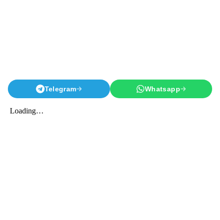
Telegram
Whatsapp