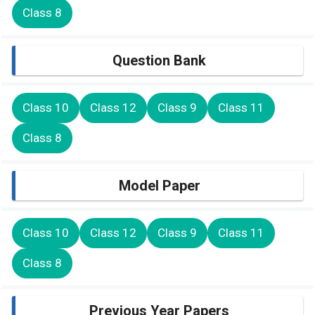
Class 8
Question Bank
Class 10
Class 12
Class 9
Class 11
Class 8
Model Paper
Class 10
Class 12
Class 9
Class 11
Class 8
Previous Year Papers